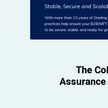
Stable, Secure and Scala
With more than 15 years of Sterling 
practices help ensure your B2B/MFT a
to be secure, stable, and ready for g
The Co
Assurance 