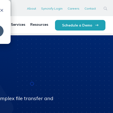
About
Syncrofy Login
Careers
Contact
lytics Services
Resources
Schedule a Demo
mplex file transfer and