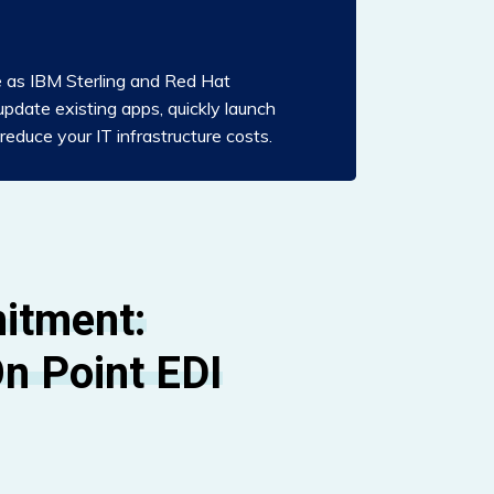
e as IBM Sterling and Red Hat
update existing apps, quickly launch
educe your IT infrastructure costs.
itment:
n Point EDI