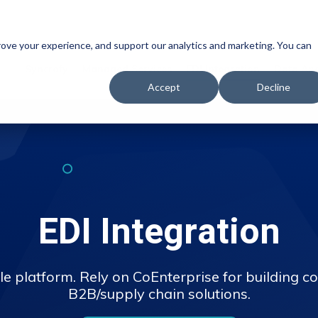
prove your experience, and support our analytics and marketing. You can
Syncrofy
Managed Services
EDI Integration
Data Ana
Accept
Decline
EDI Integration
le platform. Rely on CoEnterprise for building co
B2B/supply chain solutions.