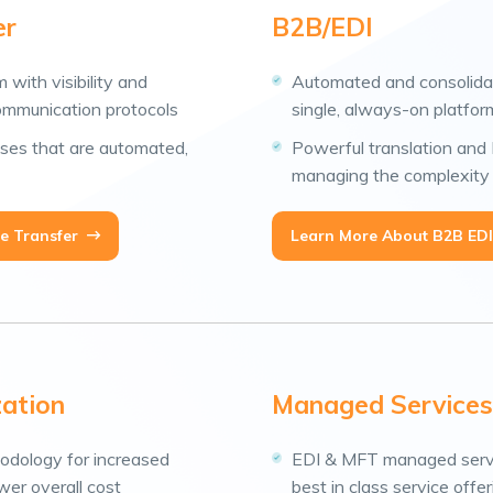
er
B2B/EDI
m with visibility and
Automated and consolida
ommunication protocols
single, always-on platfor
ses that are automated,
Powerful translation and E
managing the complexity 
e Transfer
Learn More About B2B EDI
zation
Managed Services
odology for increased
EDI & MFT managed servic
ower overall cost
best in class service offe