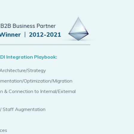
DI Integration Playbook:
rchitecture/Strategy
ementation/Optimization/Migration
on & Connection to Internal/External
/ Staff Augmentation
ices