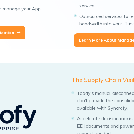
service
to manage your App
Outsourced services to re
bandwidth into your IT ini
ization
Learn More About Manage
The Supply Chain Visi
Today’s manual, disconnecte
don’t provide the consolida
available with Syncrofy.
Accelerate decision making
EDI documents and powerfu
support needed.