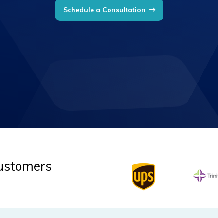
Schedule a Consultation
Customers