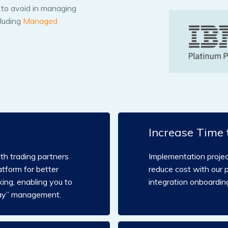
s to avoid in managing
cluding
Managed
Increase Time 
h trading partners
Implementation proje
atform for better
reduce cost with our 
ing, enabling you to
integration onboarding
day” management.