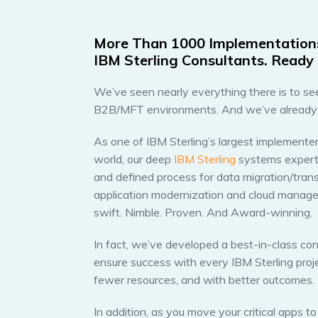
More Than 1000 Implementation
IBM Sterling Consultants. Ready 
We’ve seen nearly everything there is to see 
B2B/MFT environments. And we’ve already so
As one of IBM Sterling’s largest implementers
world, our deep
IBM Sterling
systems experti
and defined process for data migration/transf
application modernization and cloud managed
swift. Nimble. Proven. And Award-winning.
In fact, we’ve developed a best-in-class co
ensure success with every IBM Sterling projec
fewer resources, and with better outcomes.
In addition, as you move your critical apps t