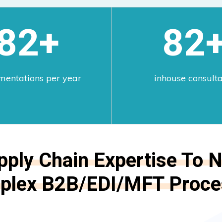
100+
100
mentations per year
inhouse consult
pply Chain Expertise To N
plex B2B/EDI/MFT Proce