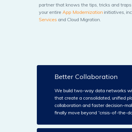
partner that knows the tips, tricks and trap
your entire
App Modernization
initiatives, in
Services
and Cloud Migration.
Better Collaboration
We build two-way data networks wit
that create a consolidated, unified pl
collaboration and faster decision-mak
finally move beyond “crisis-of-the-