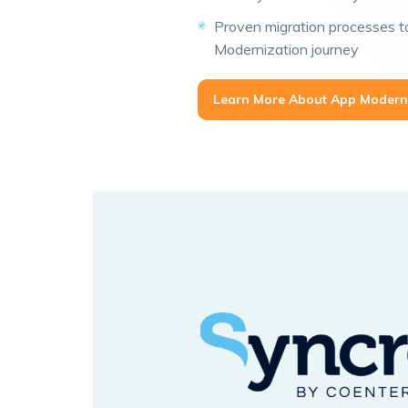
Proven migration processes 
Modernization journey
Learn More About App Modern