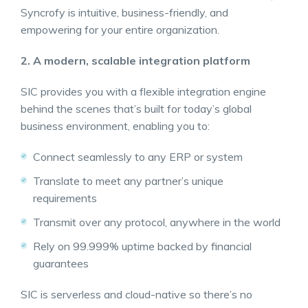
Syncrofy is intuitive, business-friendly, and
empowering for your entire organization.
2. A modern, scalable integration platform
SIC provides you with a flexible integration engine
behind the scenes that’s built for today’s global
business environment, enabling you to:
Connect seamlessly to any ERP or system
Translate to meet any partner’s unique
requirements
Transmit over any protocol, anywhere in the world
Rely on 99.999% uptime backed by financial
guarantees
SIC is serverless and cloud-native so there’s no