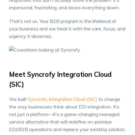
responses that don’t actually solve the problem. It’s
impersonal, frustrating, and slows everything down.
That’s not us. Your B2B program is the lifeblood of
your business and we treat it with the care, focus, and
urgency it deserves.
Meet Syncrofy Integration Cloud
(SIC)
We built
Syncrofy Integration Cloud (SIC)
to change
the way businesses think about EDI integration. It’s
not just a platform—it’s a game-changing managed
service alternative that will redefine on-premise
EDI/B2B operations and replace your existing solution.