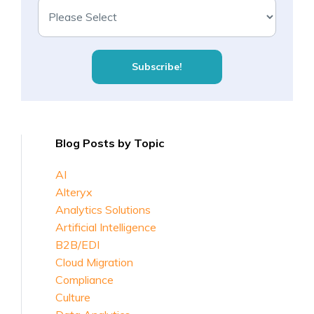
Blog Posts by Topic
AI
Alteryx
Analytics Solutions
Artificial Intelligence
B2B/EDI
Cloud Migration
Compliance
Culture