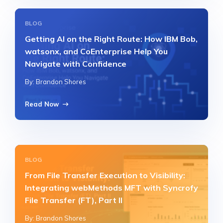
BLOG
Getting AI on the Right Route: How IBM Bob,
watsonx, and CoEnterprise Help You
Navigate with Confidence
By: Brandon Shores
Read Now
BLOG
From File Transfer Execution to Visibility:
Integrating webMethods MFT with Syncrofy
File Transfer (FT), Part II
By: Brandon Shores