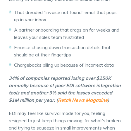
That dreaded “invoice not found” email that pops
up in your inbox
A partner onboarding that drags on for weeks and
leaves your sales team frustrated
Finance chasing down transaction details that
should be at their fingertips
Chargebacks piling up because of incorrect data
34% of companies reported losing over $250K
annually because of poor EDI software integration
tools and another 9% said the losses exceeded
$1M million per year. (
Retail News Magazine
)
EDI may feel like survival mode for you, feeling
resigned to just keep things moving, fix what’s broken,
and trying to squeeze in small improvements when