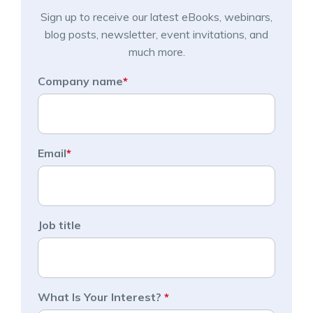
Sign up to receive our latest eBooks, webinars,
blog posts, newsletter, event invitations, and
much more.
Company name
*
Email
*
Job title
What Is Your Interest?
*