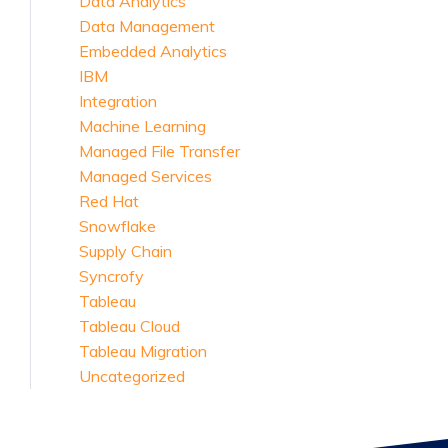
Data Analytics
Data Management
Embedded Analytics
IBM
Integration
Machine Learning
Managed File Transfer
Managed Services
Red Hat
Snowflake
Supply Chain
Syncrofy
Tableau
Tableau Cloud
Tableau Migration
Uncategorized