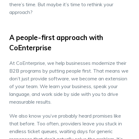
there’s time. But maybe it’s time to rethink your
approach?
A people-first approach with
CoEnterprise
At CoEnterprise, we help businesses modernize their
B2B programs by putting people first. That means we
don’t just provide software, we become an extension
of your team. We learn your business, speak your
language, and work side by side with you to drive
measurable results.
We also know you’ve probably heard promises like
that before. Too often, providers leave you stuck in
endless ticket queues, waiting days for generic