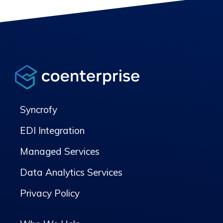
Syncrofy
EDI Integration
Managed Services
Data Analytics Services
Privacy Policy