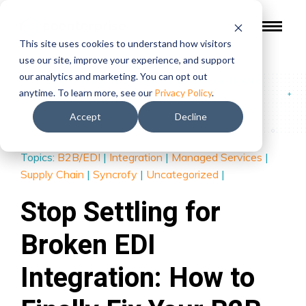
This site uses cookies to understand how visitors
use our site, improve your experience, and support
our analytics and marketing. You can opt out
Blog
/
Stop Settling for Broken EDI Integration: How to
anytime. To learn more, see our
Privacy Policy
.
Finally Fix Your B2B Data Flow
Accept
Decline
Topics:
B2B/EDI
|
Integration
|
Managed Services
|
Supply Chain
|
Syncrofy
|
Uncategorized
|
Stop Settling for
Broken EDI
Integration: How to