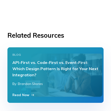
Related Resources
BLOG
API-First vs. Code-First vs. Event-First:
Which Design Pattern Is Right for Your Next
Integration?
By: Brandon Shores
Read Now