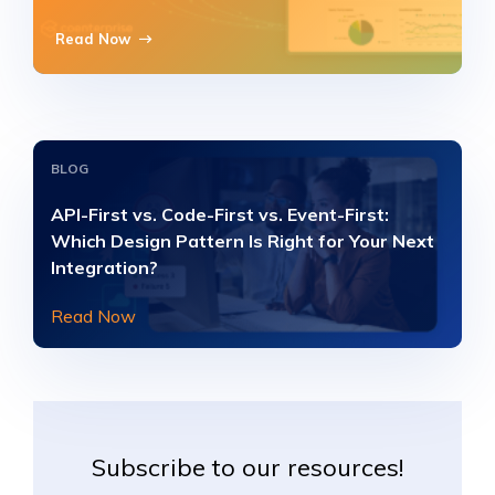
Read Now
BLOG
API-First vs. Code-First vs. Event-First:
Which Design Pattern Is Right for Your Next
Integration?
Read Now
Subscribe to our resources!