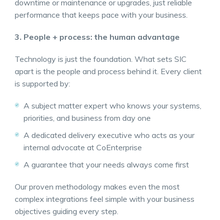
downtime or maintenance or upgrades, just reliable
performance that keeps pace with your business.
3. People + process: the human advantage
Technology is just the foundation. What sets SIC
apart is the people and process behind it. Every client
is supported by:
A subject matter expert who knows your systems,
priorities, and business from day one
A dedicated delivery executive who acts as your
internal advocate at CoEnterprise
A guarantee that your needs always come first
Our proven methodology makes even the most
complex integrations feel simple with your business
objectives guiding every step.