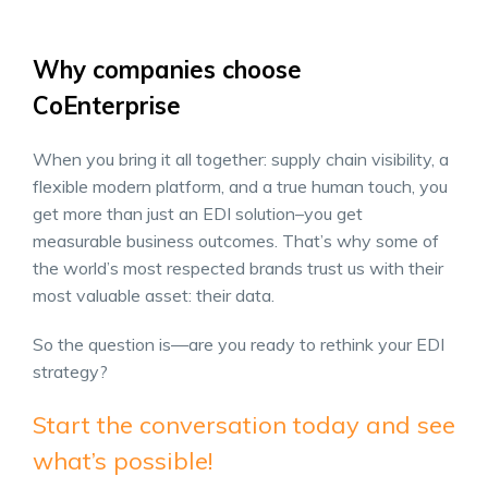
Why companies choose
CoEnterprise
When you bring it all together: supply chain visibility, a
flexible modern platform, and a true human touch, you
get more than just an EDI solution–you get
measurable business outcomes. That’s why some of
the world’s most respected brands trust us with their
most valuable asset: their data.
So the question is—are you ready to rethink your EDI
strategy?
Start the conversation today and see
what’s possible!