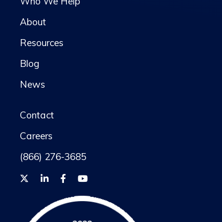
Who We Help
About
Resources
Blog
News
Contact
Careers
(866) 276-3685