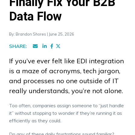
Finally Fix Your B2B
Data Flow
By: Brandon Shores | June 25, 2026
SHARE:
If you’ve ever felt like EDI integration
is a maze of acronyms, tech jargon,
and processes no one outside of IT
really understands, you’re not alone.
Too often, companies assign someone to “just handle
it” without stopping to wonder if they’re running it as
efficiently as they could.
Do any of these daily frustrations sound familiar?