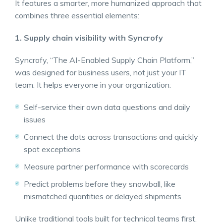
It features a smarter, more humanized approach that
combines three essential elements:
1. Supply chain visibility with Syncrofy
Syncrofy, “The AI-Enabled Supply Chain Platform,”
was designed for business users, not just your IT
team. It helps everyone in your organization:
Self-service their own data questions and daily
issues
Connect the dots across transactions and quickly
spot exceptions
Measure partner performance with scorecards
Predict problems before they snowball, like
mismatched quantities or delayed shipments
Unlike traditional tools built for technical teams first,