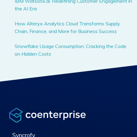
IBM Watsonx.ai: Redefining Customer Engagement in
the AI Era
How Alteryx Analytics Cloud Transforms Supply
Chain, Finance, and More for Business Success
Snowflake Usage Consumption: Cracking the Code
on Hidden Costs
Syncrofy