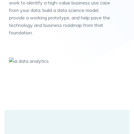
work to identify a high-value business use case
from your data, build a data science model,
provide a working prototype, and help pave the
technology and business roadmap from that
foundation.