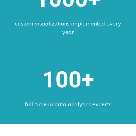
custom visualizations implemented every
year
100+
full-time ai data analytics experts