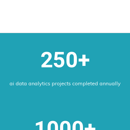
250+
ai data analytics projects completed annually
1000+