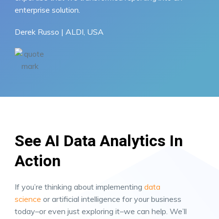
enterprise solution.
Derek Russo | ALDI, USA
See AI Data Analytics In
Action
If you’re thinking about implementing
data
science
or artificial intelligence for your business
today–or even just exploring it–we can help. We’ll