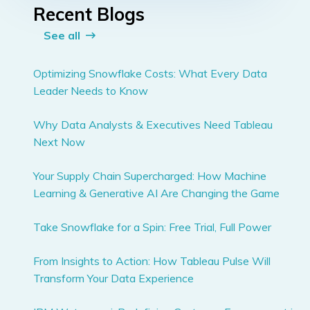
Recent Blogs
See all
Optimizing Snowflake Costs: What Every Data
Leader Needs to Know
Why Data Analysts & Executives Need Tableau
Next Now
Your Supply Chain Supercharged: How Machine
Learning & Generative AI Are Changing the Game
Take Snowflake for a Spin: Free Trial, Full Power
From Insights to Action: How Tableau Pulse Will
Transform Your Data Experience