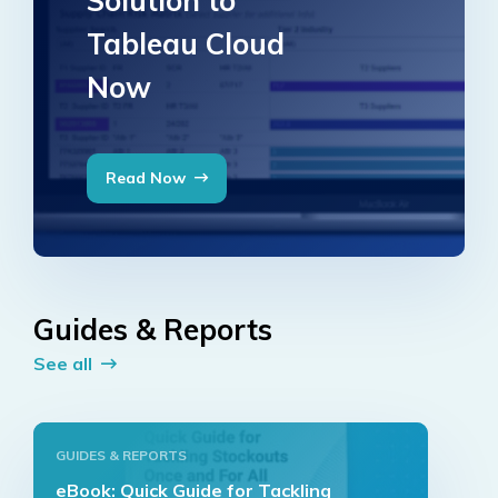
Solution to
Tableau Cloud
Now
Read Now
Guides & Reports
See all
GUIDES & REPORTS
eBook: Quick Guide for Tackling