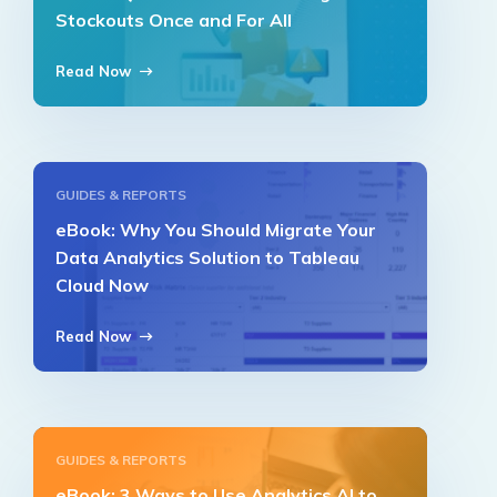
Stockouts Once and For All
Read Now
GUIDES & REPORTS
eBook: Why You Should Migrate Your
Data Analytics Solution to Tableau
Cloud Now
Read Now
GUIDES & REPORTS
eBook: 3 Ways to Use Analytics AI to