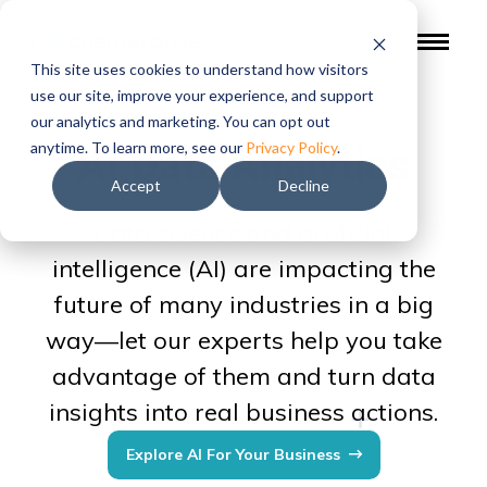
This site uses cookies to understand how visitors
use our site, improve your experience, and support
our analytics and marketing. You can opt out
AI Data Analytics
anytime. To learn more, see our
Privacy Policy
.
Accept
Decline
Data science and artificial
intelligence (AI) are impacting the
future of many industries in a big
way—let our experts help you take
advantage of them and turn data
insights into real business actions.
Explore AI For Your Business