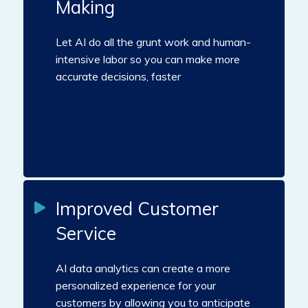
Making
Let AI do all the grunt work and human-
intensive labor so you can make more
accurate decisions, faster
Improved Customer
Service
AI data analytics can create a more
personalized experience for your
customers by allowing you to anticipate