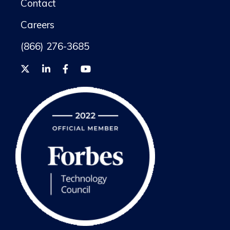
Contact
Careers
(866) 276-3685