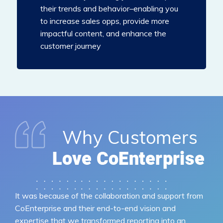
their trends and behavior–enabling you
to increase sales opps, provide more
impactful content, and enhance the
customer journey
It was because of the collaboration and support from
CoEnterprise and their end-to-end vision and
expertise that we transformed reporting into an