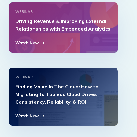
WEBINAR
Driving Revenue & Improving External
Relationships with Embedded Analytics
Watch Now
WEBINAR
Finding Value In The Cloud: How to
Migrating to Tableau Cloud Drives
Consistency, Reliability, & ROI
Watch Now