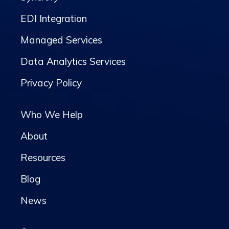
EDI Integration
Managed Services
Data Analytics Services
Privacy Policy
Who We Help
About
Resources
Blog
News