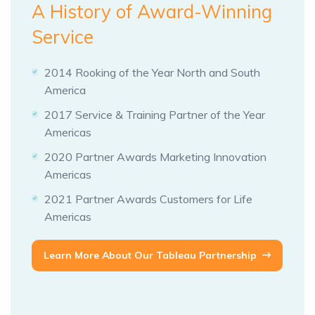
A History of Award-Winning
Service
2014 Rooking of the Year North and South
America
2017 Service & Training Partner of the Year
Americas
2020 Partner Awards Marketing Innovation
Americas
2021 Partner Awards Customers for Life
Americas
Learn More About Our Tableau Partnership