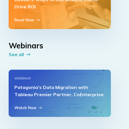
Drive ROI
Read Now
Webinars
See all
WEBINAR
Patagonia’s Data Migration with
Tableau Premier Partner, CoEnterprise
Watch Now