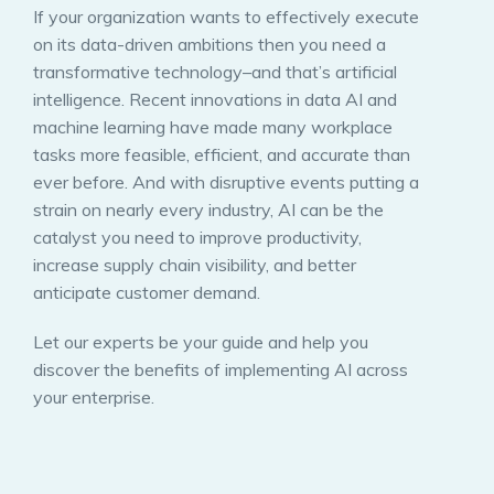
If your organization wants to effectively execute
on its data-driven ambitions then you need a
transformative technology–and that’s artificial
intelligence. Recent innovations in data AI and
machine learning have made many workplace
tasks more feasible, efficient, and accurate than
ever before. And with disruptive events putting a
strain on nearly every industry, AI can be the
catalyst you need to improve productivity,
increase supply chain visibility, and better
anticipate customer demand.
Let our experts be your guide and help you
discover the benefits of implementing AI across
your enterprise.