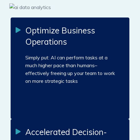
Optimize Business
Operations
Simply put: AI can perform tasks at a
much higher pace than humans–
effectively freeing up your team to work
on more strategic tasks
Accelerated Decision-