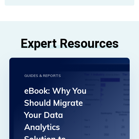
Expert Resources
GUIDES & REPORTS
eBook: Why You
Should Migrate
Your Data
Analytics