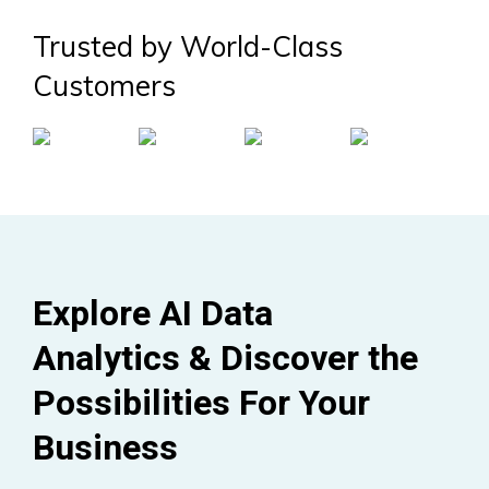
Trusted by World-Class
Customers
Explore AI Data
Analytics & Discover the
Possibilities For Your
Business