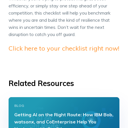
efficiency, or simply stay one step ahead of your
competition, this checklist will help you benchmark
where you are and build the kind of resilience that
wins in uncertain times. Don’t wait for the next
disruption to catch you off guard.
Click here to your checklist right now!
Related Resources
BLOG
Getting AI on the Right Route: How IBM Bob,
watsonx, and CoEnterprise Help You