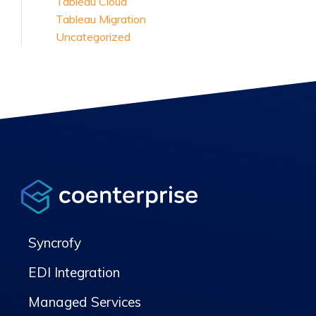
Tableau Cloud
Tableau Migration
Uncategorized
Syncrofy
EDI Integration
Managed Services