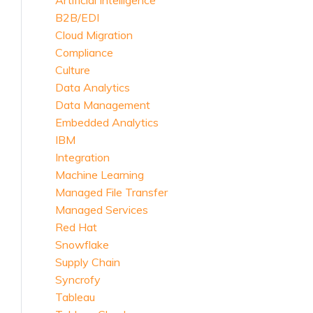
Artificial Intelligence
B2B/EDI
Cloud Migration
Compliance
Culture
Data Analytics
Data Management
Embedded Analytics
IBM
Integration
Machine Learning
Managed File Transfer
Managed Services
Red Hat
Snowflake
Supply Chain
Syncrofy
Tableau