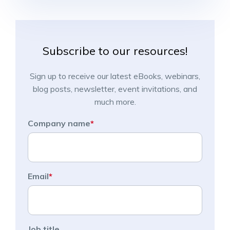
Subscribe to our resources!
Sign up to receive our latest eBooks, webinars,
blog posts, newsletter, event invitations, and
much more.
Company name
*
Email
*
Job title