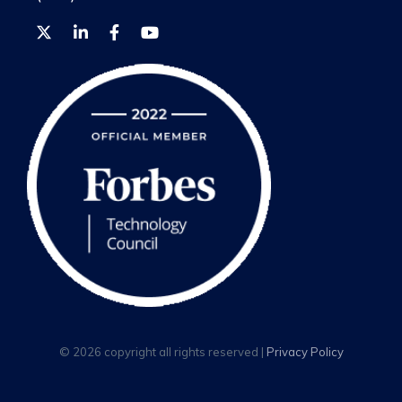
© 2026 copyright all rights reserved |
Privacy Policy