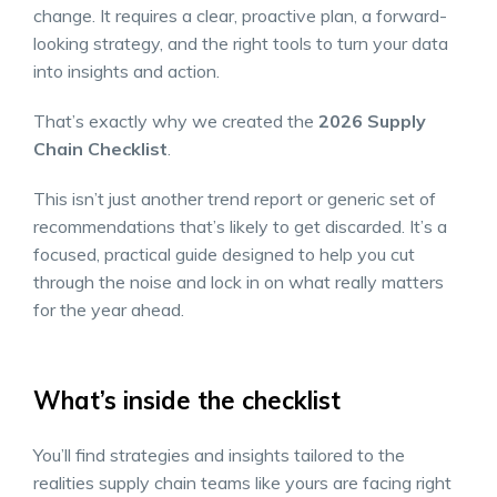
change. It requires a clear, proactive plan, a forward-
looking strategy, and the right tools to turn your data
into insights and action.
That’s exactly why we created the
2026 Supply
Chain Checklist
.
This isn’t just another trend report or generic set of
recommendations that’s likely to get discarded. It’s a
focused, practical guide designed to help you cut
through the noise and lock in on what really matters
for the year ahead.
What’s inside the checklist
You’ll find strategies and insights tailored to the
realities supply chain teams like yours are facing right