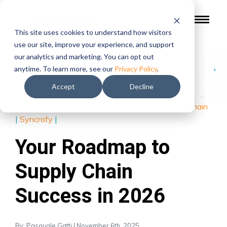
This site uses cookies to understand how visitors
use our site, improve your experience, and support
our analytics and marketing. You can opt out
Blog
/
Your Roadmap to Supply Chain Success in 2026
anytime. To learn more, see our
Privacy Policy
.
Accept
Decline
Topics:
Artificial Intelligence
|
B2B/EDI
|
Supply Chain
|
Syncrofy
|
Your Roadmap to
Supply Chain
Success in 2026
By: Pasquale Gatti | November 6th, 2025