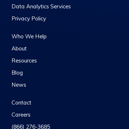
Data Analytics Services
Privacy Policy
Who We Help
About
Resources
Blog
News
Contact
Careers
(866) 276-3685