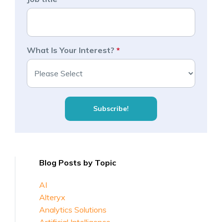
What Is Your Interest?
*
Blog Posts by Topic
AI
Alteryx
Analytics Solutions