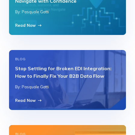
Navigate with Confidence
By: Pasquale Gatti
Read Now
BLOG
Stop Settling for Broken EDI Integration:
How to Finally Fix Your B2B Data Flow
By: Pasquale Gatti
Read Now
BLOG