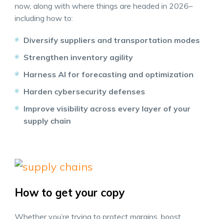
now, along with where things are headed in 2026–
including how to:
Diversify suppliers and transportation modes
Strengthen inventory agility
Harness AI for forecasting and optimization
Harden cybersecurity defenses
Improve visibility across every layer of your
supply chain
How to get your copy
Whether you’re trying to protect margins, boost