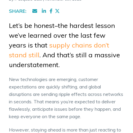
SHARE:
Let’s be honest–the hardest lesson
we’ve learned over the last few
years is that
supply chains don’t
stand still
. And that’s still a massive
understatement.
New technologies are emerging, customer
expectations are quickly shifting, and global
disruptions are sending ripple effects across networks
in seconds. That means you’re expected to deliver
flawlessly, anticipate issues before they happen, and
keep everyone on the same page.
However, staying ahead is more than just reacting to