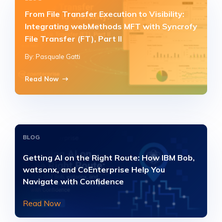
From File Transfer Execution to Visibility:
Integrating webMethods MFT with Syncrofy
File Transfer (FT), Part II
By: Pasquale Gatti
Read Now
BLOG
Getting AI on the Right Route: How IBM Bob,
watsonx, and CoEnterprise Help You
Navigate with Confidence
Read Now