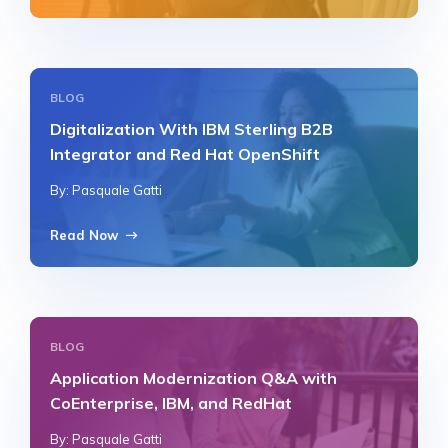
BLOG
Digitalization With IBM Sterling B2B
Integrator and Red Hat OpenShift
By: Pasquale Gatti
Read Now
BLOG
Application Modernization Q&A with
CoEnterprise, IBM, and RedHat
By: Pasquale Gatti