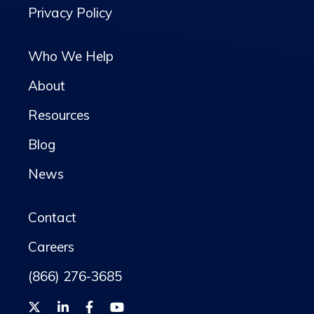
Privacy Policy
Who We Help
About
Resources
Blog
News
Contact
Careers
(866) 276-3685