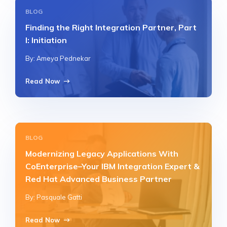
BLOG
Finding the Right Integration Partner, Part
I: Initiation
By: Ameya Pednekar
Read Now
BLOG
Modernizing Legacy Applications With
CoEnterprise–Your IBM Integration Expert &
Red Hat Advanced Business Partner
By: Pasquale Gatti
Read Now