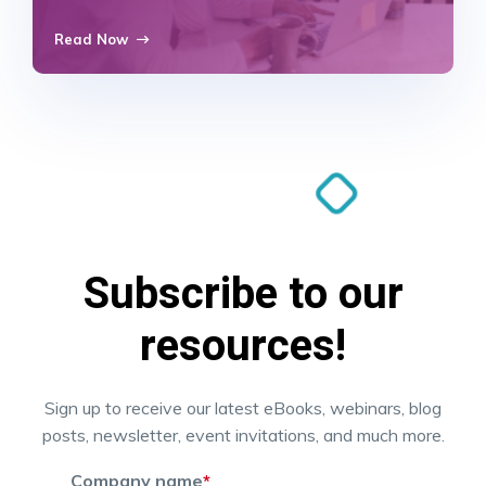
Read Now
Subscribe to our
resources!
Sign up to receive our latest eBooks, webinars, blog
posts, newsletter, event invitations, and much more.
Company name
*