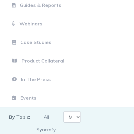
Guides & Reports
Webinars
Case Studies
Product Collateral
In The Press
Events
By Topic:
All
Syncrofy