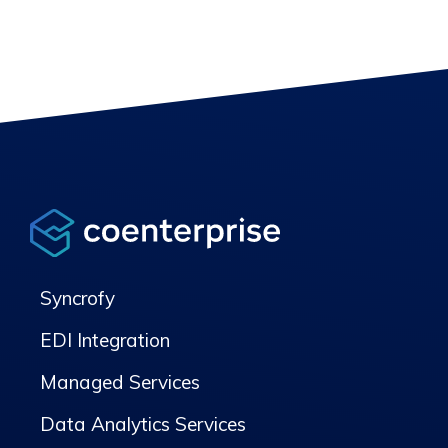
Syncrofy
EDI Integration
Managed Services
Data Analytics Services