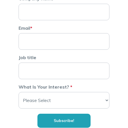
Email
*
Job title
What Is Your Interest?
*