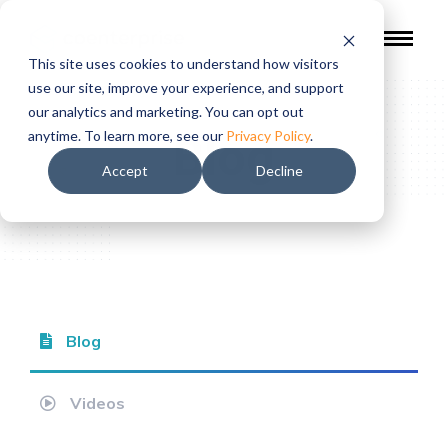
This site uses cookies to understand how visitors
use our site, improve your experience, and support
our analytics and marketing. You can opt out
Blog
anytime. To learn more, see our
Privacy Policy
.
Accept
Decline
Blog
Videos