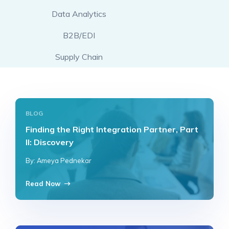
Data Analytics
B2B/EDI
Supply Chain
BLOG
Finding the Right Integration Partner, Part
II: Discovery
By: Ameya Pednekar
Read Now