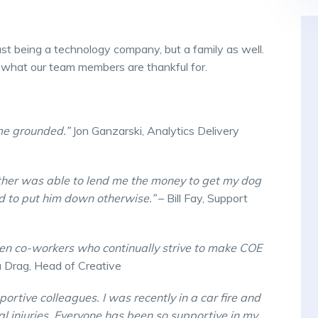
st being a technology company, but a family as well.
 what our team members are thankful for.
 me grounded.”
Jon Ganzarski, Analytics Delivery
other was able to lend me the money to get my dog
 to put him down otherwise.”
– Bill Fay, Support
riven co-workers who continually strive to make COE
 Drag, Head of Creative
portive colleagues. I was recently in a car fire and
al injuries. Everyone has been so supportive in my