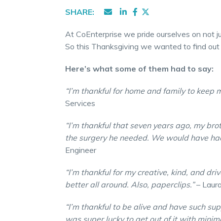
SHARE:
At CoEnterprise we pride ourselves on not ju
So this Thanksgiving we wanted to find out
Here’s what some of them had to say:
“I’m thankful for home and family to keep
Services
“I’m thankful that seven years ago, my br
the surgery he needed. We would have had
Engineer
“I’m thankful for my creative, kind, and d
better all around. Also, paperclips.”
– Laura
“I’m thankful to be alive and have such sup
was super lucky to get out of it with minim