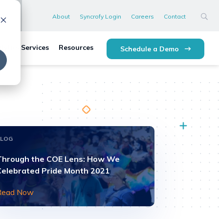
About
Syncrofy Login
Careers
Contact
lytics Services
Resources
Schedule a Demo
BLOG
Through the COE Lens: How We
Celebrated Pride Month 2021
Read Now