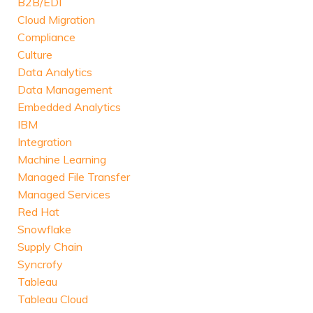
B2B/EDI
Cloud Migration
Compliance
Culture
Data Analytics
Data Management
Embedded Analytics
IBM
Integration
Machine Learning
Managed File Transfer
Managed Services
Red Hat
Snowflake
Supply Chain
Syncrofy
Tableau
Tableau Cloud