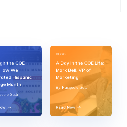
BLOG
gh the COE
A Day in the COE Life:
 How We
Mark Bell, VP of
rated Hispanic
Marketing
age Month
By: Pasquale Gatti
quale Gatti
Now
Read Now