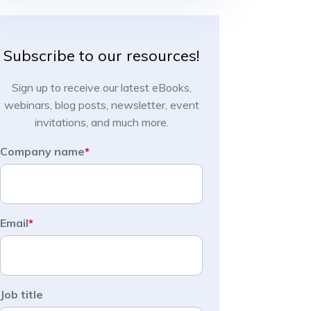
Subscribe to our resources!
Sign up to receive our latest eBooks,
webinars, blog posts, newsletter, event
invitations, and much more.
Company name
*
Email
*
Job title