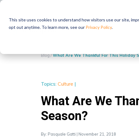
STRATEGIC PARTNERS
This site uses cookies to understand how visitors use our site, im
opt out anytime. To learn more, see our
Privacy Policy
.
Blog
/
What Are We Thankful For This Holiday 
Topics:
Culture
|
What Are We Than
Season?
By: Pasquale Gatti | November 21, 2018