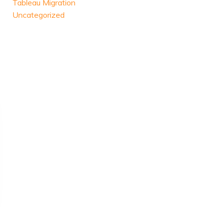
Tableau Migration
Uncategorized