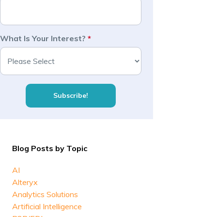
What Is Your Interest?
*
Blog Posts by Topic
AI
Alteryx
Analytics Solutions
Artificial Intelligence