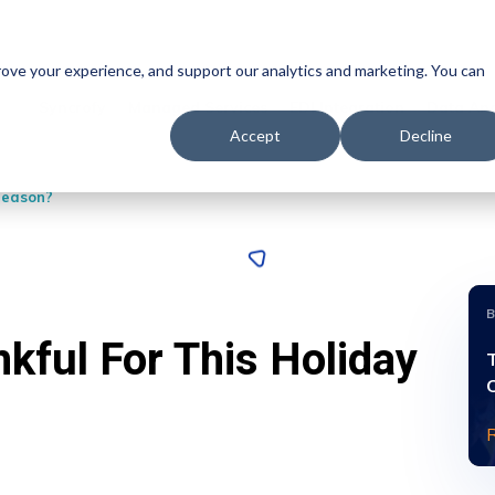
prove your experience, and support our analytics and marketing. You can
Syncrofy
Managed Services
EDI Integration
Data Ana
Accept
Decline
Season?
kful For This Holiday