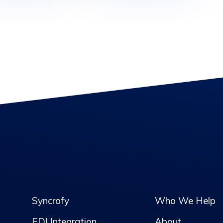
Syncrofy
Who We Help
EDI Integration
About