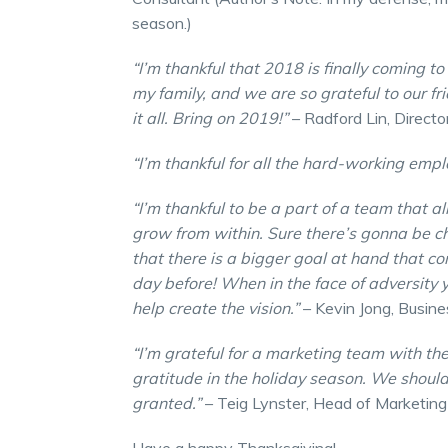
season.)
“I’m thankful that 2018 is finally coming t
my family, and we are so grateful to our f
it all. Bring on 2019!”
– Radford Lin, Directo
“I’m thankful for all the hard-working emp
“I’m thankful to be a part of a team that a
grow from within. Sure there’s gonna be ch
that there is a bigger goal at hand that c
day before! When in the face of adversity yo
help create the vision.”
– Kevin Jong, Busin
“I’m grateful for a marketing team with th
gratitude in the holiday season. We should
granted.”
– Teig Lynster, Head of Marketing