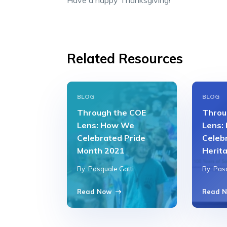
Have a happy Thanksgiving!
Related Resources
BLOG
BLOG
Through the COE
Throu
Lens: How We
Lens:
Celebrated Pride
Celeb
Month 2021
Herit
By: Pasquale Gatti
By: Pas
Read Now
Read 