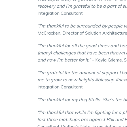
recovery and I’m grateful to be a part of
Integration Consultant
“I’m thankful to be surrounded by people 
McCracken, Director of Solution Architectur
“I’m thankful for all the good times and bad
(many) challenges that have been thrown 
and now I’m better for it.”
– Kayla Grieme, S
“I’m grateful for the amount of support I h
me to grow to new heights #blessup #nev
Integration Consultant
“I’m thankful for my dog Stella. She’s the b
“I’m thankful that while I’m fighting for a 
last three matchups are against Phil and 
Consultant (Author’s Note: In my defense, my 