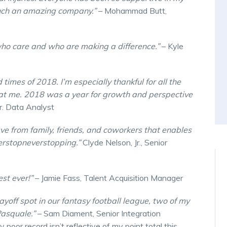
 such an amazing company.”
– Mohammad Butt,
who care and who are making a difference.”
– Kyle
e
 times of 2018. I’m especially thankful for all the
at me. 2018 was a year for growth and perspective
r. Data Analyst
ave from family, friends, and coworkers that enables
erstopneverstopping.”
Clyde Nelson, Jr., Senior
est ever!”
– Jamie Fass, Talent Acquisition Manager
playoff spot in our fantasy football league, two of my
Pasquale.”
– Sam Diament, Senior Integration
poor record isn’t reflective of my point total this