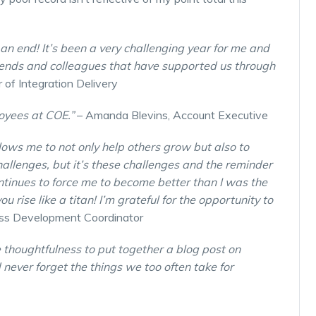
o an end! It’s been a very challenging year for me and
riends and colleagues that have supported us through
r of Integration Delivery
loyees at COE.”
– Amanda Blevins, Account Executive
llows me to not only help others grow but also to
allenges, but it’s these challenges and the reminder
ontinues to force me to become better than I was the
u rise like a titan! I’m grateful for the opportunity to
ess Development Coordinator
e thoughtfulness to put together a blog post on
 never forget the things we too often take for