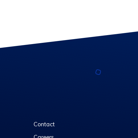
Contact
Careers