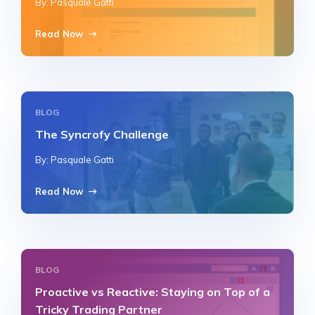
By: Pasquale Gatti
Read Now
BLOG
The Syncrofy Challenge
By: Pasquale Gatti
Read Now
BLOG
Proactive vs Reactive: Staying on Top of a
Tricky Trading Partner