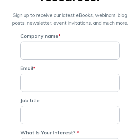
Sign up to receive our latest eBooks, webinars, blog
posts, newsletter, event invitations, and much more.
Company name
*
Email
*
Job title
What Is Your Interest?
*