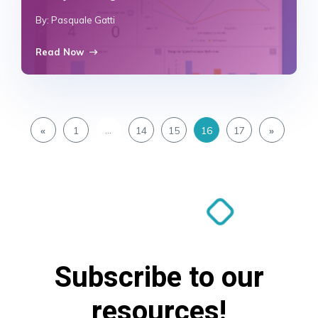
By: Pasquale Gatti
Read Now
…
«
1
14
15
16
17
»
Subscribe to our
resources!