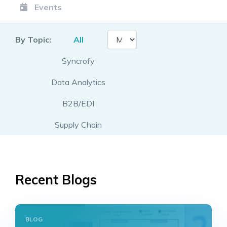
Events
By Topic:
All
Syncrofy
Data Analytics
B2B/EDI
Supply Chain
Recent Blogs
BLOG