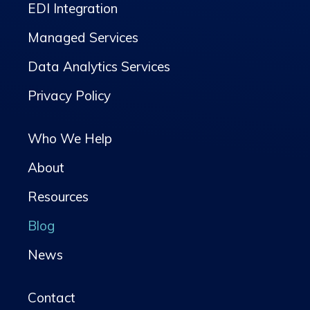
EDI Integration
Managed Services
Data Analytics Services
Privacy Policy
Who We Help
About
Resources
Blog
News
Contact