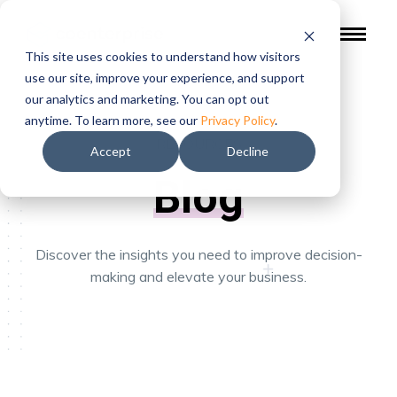
This site uses cookies to understand how visitors
use our site, improve your experience, and support
our analytics and marketing. You can opt out
anytime. To learn more, see our
Privacy Policy
.
RESOURCES
Accept
Decline
Blog
Discover the insights you need to improve decision-
making and elevate your business.