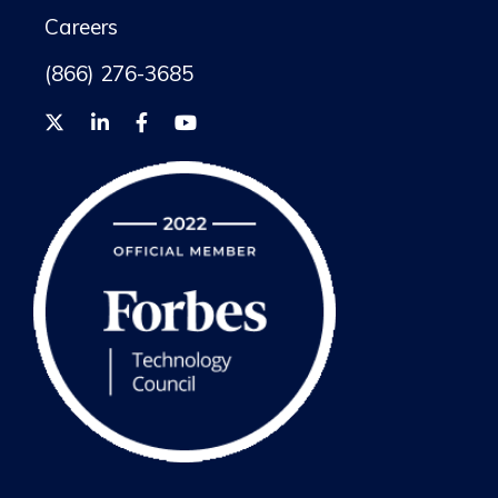
Careers
(866) 276-3685