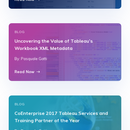
BLOG
Uncovering the Value of Tableau’s
Workbook XML Metadata
By: Pasquale Gatti
Read Now
BLOG
CoEnterprise 2017 Tableau Services and
Training Partner of the Year