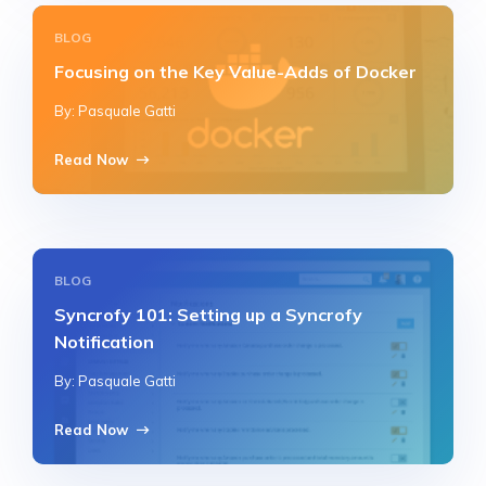
BLOG
Focusing on the Key Value-Adds of Docker
By: Pasquale Gatti
Read Now
BLOG
Syncrofy 101: Setting up a Syncrofy
Notification
By: Pasquale Gatti
Read Now