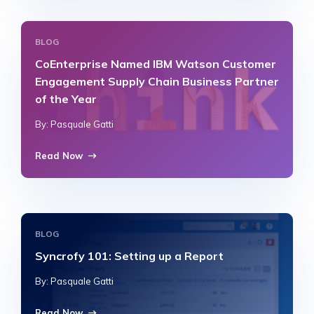
BLOG
CoEnterprise Named IBM Watson Customer
Engagement Supply Chain Business Partner
of the Year
By: Pasquale Gatti
Read Now
BLOG
Syncrofy 101: Setting up a Report
By: Pasquale Gatti
Read Now