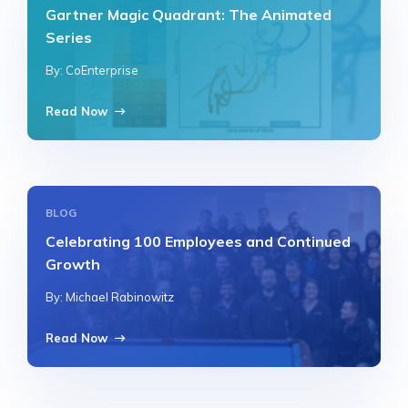
Gartner Magic Quadrant: The Animated
Series
By: CoEnterprise
Read Now
BLOG
Celebrating 100 Employees and Continued
Growth
By: Michael Rabinowitz
Read Now