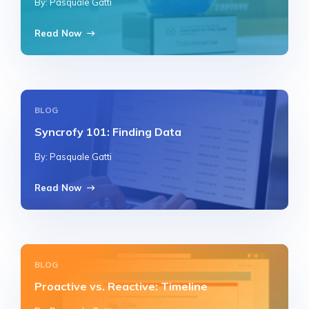
By: Pasquale Gatti
Read Now
BLOG
Syncrofy 101: Finding Data
By: Pasquale Gatti
Read Now
BLOG
Proactive vs. Reactive: Timeline