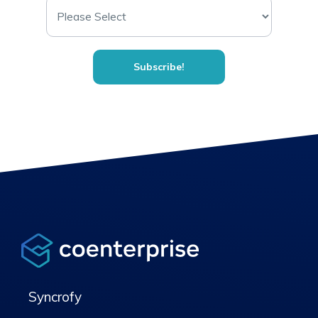
Syncrofy