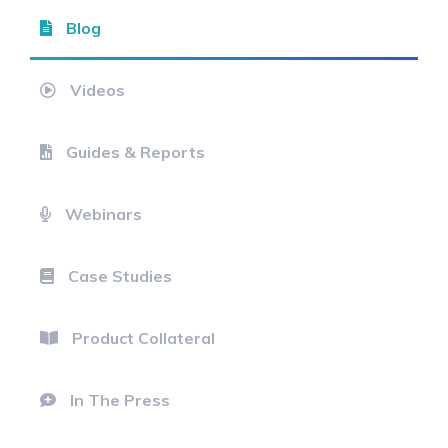
Blog
Videos
Guides & Reports
Webinars
Case Studies
Product Collateral
In The Press