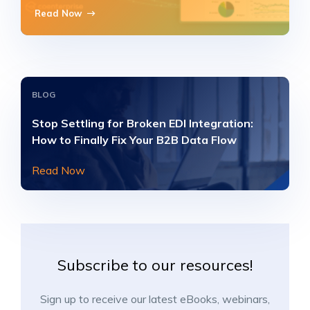
Read Now
BLOG
Stop Settling for Broken EDI Integration:
How to Finally Fix Your B2B Data Flow
Read Now
Subscribe to our resources!
Sign up to receive our latest eBooks, webinars,