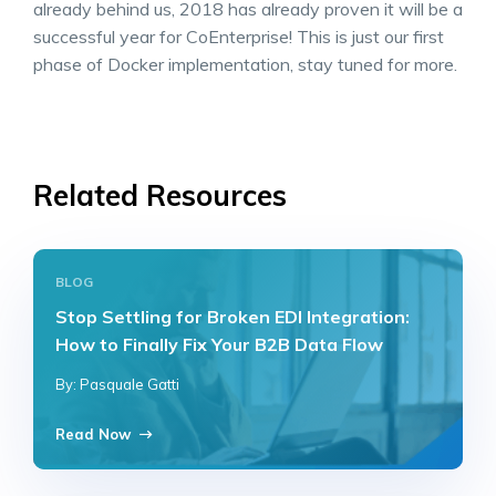
already behind us, 2018 has already proven it will be a
successful year for CoEnterprise! This is just our first
phase of Docker implementation, stay tuned for more.
Related Resources
BLOG
Stop Settling for Broken EDI Integration:
How to Finally Fix Your B2B Data Flow
By: Pasquale Gatti
Read Now