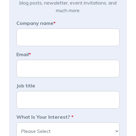
blog posts, newsletter, event invitations, and
much more.
Company name
*
Email
*
Job title
What Is Your Interest?
*