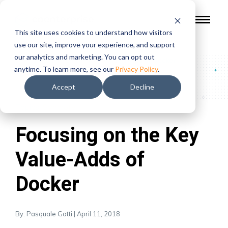
This site uses cookies to understand how visitors
use our site, improve your experience, and support
our analytics and marketing. You can opt out
Blog
/
Focusing on the Key Value-Adds of Docker
anytime. To learn more, see our
Privacy Policy
.
Accept
Decline
Topics:
Syncrofy
|
Focusing on the Key
Value-Adds of
Docker
By: Pasquale Gatti | April 11, 2018