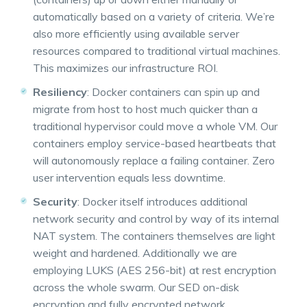
automatically based on a variety of criteria. We’re
also more efficiently using available server
resources compared to traditional virtual machines.
This maximizes our infrastructure ROI.
Resiliency
: Docker containers can spin up and
migrate from host to host much quicker than a
traditional hypervisor could move a whole VM. Our
containers employ service-based heartbeats that
will autonomously replace a failing container. Zero
user intervention equals less downtime.
Security
: Docker itself introduces additional
network security and control by way of its internal
NAT system. The containers themselves are light
weight and hardened. Additionally we are
employing LUKS (AES 256-bit) at rest encryption
across the whole swarm. Our SED on-disk
encryption and fully encrypted network