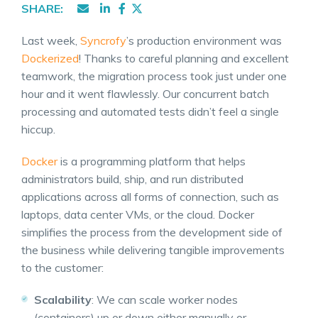
SHARE:
Last week,
Syncrofy
’s production environment was
Dockerized
! Thanks to careful planning and excellent
teamwork, the migration process took just under one
hour and it went flawlessly. Our concurrent batch
processing and automated tests didn’t feel a single
hiccup.
Docker
is a programming platform that helps
administrators build, ship, and run distributed
applications across all forms of connection, such as
laptops, data center VMs, or the cloud. Docker
simplifies the process from the development side of
the business while delivering tangible improvements
to the customer:
Scalability
: We can scale worker nodes
(containers) up or down either manually or