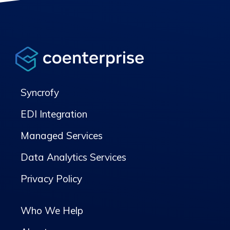
Syncrofy
EDI Integration
Managed Services
Data Analytics Services
Privacy Policy
Who We Help