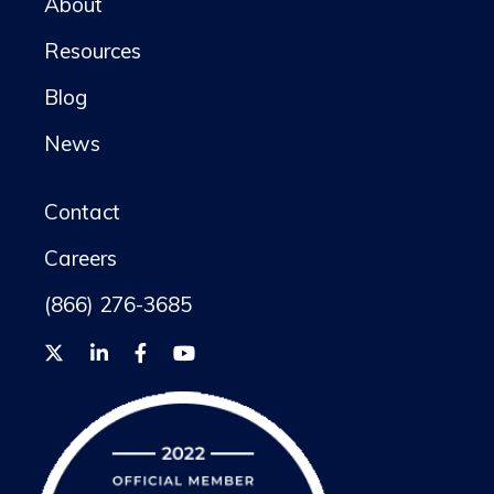
About
Resources
Blog
News
Contact
Careers
(866) 276-3685