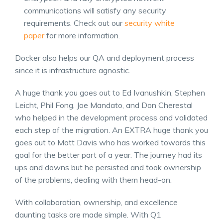
communications will satisfy any security
requirements. Check out our
security white
paper
for more information.
Docker also helps our QA and deployment process
since it is infrastructure agnostic.
A huge thank you goes out to Ed Ivanushkin, Stephen
Leicht, Phil Fong, Joe Mandato, and Don Cherestal
who helped in the development process and validated
each step of the migration. An EXTRA huge thank you
goes out to Matt Davis who has worked towards this
goal for the better part of a year. The journey had its
ups and downs but he persisted and took ownership
of the problems, dealing with them head-on.
With collaboration, ownership, and excellence
daunting tasks are made simple. With Q1