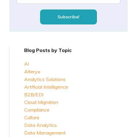
Blog Posts by Topic
AI
Alteryx
Analytics Solutions
Artificial Intelligence
B2B/EDI
Cloud Migration
Compliance
Culture
Data Analytics
Data Management