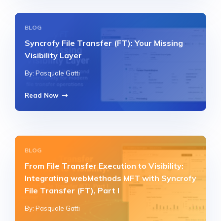
BLOG
Syncrofy File Transfer (FT): Your Missing
Visibility Layer
By: Pasquale Gatti
Read Now
BLOG
From File Transfer Execution to Visibility:
Integrating webMethods MFT with Syncrofy
File Transfer (FT), Part I
By: Pasquale Gatti