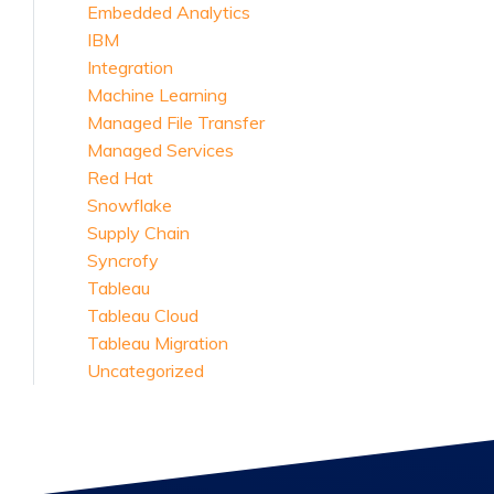
Embedded Analytics
IBM
Integration
Machine Learning
Managed File Transfer
Managed Services
Red Hat
Snowflake
Supply Chain
Syncrofy
Tableau
Tableau Cloud
Tableau Migration
Uncategorized