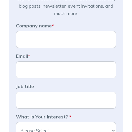
blog posts, newsletter, event invitations, and
much more.
Company name
*
Email
*
Job title
What Is Your Interest?
*