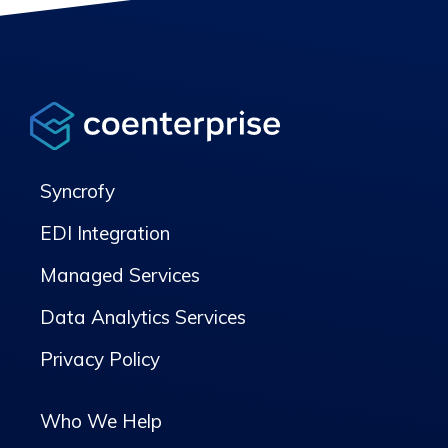
Syncrofy
EDI Integration
Managed Services
Data Analytics Services
Privacy Policy
Who We Help