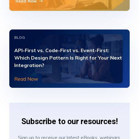
Read Now
BLOG
API-First vs. Code-First vs. Event-First:
Which Design Pattern Is Right for Your Next
Integration?
Read Now
Subscribe to our resources!
Sign up to receive our latest eBooks, webinars,