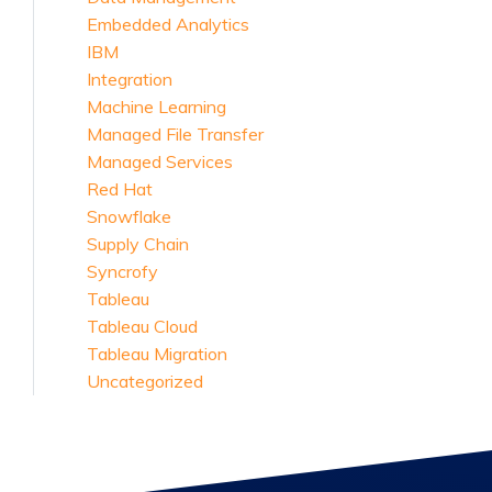
Embedded Analytics
IBM
Integration
Machine Learning
Managed File Transfer
Managed Services
Red Hat
Snowflake
Supply Chain
Syncrofy
Tableau
Tableau Cloud
Tableau Migration
Uncategorized