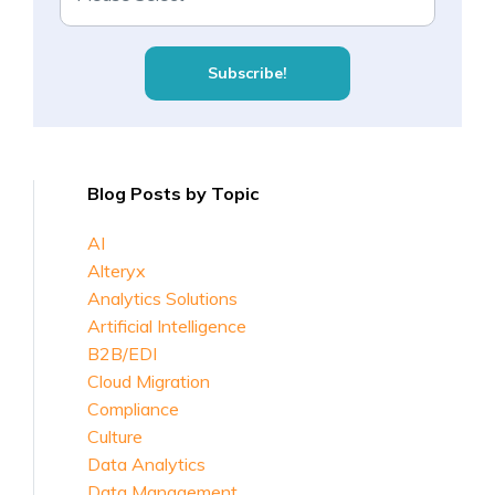
Blog Posts by Topic
AI
Alteryx
Analytics Solutions
Artificial Intelligence
B2B/EDI
Cloud Migration
Compliance
Culture
Data Analytics
Data Management