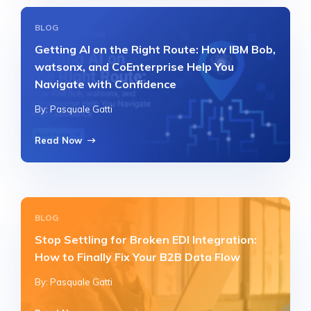
BLOG
Getting AI on the Right Route: How IBM Bob,
watsonx, and CoEnterprise Help You
Navigate with Confidence
By: Pasquale Gatti
Read Now
BLOG
Stop Settling for Broken EDI Integration:
How to Finally Fix Your B2B Data Flow
By: Pasquale Gatti