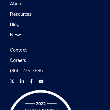
About
Resources
Blog
News
Contact
Careers
(866) 276-3685