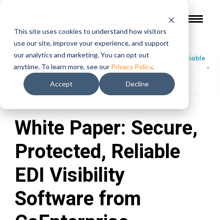
This site uses cookies to understand how visitors
use our site, improve your experience, and support
our analytics and marketing. You can opt out
Guides & Reports
/
White Paper: Secure, Protected, Reliable
anytime. To learn more, see our
Privacy Policy
.
EDI Visibility Software from CoEnterprise
Accept
Decline
White Paper: Secure,
Protected, Reliable
EDI Visibility
Software from