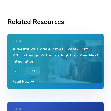
Related Resources
BLOG
API-First vs. Code-First vs. Event-First:
Which Design Pattern Is Right for Your Next
Integration?
By: Laura Drag
Read Now
BLOG