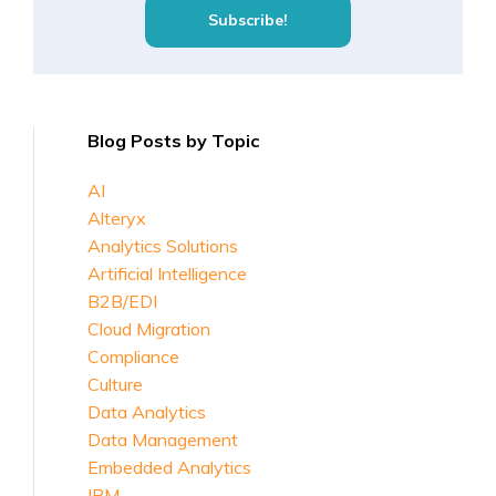
Blog Posts by Topic
AI
Alteryx
Analytics Solutions
Artificial Intelligence
B2B/EDI
Cloud Migration
Compliance
Culture
Data Analytics
Data Management
Embedded Analytics
IBM