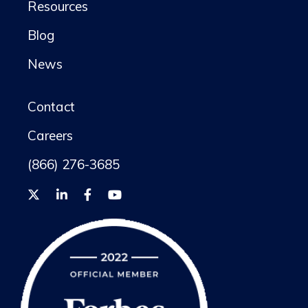
Resources
Blog
News
Contact
Careers
(866) 276-3685