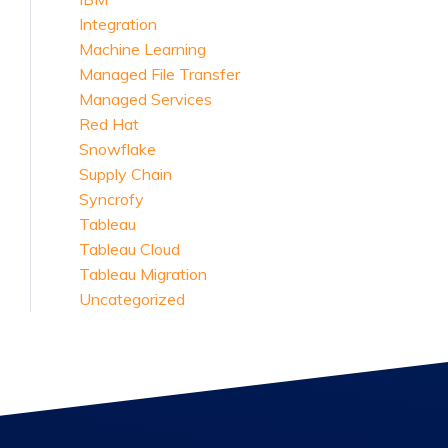
Integration
Machine Learning
Managed File Transfer
Managed Services
Red Hat
Snowflake
Supply Chain
Syncrofy
Tableau
Tableau Cloud
Tableau Migration
Uncategorized