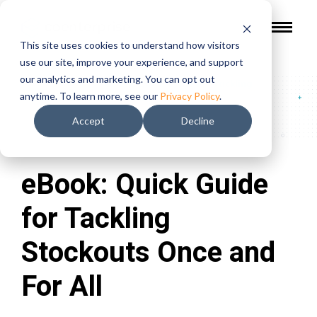
This site uses cookies to understand how visitors
use our site, improve your experience, and support
our analytics and marketing. You can opt out
Guides & Reports
/
eBook: Quick Guide for Tackling
anytime. To learn more, see our
Privacy Policy
.
Stockouts Once and For All
Accept
Decline
eBook: Quick Guide
for Tackling
Stockouts Once and
For All