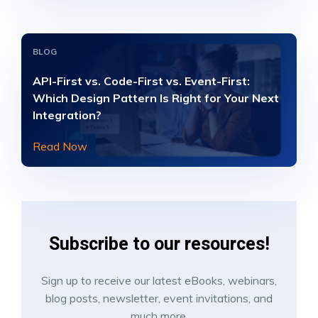
BLOG
API-First vs. Code-First vs. Event-First:
Which Design Pattern Is Right for Your Next
Integration?
Read Now
Subscribe to our resources!
Sign up to receive our latest eBooks, webinars,
blog posts, newsletter, event invitations, and
much more.