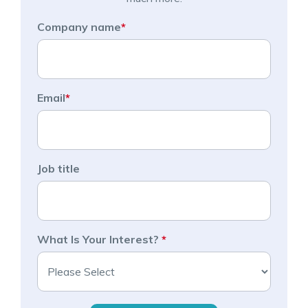
Company name
*
Email
*
Job title
What Is Your Interest?
*