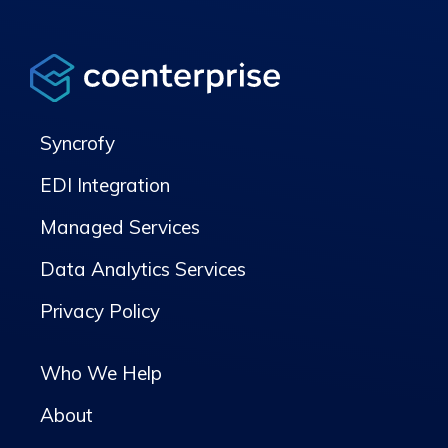
Syncrofy
EDI Integration
Managed Services
Data Analytics Services
Privacy Policy
Who We Help
About