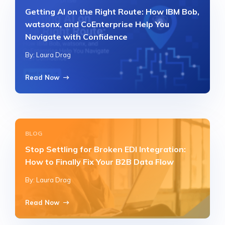
Getting AI on the Right Route: How IBM Bob,
watsonx, and CoEnterprise Help You
Navigate with Confidence
By: Laura Drag
Read Now
BLOG
Stop Settling for Broken EDI Integration:
How to Finally Fix Your B2B Data Flow
By: Laura Drag
Read Now