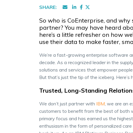
SHARE:
So who is CoEnterprise, and why 
partner? You may have heard abou
here’s a little refresher on how 
use their data to make faster, sma
We’re a fast-growing enterprise software a
decade. As a recognized leader in the supply
solutions and services that empower people 
But that’s just the tip of the iceberg. Here
Trusted, Long-Standing Relation
We don’t just partner with
IBM
, we are an e
customers to benefit from the best of both 
primary focus and has earned us the highest
enthusiasm in the form of personalized care 