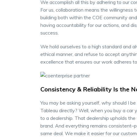
We accomplish all this by adhering to our co
For us, collaboration means the willingness 
building both within the COE community and w
having accountability for our actions, and dis
success.
We hold ourselves to a high standard and al
ethical manner, and refuse to accept anythin
excellence that ensures our work adheres to
Consistency & Reliability Is the
You may be asking yourself, why should I be
Tableau directly? Well, when you buy a car y
to a dealership. That dealership upholds the
brand. And everything remains consistent–pa
same deal. We make it easier for our custome