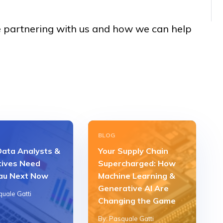
 partnering with us and how we can help
BLOG
ata Analysts &
Your Supply Chain
tives Need
Supercharged: How
au Next Now
Machine Learning &
Generative AI Are
quale Gatti
Changing the Game
By: Pasquale Gatti