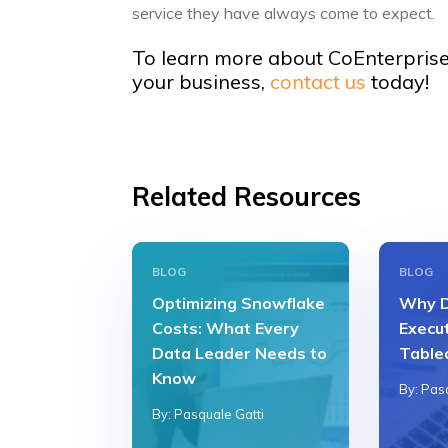
service they have always come to expect.
To learn more about CoEnterprise
your business,
contact us
today!
Related Resources
BLOG
BLOG
Optimizing Snowflake
Why D
Costs: What Every
Execu
Data Leader Needs to
Table
Know
By: Pas
By: Pasquale Gatti