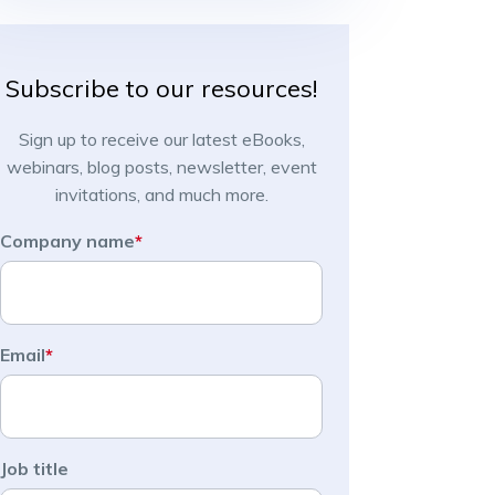
Subscribe to our resources!
Sign up to receive our latest eBooks,
webinars, blog posts, newsletter, event
invitations, and much more.
Company name
*
Email
*
Job title