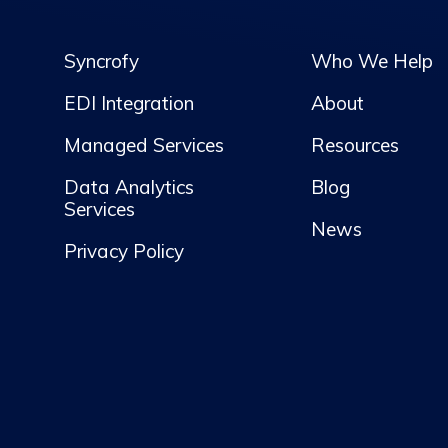
Syncrofy
Who We Help
EDI Integration
About
Managed Services
Resources
Data Analytics
Blog
Services
News
Privacy Policy