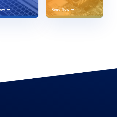
Now
Read Now