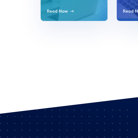
Read Now
Read 