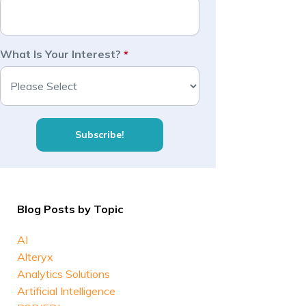
What Is Your Interest?
*
Blog Posts by Topic
AI
Alteryx
Analytics Solutions
Artificial Intelligence