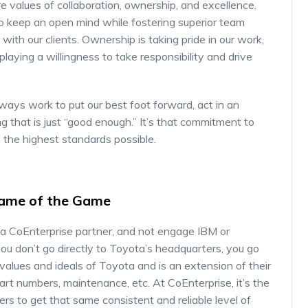
re values of collaboration, ownership, and excellence.
to keep an open mind while fostering superior team
ith our clients. Ownership is taking pride in our work,
playing a willingness to take responsibility and drive
ways work to put our best foot forward, act in an
g that is just “good enough.” It’s that commitment to
 the highest standards possible.
 Name of the Game
 a CoEnterprise partner, and not engage IBM or
ou don’t go directly to Toyota’s headquarters, you go
 values and ideals of Toyota and is an extension of their
rt numbers, maintenance, etc. At CoEnterprise, it’s the
rs to get that same consistent and reliable level of