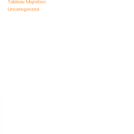
Tableau Migration
Uncategorized