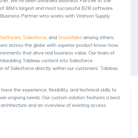
rtner, we’ve been awarded Business Partner of the
e of IBM’s largest and most successful B2B software
um Business Partner who works with Watson Supply
 Software
,
Salesforce
, and
Snowflake
among others.
sers across the globe with superior product know-how,
ironments that drive real business value. Our team of
mbedding Tableau content into Salesforce
 of Salesforce directly within our customers’ Tableau
have the experience, flexibility, and technical skills to
heir ongoing needs. Our custom solution features a best
architecture and an overview of existing access