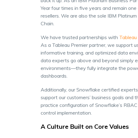
back it up. As an IBM Platinum Business Pa
Year four times in five years and remain on
resellers. We are also the sole IBM Platin
Chain.
We have trusted partnerships with
Tableau
As a Tableau Premier partner, we support u
informative training, and optimized data env
data experts go above and beyond simply e
environments—they fully integrate the power
dashboards.
Additionally, our Snowflake certified experts 
support our customers’ business goals and t
practice configuration of Snowflake’s RBAC 
control implementation.
A Culture Built on Core Values