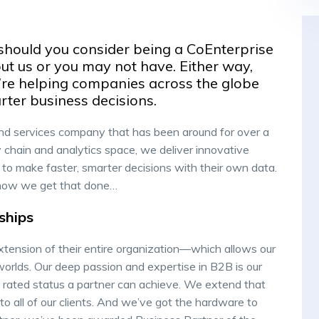
should you consider being a CoEnterprise
t us or you may not have. Either way,
we’re helping companies across the globe
rter business decisions.
nd services company that has been around for over a
 chain and analytics space, we deliver innovative
to make faster, smarter decisions with their own data.
’s how we get that done…
ships
xtension of their entire organization—which allows our
worlds. Our deep passion and expertise in B2B is our
 rated status a partner can achieve. We extend that
to all of our clients. And we’ve got the hardware to