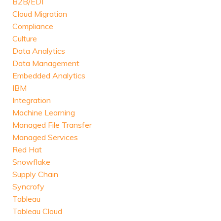
B2B/EDI
Cloud Migration
Compliance
Culture
Data Analytics
Data Management
Embedded Analytics
IBM
Integration
Machine Learning
Managed File Transfer
Managed Services
Red Hat
Snowflake
Supply Chain
Syncrofy
Tableau
Tableau Cloud