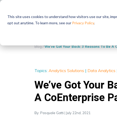
STRATEGIC PARTNERS
This site uses cookies to understand how visitors use our site, im
opt out anytime. To learn more, see our
Privacy Policy
.
Blog
/
We’ve Got Your Back: 3 Reasons To Be A 
Topics:
Analytics Solutions
|
Data Analytics
We’ve Got Your B
A CoEnterprise P
By: Pasquale Gatti | July 22nd, 2021