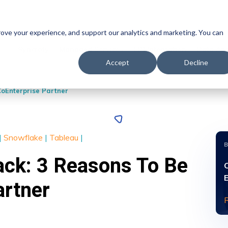
prove your experience, and support our analytics and marketing. You can
Syncrofy
Managed Services
EDI Integration
Data Ana
Accept
Decline
CoEnterprise Partner
|
Snowflake
|
Tableau
|
ack: 3 Reasons To Be
artner