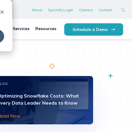
About
Syncrofy Login
Careers
Contact
lytics Services
Resources
Schedule a Demo
BLOG
Optimizing Snowflake Costs: What
Every Data Leader Needs to Know
Read Now