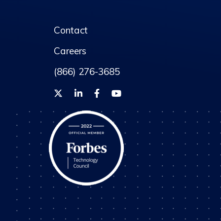
Contact
Careers
(866) 276-3685