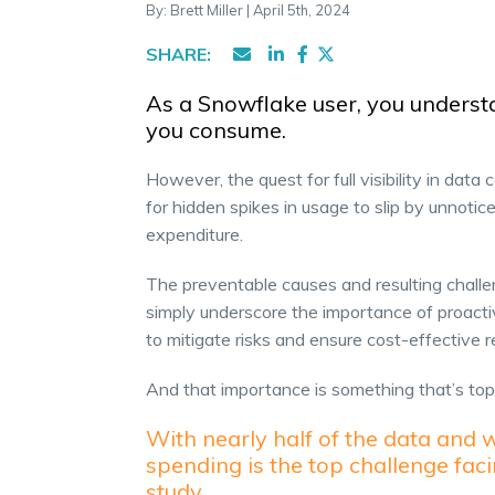
By: Brett Miller | April 5th, 2024
SHARE:
As a Snowflake user, you underst
you consume.
However, the quest for full visibility in data 
for hidden spikes in usage to slip by unnot
expenditure.
The preventable causes and resulting chall
simply underscore the importance of proacti
to mitigate risks and ensure cost-effective r
And that importance is something that’s to
With nearly half of the data and 
spending is the top challenge fac
study.