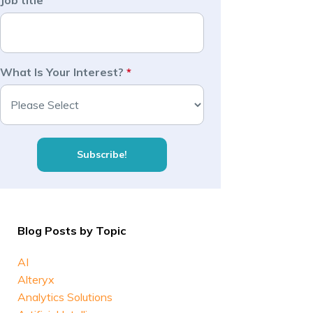
Job title
What Is Your Interest?
*
Blog Posts by Topic
AI
Alteryx
Analytics Solutions