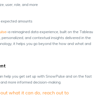
, user, role, and more
ow expected amounts
ulse
–a reimagined data experience, built on the Tableau
 personalized, and contextual insights delivered in the
chnology, it helps you go beyond the how and what and
ent
n help you get set up with SnowPulse and on the fast
s and more informed decision-making.
out what it can do, reach out to