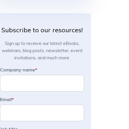
Subscribe to our resources!
Sign up to receive our latest eBooks,
webinars, blog posts, newsletter, event
invitations, and much more.
Company name
*
Email
*