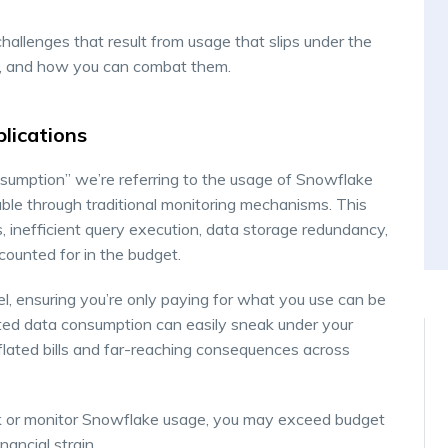
challenges that result from usage that slips under the
n, and how you can combat them.
plications
umption” we’re referring to the usage of Snowflake
kable through traditional monitoring mechanisms. This
s, inefficient query execution, data storage redundancy,
counted for in the budget.
 ensuring you’re only paying for what you use can be
ated data consumption can easily sneak under your
nflated bills and far-reaching consequences across
rack or monitor Snowflake usage, you may exceed budget
ancial strain.