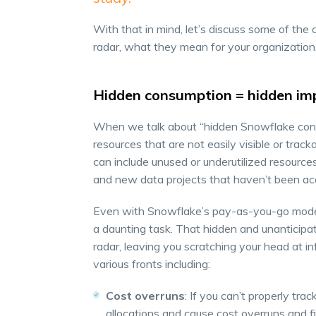
With that in mind, let’s discuss some of the 
radar, what they mean for your organizatio
Hidden consumption = hidden im
When we talk about “hidden Snowflake cons
resources that are not easily visible or trac
can include unused or underutilized resource
and new data projects that haven’t been ac
Even with Snowflake’s pay-as-you-go model,
a daunting task. That hidden and unanticip
radar, leaving you scratching your head at i
various fronts including:
Cost overruns
: If you can’t properly t
allocations and cause cost overruns and fin