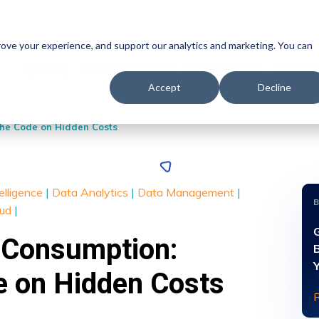
prove your experience, and support our analytics and marketing. You can
Syncrofy
Managed Services
EDI Integration
Data Ana
Accept
Decline
the Code on Hidden Costs
telligence
|
Data Analytics
|
Data Management
|
oud
|
 Consumption:
e on Hidden Costs