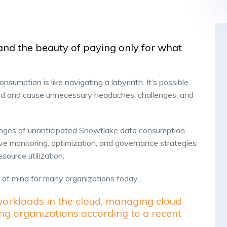
and the beauty of paying only for what
consumption is like navigating a labyrinth. It’s possible
iced and cause unnecessary headaches, challenges, and
enges of unanticipated Snowflake data consumption
ve monitoring, optimization, and governance strategies
esource utilization.
p of mind for many organizations today…
workloads in the cloud, managing cloud
ing organizations according to a recent