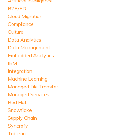
Artificial Intelligence
B2B/EDI
Cloud Migration
Compliance
Culture
Data Analytics
Data Management
Embedded Analytics
IBM
Integration
Machine Learning
Managed File Transfer
Managed Services
Red Hat
Snowflake
Supply Chain
Syncrofy
Tableau