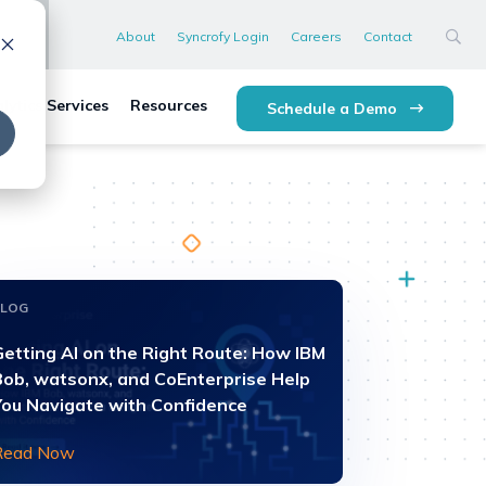
About
Syncrofy Login
Careers
Contact
lytics Services
Resources
Schedule a Demo
BLOG
Getting AI on the Right Route: How IBM
Bob, watsonx, and CoEnterprise Help
You Navigate with Confidence
Read Now