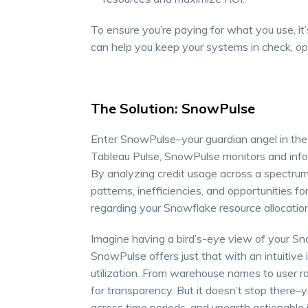
To ensure you’re paying for what you use, it’
can help you keep your systems in check, opt
The Solution: SnowPulse
Enter SnowPulse–your guardian angel in the r
Tableau Pulse, SnowPulse monitors and infor
By analyzing credit usage across a spectrum
patterns, inefficiencies, and opportunities
regarding your Snowflake resource allocatio
Imagine having a bird’s-eye view of your Sno
SnowPulse offers just that with an intuitive
utilization. From warehouse names to user r
for transparency. But it doesn’t stop there–
across time periods, and unearth actionable 