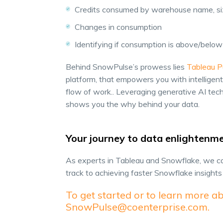
Credits consumed by warehouse name, size
Changes in consumption
Identifying if consumption is above/bel
Behind SnowPulse’s prowess lies
Tableau P
platform, that empowers you with intelligent,
flow of work.. Leveraging generative AI te
shows you the why behind your data.
Your journey to data enlightenm
As experts in Tableau and Snowflake, we ca
track to achieving faster Snowflake insight
To get started or to learn more ab
SnowPulse@coenterprise.com.