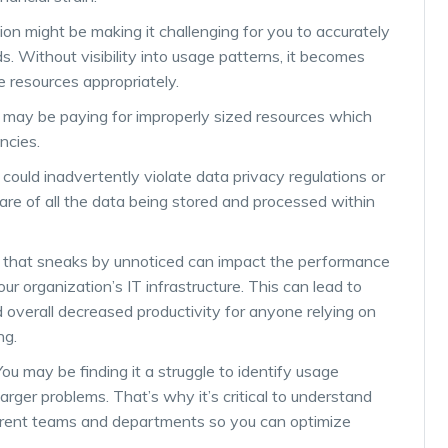
on might be making it challenging for you to accurately
. Without visibility into usage patterns, it becomes
te resources appropriately.
ou may be paying for improperly sized resources which
encies.
u could inadvertently violate data privacy regulations or
ware of all the data being stored and processed within
 that sneaks by unnoticed can impact the performance
r organization’s IT infrastructure. This can lead to
 overall decreased productivity for anyone relying on
ng.
 You may be finding it a struggle to identify usage
rger problems. That’s why it’s critical to understand
erent teams and departments so you can optimize