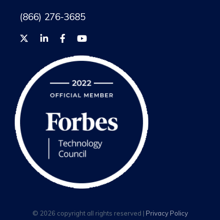
(866) 276-3685
© 2026 copyright all rights reserved |
Privacy Policy