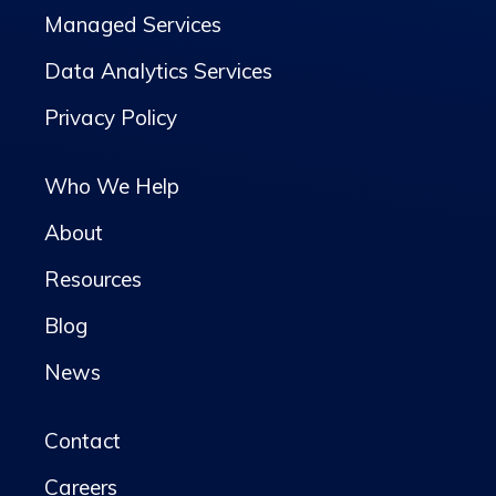
Managed Services
Data Analytics Services
Privacy Policy
Who We Help
About
Resources
Blog
News
Contact
Careers