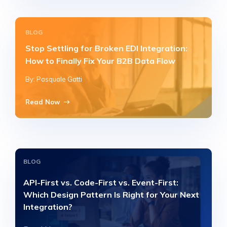
BLOG
Stop Settling for Broken EDI Integration:
How to Finally Fix Your B2B Data Flow
By: Pasquale Gatti
Read Now
BLOG
API-First vs. Code-First vs. Event-First:
Which Design Pattern Is Right for Your Next
Integration?