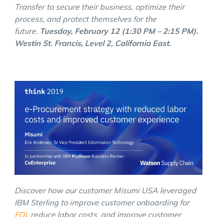
Transfer to secure their business, optimize their
process, and protect themselves for the
future.
Tuesday, February 12 (1:30 PM – 2:15 PM).
Westin St. Francis, Level 2, California East.
Discover how our customer Misumi USA leveraged
IBM Sterling to improve customer onboarding for
EDI
, reduce labor costs, and improve customer