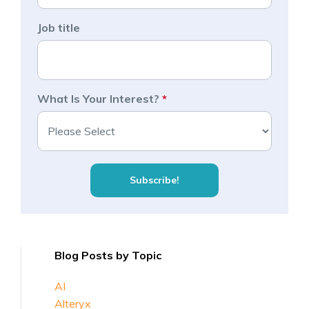
Job title
What Is Your Interest?
*
Blog Posts by Topic
AI
Alteryx