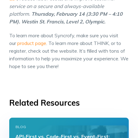
service on a secure and always-available
platform.
Thursday, February 14 (3:30 PM – 4:10
PM). Westin St. Francis, Level 2, Olympic.
To learn more about Syncrofy, make sure you visit
our
product page
. To learn more about THINK, or to
register, check out the website. It’s filled with tons of
information to help you maximize your experience. We
hope to see you there!
Related Resources
BLOG
API-First vs. Code-First vs. Event-First: