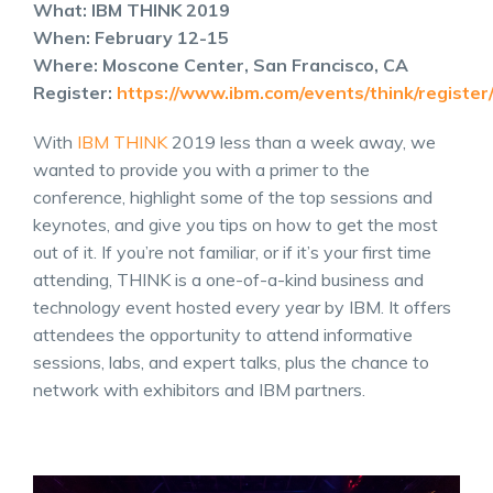
What: IBM THINK 2019
When: February 12-15
Where: Moscone Center, San Francisco, CA
Register:
https://www.ibm.com/events/think/register
With
IBM THINK
2019 less than a week away, we
wanted to provide you with a primer to the
conference, highlight some of the top sessions and
keynotes, and give you tips on how to get the most
out of it. If you’re not familiar, or if it’s your first time
attending, THINK is a one-of-a-kind business and
technology event hosted every year by IBM. It offers
attendees the opportunity to attend informative
sessions, labs, and expert talks, plus the chance to
network with exhibitors and IBM partners.