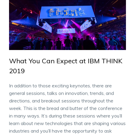
What You Can Expect at IBM THINK
2019
In addition to those exciting keynotes, there are
general sessions, talks on innovation, trends, and
directions, and breakout sessions throughout the
week. This is the bread and butter of the conference
in many ways. It’s during these sessions where you’ll
learn about new technologies that are shaping various
industries and you’ll have the opportunity to ask