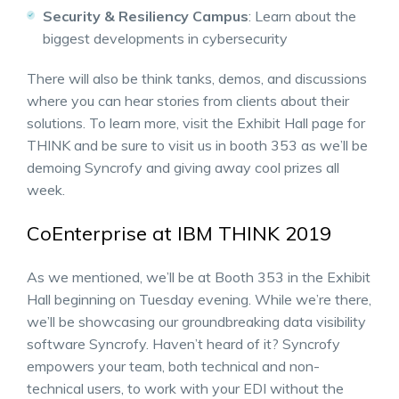
Security & Resiliency Campus
: Learn about the
biggest developments in cybersecurity
There will also be think tanks, demos, and discussions
where you can hear stories from clients about their
solutions. To learn more, visit the Exhibit Hall page for
THINK and be sure to visit us in booth 353 as we’ll be
demoing Syncrofy and giving away cool prizes all
week.
CoEnterprise at IBM THINK 2019
As we mentioned, we’ll be at Booth 353 in the Exhibit
Hall beginning on Tuesday evening. While we’re there,
we’ll be showcasing our groundbreaking data visibility
software Syncrofy. Haven’t heard of it? Syncrofy
empowers your team, both technical and non-
technical users, to work with your EDI without the