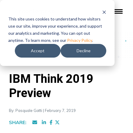
This site uses cookies to understand how visitors
use our site, improve your experience, and support
our analytics and marketing. You can opt out
Blog
/
IBM Think 2019 Preview
anytime. To learn more, see our
Privacy Policy
.
Accept
Decline
Topics:
Integration
|
IBM Think 2019
Preview
By: Pasquale Gatti | February 7, 2019
SHARE: