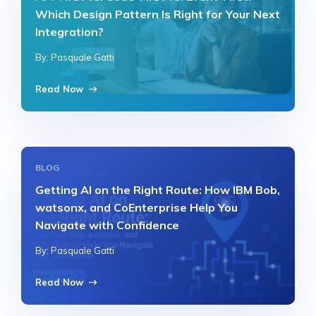
Which Design Pattern Is Right for Your Next
Integration?
By: Pasquale Gatti
Read Now
BLOG
Getting AI on the Right Route: How IBM Bob,
watsonx, and CoEnterprise Help You
Navigate with Confidence
By: Pasquale Gatti
Read Now