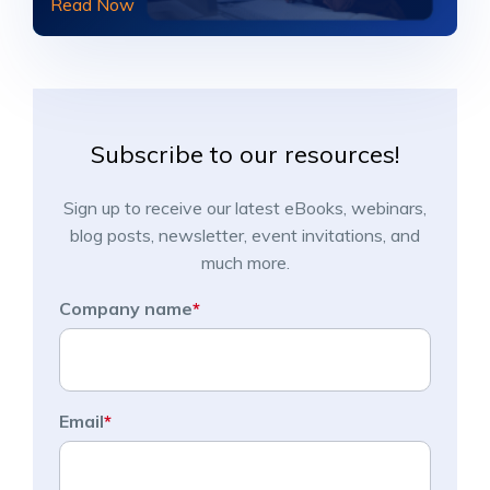
Read Now
Subscribe to our resources!
Sign up to receive our latest eBooks, webinars,
blog posts, newsletter, event invitations, and
much more.
Company name
*
Email
*