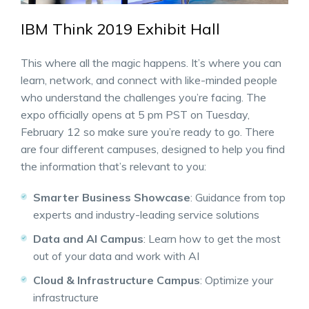
IBM Think 2019 Exhibit Hall
This where all the magic happens. It’s where you can
learn, network, and connect with like-minded people
who understand the challenges you’re facing. The
expo officially opens at 5 pm PST on Tuesday,
February 12 so make sure you’re ready to go. There
are four different campuses, designed to help you find
the information that’s relevant to you:
Smarter Business Showcase
: Guidance from top
experts and industry-leading service solutions
Data and AI Campus
: Learn how to get the most
out of your data and work with AI
Cloud & Infrastructure Campus
: Optimize your
infrastructure