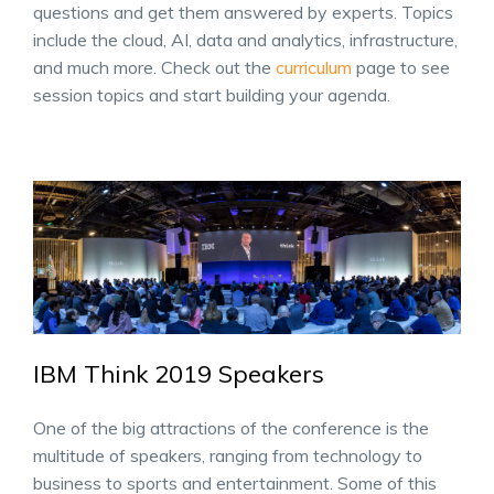
questions and get them answered by experts. Topics
include the cloud, AI, data and analytics, infrastructure,
and much more. Check out the
curriculum
page to see
session topics and start building your agenda.
IBM Think 2019 Speakers
One of the big attractions of the conference is the
multitude of speakers, ranging from technology to
business to sports and entertainment. Some of this