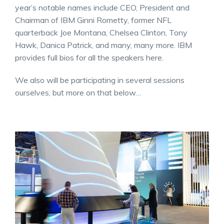
year’s notable names include CEO, President and
Chairman of IBM Ginni Rometty, former NFL
quarterback Joe Montana, Chelsea Clinton, Tony
Hawk, Danica Patrick, and many, many more. IBM
provides full bios for all the speakers here.
We also will be participating in several sessions
ourselves, but more on that below…