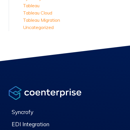
Tableau
Tableau Cloud
Tableau Migration
Uncategorized
Syncrofy
EDI Integration