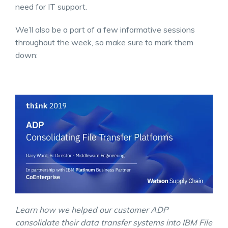
need for IT support.
We’ll also be a part of a few informative sessions
throughout the week, so make sure to mark them
down:
Learn how we helped our customer ADP
consolidate their data transfer systems into IBM File