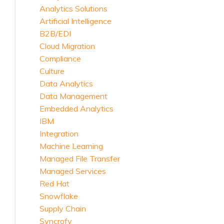
Analytics Solutions
Artificial Intelligence
B2B/EDI
Cloud Migration
Compliance
Culture
Data Analytics
Data Management
Embedded Analytics
IBM
Integration
Machine Learning
Managed File Transfer
Managed Services
Red Hat
Snowflake
Supply Chain
Syncrofy