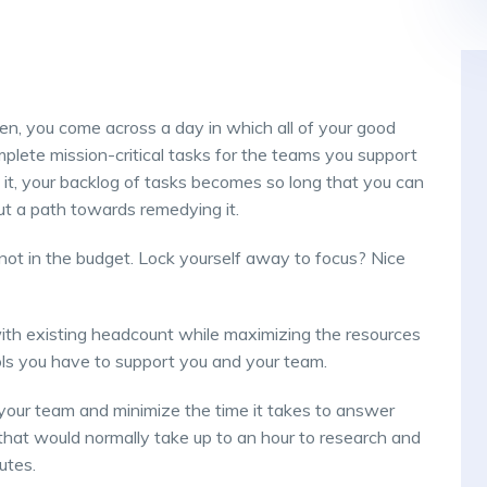
en, you come across a day in which all of your good
plete mission-critical tasks for the teams you support
it, your backlog of tasks becomes so long that you can
 out a path towards remedying it.
ot in the budget. Lock yourself away to focus? Nice
th existing headcount while maximizing the resources
ls you have to support you and your team.
your team and minimize the time it takes to answer
that would normally take up to an hour to research and
utes.