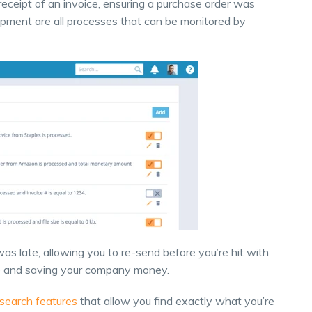
receipt of an invoice, ensuring a purchase order was
shipment are all processes that can be monitored by
as late, allowing you to re-send before you’re hit with
ve and saving your company money.
search features
that allow you find exactly what you’re