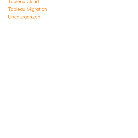
Tableau Cloud
Tableau Migration
Uncategorized