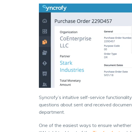
Syncrofy’s intuitive self-service functionali
questions about sent and received documents
department.
One of the easiest ways to ensure whether o