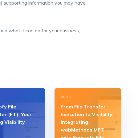
le) supporting information you may have.
nd what it can do for your business,
BLOG
fy File
From File Transfer
er (FT): Your
Execution to Visibility:
g Visibility
Integrating
webMethods MFT
with Syncrofy File