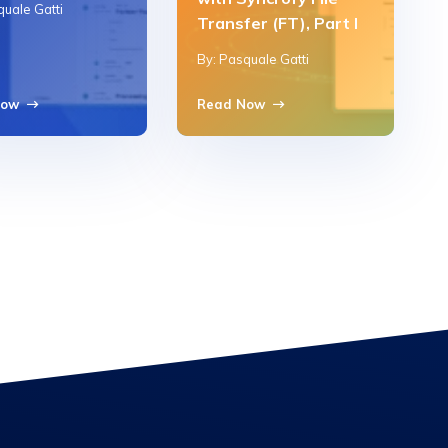
quale Gatti
Transfer (FT), Part I
By: Pasquale Gatti
Now
Read Now