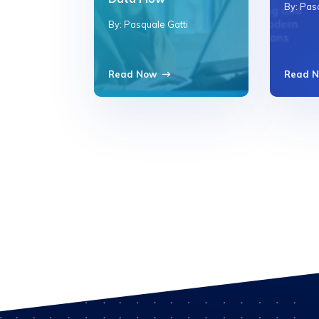
By: Pas
By: Pasquale Gatti
Read Now
Read 