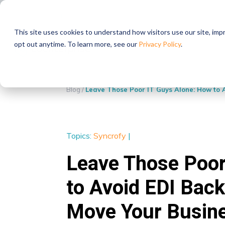
STRATEGIC PARTNERS
This site uses cookies to understand how visitors use our site, im
opt out anytime. To learn more, see our
Privacy Policy
.
Blog
/
Leave Those Poor IT Guys Alone: How to 
Topics:
Syncrofy
|
Leave Those Poor
to Avoid EDI Bac
Move Your Busin