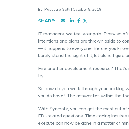
By: Pasquale Gatti | October 8, 2018
SHARE:
IT managers, we feel your pain. Every so oft
intentions and plans are thrown aside to com
— it happens to everyone. Before you know 
barely stand the sight of it, let alone figure
Hire another development resource? That’s n
try.
So how do you work through your backlog wi
you do have? The answer lies within the too
With Syncrofy, you can get the most out of 
EDI-related questions. Time-taxing inquires 
execute can now be done in a matter of min