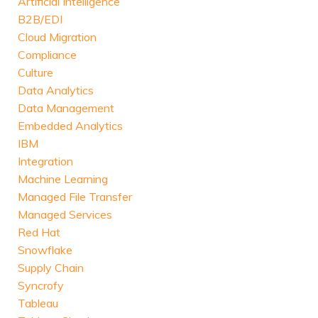
Artificial Intelligence
B2B/EDI
Cloud Migration
Compliance
Culture
Data Analytics
Data Management
Embedded Analytics
IBM
Integration
Machine Learning
Managed File Transfer
Managed Services
Red Hat
Snowflake
Supply Chain
Syncrofy
Tableau