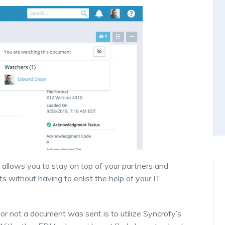
ty allows you to stay on top of your partners and
 without having to enlist the help of your IT
r not a document was sent is to utilize Syncrofy’s