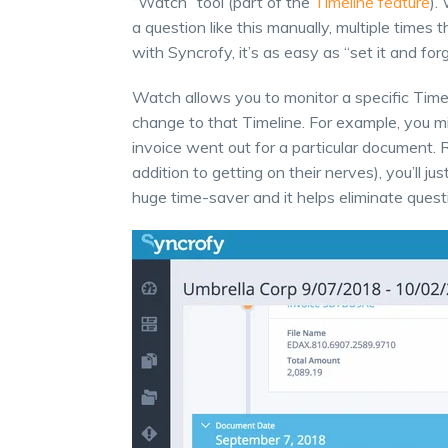
“Watch” tool (part of the
Timeline feature
).
a question like this manually, multiple time
with Syncrofy, it’s as easy as “set it and forge
Watch allows you to monitor a specific Time
change to that Timeline. For example, you mig
invoice went out for a particular document. 
addition to getting on their nerves), you’ll ju
huge time-saver and it helps eliminate ques