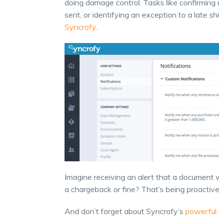
doing damage control. Tasks like confirming 
sent, or identifying an exception to a late 
Syncrofy
.
Imagine receiving an alert that a document w
a chargeback or fine? That’s being proacti
And don’t forget about Syncrofy’s
powerful 