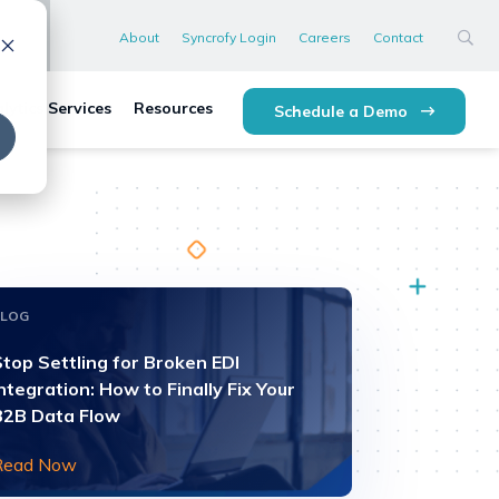
About
Syncrofy Login
Careers
Contact
lytics Services
Resources
Schedule a Demo
BLOG
top Settling for Broken EDI
ntegration: How to Finally Fix Your
B2B Data Flow
Read Now