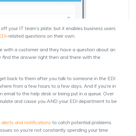
off your IT team’s plate, but it enables business users
EDI
-related questions on their own.
ne with a customer and they have a question about an
y find the answer right then and there with the
l get back to them after you talk to someone in the EDI
ere from a few hours to a few days. And if you’re in
n email to the help desk or being put in a queue. Over
cumulate and cause you AND your EDI department to be
e
alerts and notifications
to catch potential problems
issues so you’re not constantly spending your time