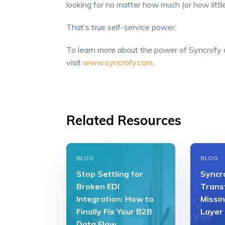
looking for no matter how much (or how litt
That’s true self-service power.
To learn more about the power of Syncrofy a
visit
www.syncrofy.com
.
Related Resources
BLOG
BLOG
Stop Settling for
Syncro
Broken EDI
Transf
Integration: How to
Missin
Finally Fix Your B2B
Layer
Data Flow