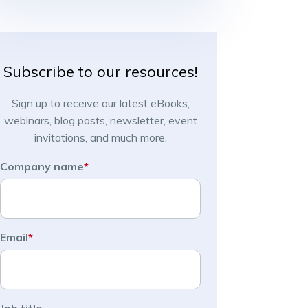
Subscribe to our resources!
Sign up to receive our latest eBooks,
webinars, blog posts, newsletter, event
invitations, and much more.
Company name
*
Email
*