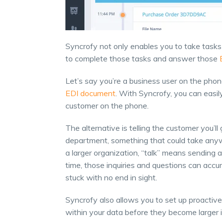
Syncrofy not only enables you to take tasks 
to complete those tasks and answer those
Let’s say you’re a business user on the pho
EDI document
. With Syncrofy, you can easil
customer on the phone.
The alternative is telling the customer you’l
department, something that could take anywh
a larger organization, “talk” means sending a
time, those inquiries and questions can ac
stuck with no end in sight.
Syncrofy also allows you to set up proactiv
within your data before they become larger 