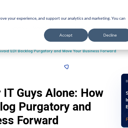
prove your experience, and support our analytics and marketing. You can
Syncrofy
Managed Services
EDI Integration
Data Ana
Accept
Decline
Avoid EDI Backlog Purgatory and Move Your Business Forward
 IT Guys Alone: How
S
I
klog Purgatory and
ess Forward