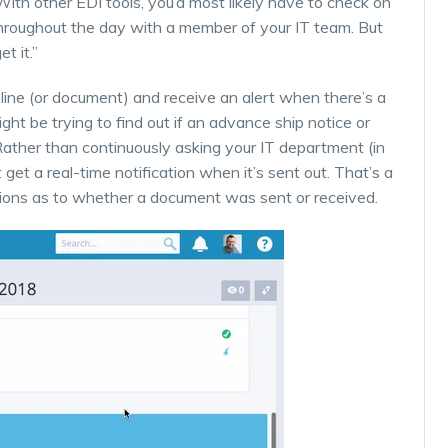
 With other EDI tools, you’d most likely have to check on
s throughout the day with a member of your IT team. But
t it.”
line (or document) and receive an alert when there’s a
ht be trying to find out if an advance ship notice or
Rather than continuously asking your IT department (in
st get a real-time notification when it’s sent out. That’s a
tions as to whether a document was sent or received.