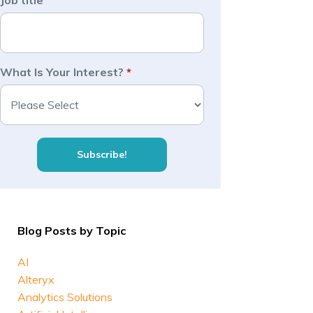
Job title
What Is Your Interest?
*
Blog Posts by Topic
AI
Alteryx
Analytics Solutions