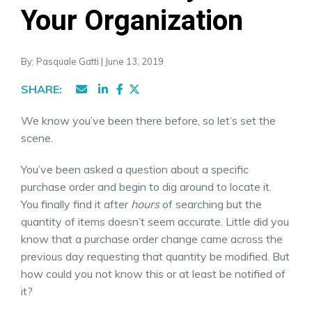
Your Organization
By: Pasquale Gatti | June 13, 2019
SHARE:
We know you’ve been there before, so let’s set the
scene.
You’ve been asked a question about a specific
purchase order and begin to dig around to locate it.
You finally find it after
hours
of searching but the
quantity of items doesn’t seem accurate. Little did you
know that a purchase order change came across the
previous day requesting that quantity be modified. But
how could you not know this or at least be notified of
it?