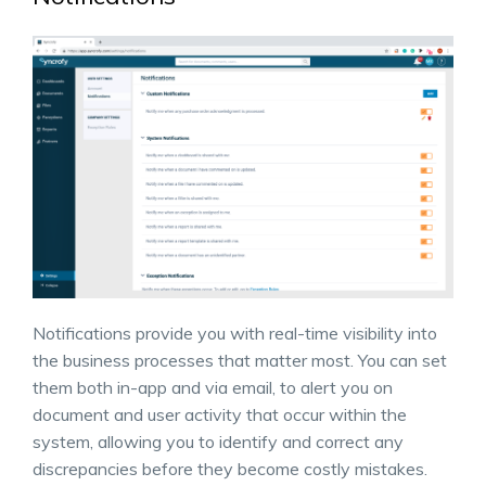
Notifications provide you with real-time visibility into
the business processes that matter most. You can set
them both in-app and via email, to alert you on
document and user activity that occur within the
system, allowing you to identify and correct any
discrepancies before they become costly mistakes.