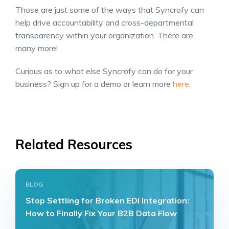
Those are just some of the ways that Syncrofy can
help drive accountability and cross-departmental
transparency within your organization. There are
many more!
Curious as to what else Syncrofy can do for your
business? Sign up for a demo or learn more
here
.
Related Resources
BLOG
Stop Settling for Broken EDI Integration:
How to Finally Fix Your B2B Data Flow