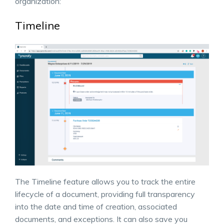
organization:
Timeline
The Timeline feature allows you to track the entire
lifecycle of a document, providing full transparency
into the date and time of creation, associated
documents, and exceptions. It can also save you