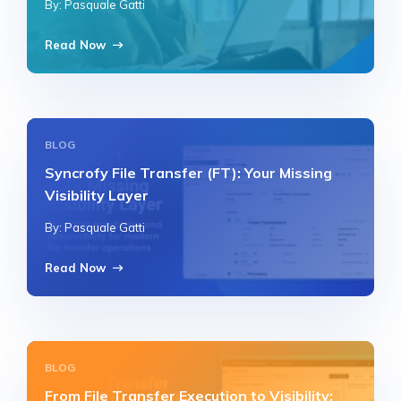
By: Pasquale Gatti
Read Now
BLOG
Syncrofy File Transfer (FT): Your Missing
Visibility Layer
By: Pasquale Gatti
Read Now
BLOG
From File Transfer Execution to Visibility: