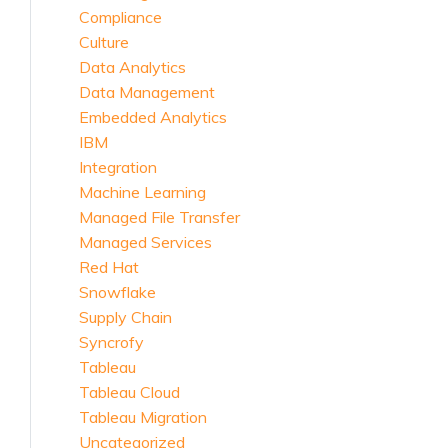
Compliance
Culture
Data Analytics
Data Management
Embedded Analytics
IBM
Integration
Machine Learning
Managed File Transfer
Managed Services
Red Hat
Snowflake
Supply Chain
Syncrofy
Tableau
Tableau Cloud
Tableau Migration
Uncategorized