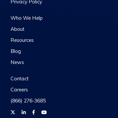
Privacy Policy
Who We Help
About
Resources
Blog
News
Contact
Careers
(866) 276-3685