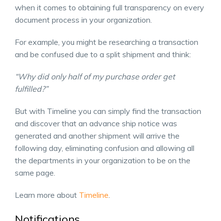
when it comes to obtaining full transparency on every
document process in your organization.
For example, you might be researching a transaction
and be confused due to a split shipment and think:
“Why did only half of my purchase order get
fulfilled?”
But with Timeline you can simply find the transaction
and discover that an advance ship notice was
generated and another shipment will arrive the
following day, eliminating confusion and allowing all
the departments in your organization to be on the
same page.
Learn more about
Timeline
.
Notifications