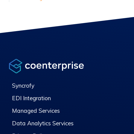
Syncrofy
EDI Integration
Managed Services
Data Analytics Services