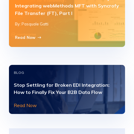
Integrating webMethods MFT with Syncrofy
File Transfer (FT), Part I
By: Pasquale Gatti
Read Now
BLOG
Stop Settling for Broken EDI Integration:
How to Finally Fix Your B2B Data Flow
Read Now