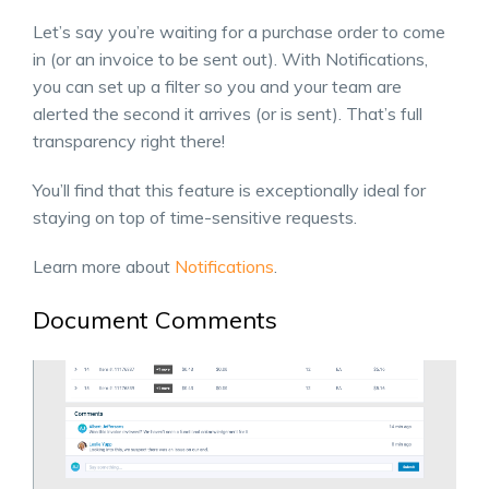
Let’s say you’re waiting for a purchase order to come
in (or an invoice to be sent out). With Notifications,
you can set up a filter so you and your team are
alerted the second it arrives (or is sent). That’s full
transparency right there!
You’ll find that this feature is exceptionally ideal for
staying on top of time-sensitive requests.
Learn more about
Notifications
.
Document Comments