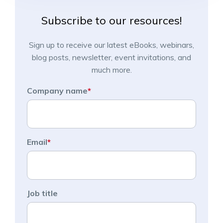
Subscribe to our resources!
Sign up to receive our latest eBooks, webinars,
blog posts, newsletter, event invitations, and
much more.
Company name
*
Email
*
Job title