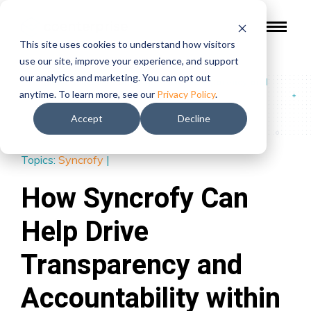
This site uses cookies to understand how visitors
use our site, improve your experience, and support
our analytics and marketing. You can opt out
Blog
/
How Syncrofy Can Help Drive Transparency and
anytime. To learn more, see our
Privacy Policy
.
Accountability within Your Organization
Accept
Decline
Topics:
Syncrofy
|
How Syncrofy Can
Help Drive
Transparency and
Accountability within