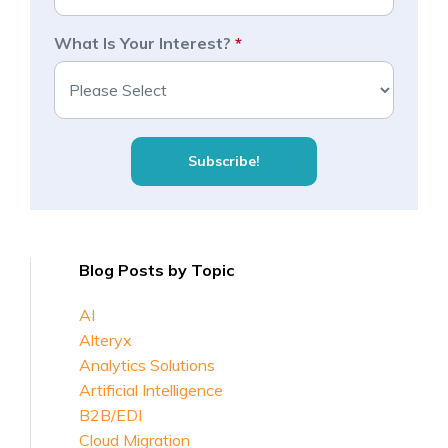
What Is Your Interest?
*
Blog Posts by Topic
AI
Alteryx
Analytics Solutions
Artificial Intelligence
B2B/EDI
Cloud Migration