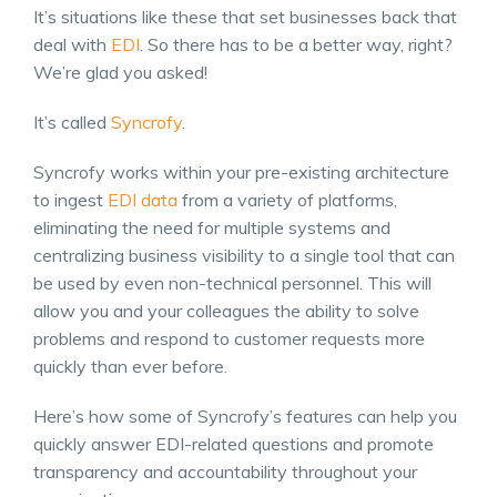
It’s situations like these that set businesses back that
deal with
EDI
. So there has to be a better way, right?
We’re glad you asked!
It’s called
Syncrofy
.
Syncrofy works within your pre-existing architecture
to ingest
EDI data
from a variety of platforms,
eliminating the need for multiple systems and
centralizing business visibility to a single tool that can
be used by even non-technical personnel. This will
allow you and your colleagues the ability to solve
problems and respond to customer requests more
quickly than ever before.
Here’s how some of Syncrofy’s features can help you
quickly answer EDI-related questions and promote
transparency and accountability throughout your