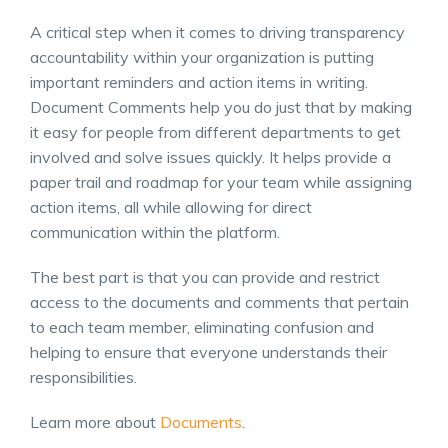
A critical step when it comes to driving transparency
accountability within your organization is putting
important reminders and action items in writing.
Document Comments help you do just that by making
it easy for people from different departments to get
involved and solve issues quickly. It helps provide a
paper trail and roadmap for your team while assigning
action items, all while allowing for direct
communication within the platform.
The best part is that you can provide and restrict
access to the documents and comments that pertain
to each team member, eliminating confusion and
helping to ensure that everyone understands their
responsibilities.
Learn more about
Documents
.