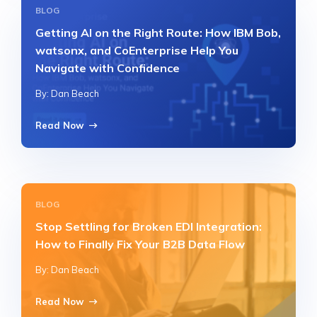
BLOG
Getting AI on the Right Route: How IBM Bob,
watsonx, and CoEnterprise Help You
Navigate with Confidence
By: Dan Beach
Read Now
BLOG
Stop Settling for Broken EDI Integration:
How to Finally Fix Your B2B Data Flow
By: Dan Beach
Read Now