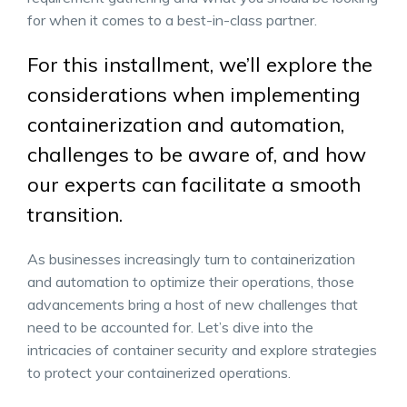
for when it comes to a best-in-class partner.
For this installment, we’ll explore the
considerations when implementing
containerization and automation,
challenges to be aware of, and how
our experts can facilitate a smooth
transition.
As businesses increasingly turn to containerization
and automation to optimize their operations, those
advancements bring a host of new challenges that
need to be accounted for. Let’s dive into the
intricacies of container security and explore strategies
to protect your containerized operations.