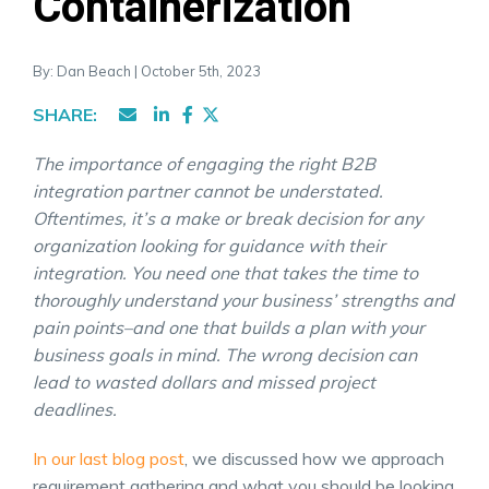
Containerization
By: Dan Beach | October 5th, 2023
SHARE:
The importance of engaging the right B2B
integration partner cannot be understated.
Oftentimes, it’s a make or break decision for any
organization looking for guidance with their
integration. You need one that takes the time to
thoroughly understand your business’ strengths and
pain points–and one that builds a plan with your
business goals in mind. The wrong decision can
lead to wasted dollars and missed project
deadlines.
In our last blog post
, we discussed how we approach
requirement gathering and what you should be looking