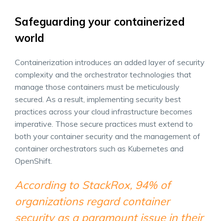
Safeguarding your containerized
world
Containerization introduces an added layer of security
complexity and the orchestrator technologies that
manage those containers must be meticulously
secured. As a result, implementing security best
practices across your cloud infrastructure becomes
imperative. Those secure practices must extend to
both your container security and the management of
container orchestrators such as Kubernetes and
OpenShift.
According to StackRox, 94% of
organizations regard container
security as a paramount issue in their