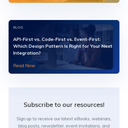
BLOG
API-First vs. Code-First vs. Event-First:
Which Design Pattern Is Right for Your Next
Integration?
Read Now
Subscribe to our resources!
Sign up to receive our latest eBooks, webinars,
blog posts, newsletter, event invitations, and