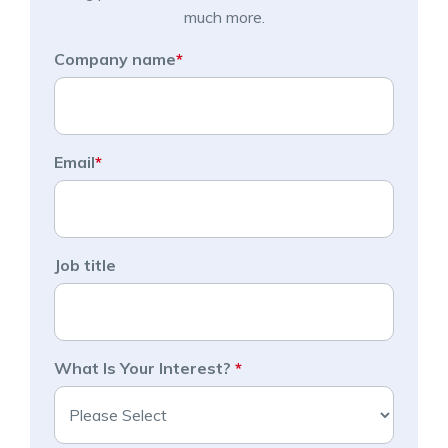
much more.
Company name
*
Email
*
Job title
What Is Your Interest?
*