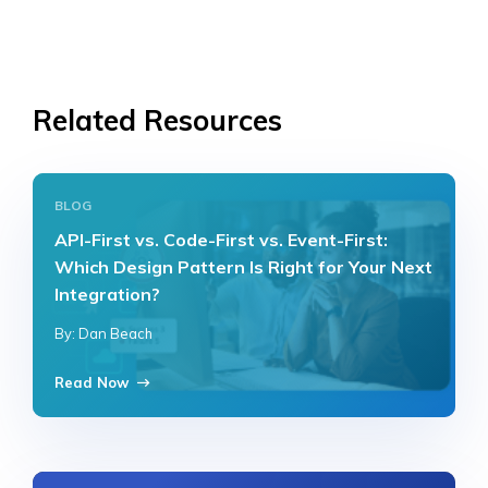
Related Resources
BLOG
API-First vs. Code-First vs. Event-First:
Which Design Pattern Is Right for Your Next
Integration?
By: Dan Beach
Read Now