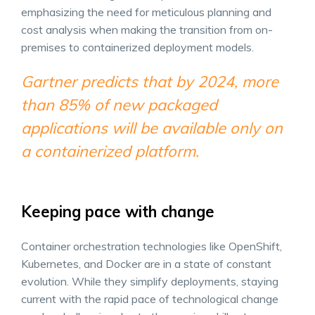
emphasizing the need for meticulous planning and
cost analysis when making the transition from on-
premises to containerized deployment models.
Gartner predicts that by 2024, more
than 85% of new packaged
applications will be available only on
a containerized platform.
Keeping pace with change
Container orchestration technologies like OpenShift,
Kubernetes, and Docker are in a state of constant
evolution. While they simplify deployments, staying
current with the rapid pace of technological change