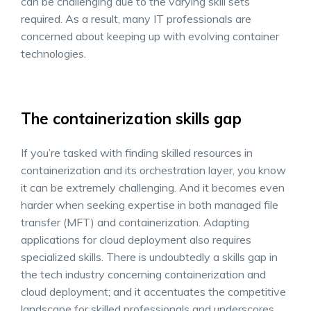
can be challenging due to the varying skill sets
required. As a result, many IT professionals are
concerned about keeping up with evolving container
technologies.
The containerization skills gap
If you’re tasked with finding skilled resources in
containerization and its orchestration layer, you know
it can be extremely challenging. And it becomes even
harder when seeking expertise in both managed file
transfer (MFT) and containerization. Adapting
applications for cloud deployment also requires
specialized skills. There is undoubtedly a skills gap in
the tech industry concerning containerization and
cloud deployment; and it accentuates the competitive
landscape for skilled professionals and underscores