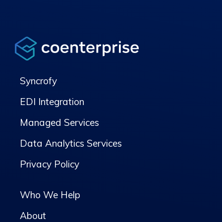
Syncrofy
EDI Integration
Managed Services
Data Analytics Services
Privacy Policy
Who We Help
About