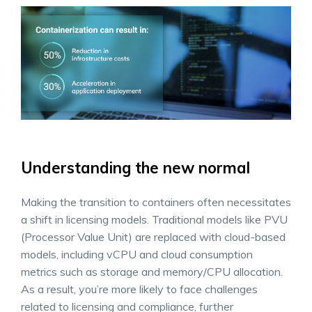
Understanding the new normal
Making the transition to containers often necessitates
a shift in licensing models. Traditional models like PVU
(Processor Value Unit) are replaced with cloud-based
models, including vCPU and cloud consumption
metrics such as storage and memory/CPU allocation.
As a result, you’re more likely to face challenges
related to licensing and compliance, further