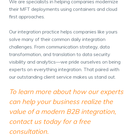
We are specialists in helping companies modernize
their MFT deployments using containers and cloud
first approaches.
Our integration practice helps companies like yours
solve many of their common daily integration
challenges. From communication strategy, data
transformation, and translation to data security
visibility and analytics—we pride ourselves on being
experts on everything integration. That paired with
our outstanding client service makes us stand out.
To learn more about how our experts
can help your business realize the
value of a modern B2B integration,
contact us today for a free
consultation.