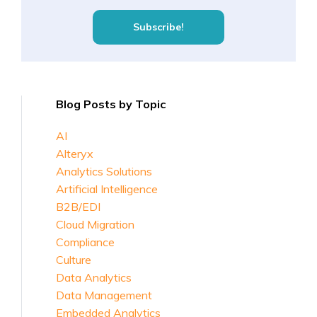
Blog Posts by Topic
AI
Alteryx
Analytics Solutions
Artificial Intelligence
B2B/EDI
Cloud Migration
Compliance
Culture
Data Analytics
Data Management
Embedded Analytics