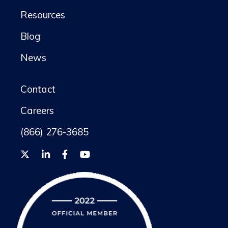
Resources
Blog
News
Contact
Careers
(866) 276-3685