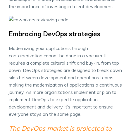
the importance of investing in talent development.
Embracing DevOps strategies
Modernizing your applications through
containerization cannot be done in a vacuum. It
requires a complete cultural shift and buy-in, from top
down. DevOps strategies are designed to break down
silos between development and operations teams,
making the modernization of applications a continuous
journey. As more organizations implement or plan to
implement DevOps to expedite application
development and delivery, it’s important to ensure
everyone stays on the same page.
The DevOps market is projected to