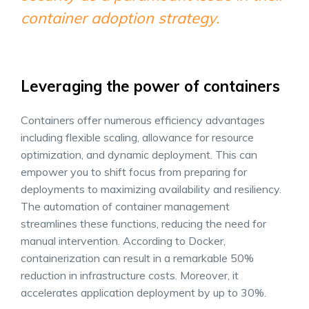
container adoption strategy.
Leveraging the power of containers
Containers offer numerous efficiency advantages
including flexible scaling, allowance for resource
optimization, and dynamic deployment. This can
empower you to shift focus from preparing for
deployments to maximizing availability and resiliency.
The automation of container management
streamlines these functions, reducing the need for
manual intervention. According to Docker,
containerization can result in a remarkable 50%
reduction in infrastructure costs. Moreover, it
accelerates application deployment by up to 30%.