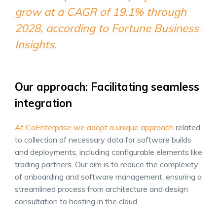
grow at a CAGR of 19.1% through
2028, according to Fortune Business
Insights.
Our approach: Facilitating seamless
integration
At CoEnterprise we adopt a unique approach
related
to collection of necessary data for software builds
and deployments, including configurable elements like
trading partners. Our aim is to reduce the complexity
of onboarding and software management, ensuring a
streamlined process from architecture and design
consultation to hosting in the cloud.