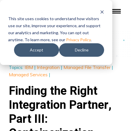
This site uses cookies to understand how visitors
use our site, improve your experience, and support
our analytics and marketing. You can opt out
Blog
/
Finding the Right Integration Partner, Part III:
anytime. To learn more, see our
Privacy Policy
.
Containerization
Accept
Decline
Topics:
IBM
|
Integration
|
Managed File Transfer
|
Managed Services
|
Finding the Right
Integration Partner,
Part III: