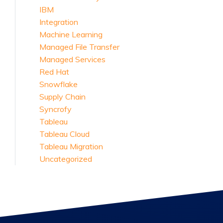
IBM
Integration
Machine Learning
Managed File Transfer
Managed Services
Red Hat
Snowflake
Supply Chain
Syncrofy
Tableau
Tableau Cloud
Tableau Migration
Uncategorized