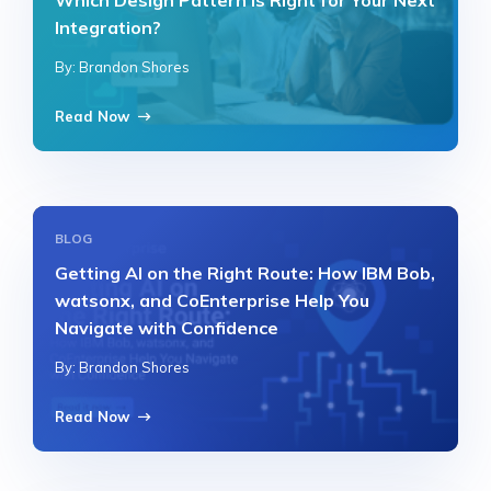
Which Design Pattern Is Right for Your Next
Integration?
By: Brandon Shores
Read Now
BLOG
Getting AI on the Right Route: How IBM Bob,
watsonx, and CoEnterprise Help You
Navigate with Confidence
By: Brandon Shores
Read Now