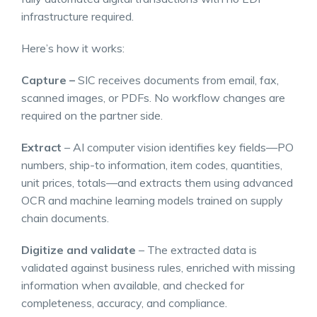
infrastructure required.
Here’s how it works:
Capture –
SIC receives documents from email, fax,
scanned images, or PDFs. No workflow changes are
required on the partner side.
Extract
– AI computer vision identifies key fields—PO
numbers, ship-to information, item codes, quantities,
unit prices, totals—and extracts them using advanced
OCR and machine learning models trained on supply
chain documents.
Digitize and validate
– The extracted data is
validated against business rules, enriched with missing
information when available, and checked for
completeness, accuracy, and compliance.