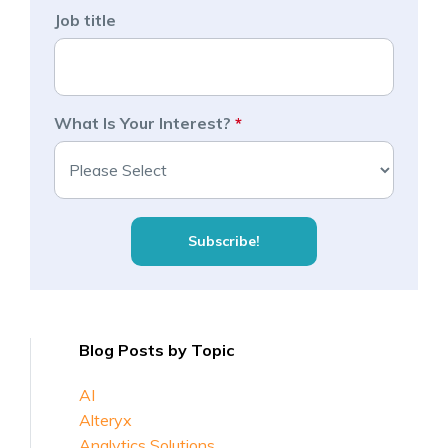
Job title
What Is Your Interest?
*
Blog Posts by Topic
AI
Alteryx
Analytics Solutions