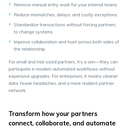
Remove manual entry work for your internal teams
Reduce mismatches, delays, and costly exceptions
Standardize transactions without forcing partners
to change systems
Improve collaboration and trust across both sides of
the relationship
For small and mid-sized partners, it’s a win—they can
participate in modern automated workflows without
expensive upgrades. For enterprises, it means cleaner
data, fewer headaches, and a more resilient partner
network.
Transform how your partners
connect, collaborate, and automate