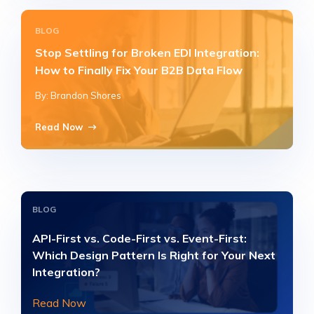
BLOG
Stop Settling for Broken EDI Integration:
How to Finally Fix Your B2B Data Flow
By: Brandon Shores
Read Now
BLOG
API-First vs. Code-First vs. Event-First:
Which Design Pattern Is Right for Your Next
Integration?
Read Now