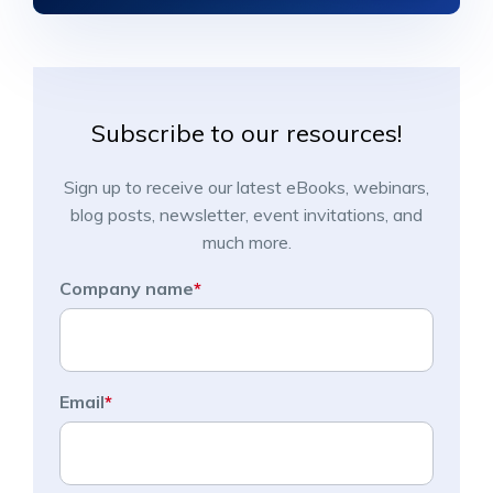
Subscribe to our resources!
Sign up to receive our latest eBooks, webinars,
blog posts, newsletter, event invitations, and
much more.
Company name
*
Email
*