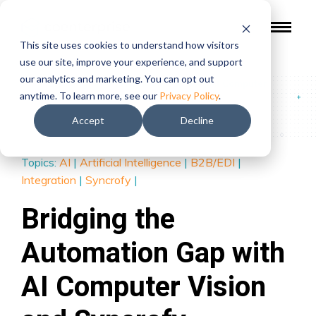
This site uses cookies to understand how visitors
use our site, improve your experience, and support
our analytics and marketing. You can opt out
Blog
/
Bridging the Automation Gap with AI Computer
anytime. To learn more, see our
Privacy Policy
.
Vision and Syncrofy Integration Cloud (SIC)
Accept
Decline
Topics:
AI
|
Artificial Intelligence
|
B2B/EDI
|
Integration
|
Syncrofy
|
Bridging the
Automation Gap with
AI Computer Vision