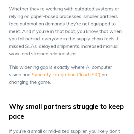
Whether they’re working with outdated systems or
relying on paper-based processes, smaller partners
face automation demands they’re not equipped to
meet. And if you’re in that boat, you know that when
you fall behind, everyone in the supply chain feels it:
missed SLAs, delayed shipments, increased manual
work, and strained relationships.
This widening gap is exactly where AI computer
vision and
Syncrofy Integration Cloud (SIC)
are
changing the game.
Why small partners struggle to keep
pace
If you’re a small or mid-sized supplier, you likely don’t