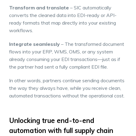
Transform and translate
– SIC automatically
converts the cleaned data into EDI-ready or API-
ready formats that map directly into your existing
workflows.
Integrate seamlessly
– The transformed document
flows into your ERP, WMS, OMS, or any system
already consuming your EDI transactions—just as if
the partner had sent a fully compliant EDI file.
In other words, partners continue sending documents
the way they always have, while you receive clean,
automated transactions without the operational cost.
Unlocking true end-to-end
automation with full supply chain