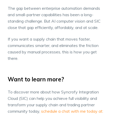
The gap between enterprise automation demands
and small-partner capabilities has been a long-
standing challenge. But AI computer vision and SIC
close that gap efficiently, affordably, and at scale.
If you want a supply chain that moves faster,
communicates smarter, and eliminates the friction
caused by manual processes, this is how you get
there.
Want to learn more?
To discover more about how Syncrofy Integration
Cloud (SIC) can help you achieve full visibility and
transform your supply chain and trading partner
community today,
schedule a chat with m
e today at: