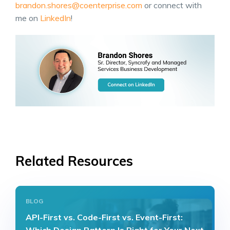
brandon.shores@coenterprise.com
or connect with
me on
LinkedIn
!
Related Resources
BLOG
API-First vs. Code-First vs. Event-First: