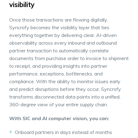
visibility
Once those transactions are flowing digitally,
Syncrofy becomes the visibility layer that ties
everything together by delivering clear, AI-driven
observability across every inbound and outbound
partner transaction to automatically correlate
documents from purchase order to invoice to shipment
to receipt, and providing insights into partner
performance, exceptions, bottlenecks, and
compliance. With the ability to monitor issues early
and predict disruptions before they occur, Syncrofy
transforms disconnected data points into a unified,
360-degree view of your entire supply chain.
With SIC and AI computer vision, you can:
Onboard partners in days instead of months