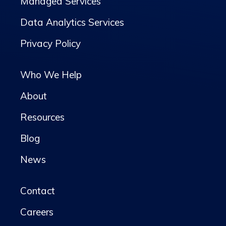
Managed Services
Data Analytics Services
Privacy Policy
Who We Help
About
Resources
Blog
News
Contact
Careers