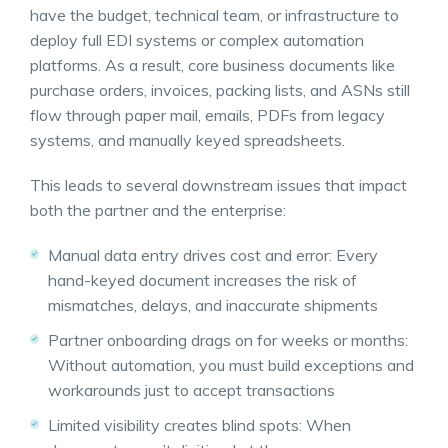
have the budget, technical team, or infrastructure to
deploy full EDI systems or complex automation
platforms. As a result, core business documents like
purchase orders, invoices, packing lists, and ASNs still
flow through paper mail, emails, PDFs from legacy
systems, and manually keyed spreadsheets.
This leads to several downstream issues that impact
both the partner and the enterprise:
Manual data entry drives cost and error: Every
hand-keyed document increases the risk of
mismatches, delays, and inaccurate shipments
Partner onboarding drags on for weeks or months:
Without automation, you must build exceptions and
workarounds just to accept transactions
Limited visibility creates blind spots: When