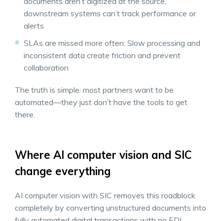
documents aren’t digitized at the source,
downstream systems can’t track performance or
alerts
SLAs are missed more often: Slow processing and
inconsistent data create friction and prevent
collaboration
The truth is simple: most partners want to be
automated—they just don’t have the tools to get
there.
Where AI computer vision and SIC
change everything
AI computer vision with SIC removes this roadblock
completely by converting unstructured documents into
fully automated digital transactions with no EDI