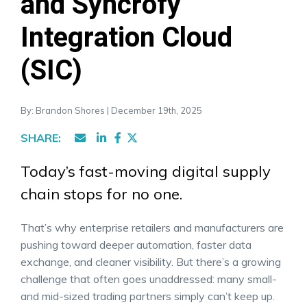
and Syncrofy
Integration Cloud
(SIC)
By: Brandon Shores | December 19th, 2025
SHARE:
Today’s fast-moving digital supply
chain stops for no one.
That’s why enterprise retailers and manufacturers are
pushing toward deeper automation, faster data
exchange, and cleaner visibility. But there’s a growing
challenge that often goes unaddressed: many small-
and mid-sized trading partners simply can’t keep up.