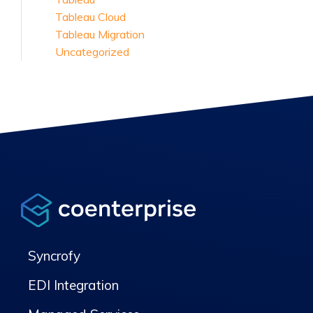
Tableau Cloud
Tableau Migration
Uncategorized
Syncrofy
EDI Integration