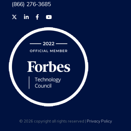
(866) 276-3685
© 2026 copyright all rights reserved |
Privacy Policy