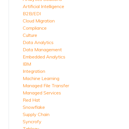
Artificial Intelligence
B2B/EDI
Cloud Migration
Compliance
Culture
Data Analytics
Data Management
Embedded Analytics
IBM
Integration
Machine Learning
Managed File Transfer
Managed Services
Red Hat
Snowflake
Supply Chain
Syncrofy
Tableau