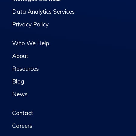
Data Analytics Services
Privacy Policy
Who We Help
About
Resources
Blog
News
Contact
Careers