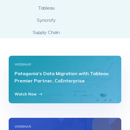
Tableau
Syncrofy
Supply Chain
WEBINAR
Patagonia’s Data Migration with Tableau
Premier Partner, CoEnterprise
Watch Now
WEBINAR