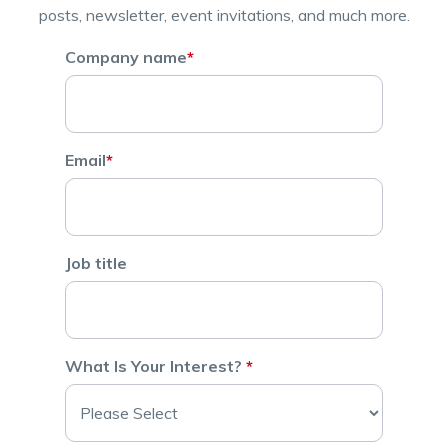
posts, newsletter, event invitations, and much more.
Company name
*
Email
*
Job title
What Is Your Interest?
*