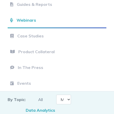
Guides & Reports
Webinars
Case Studies
Product Collateral
In The Press
Events
By Topic:
All
Data Analytics