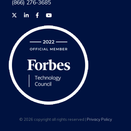
(866) 276-3685
© 2026 copyright all rights reserved |
Privacy Policy