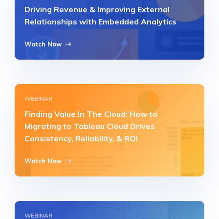
Driving Revenue & Improving External
Relationships with Embedded Analytics
Watch Now
WEBINAR
Finding Value In The Cloud: How to
Migrating to Tableau Cloud Drives
Consistency, Reliability, & ROI
Watch Now
WEBINAR