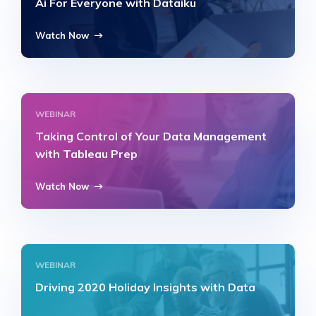
Ai For Everyone with Dataiku
Watch Now
WEBINAR
Taking Control of Your Data Management
with Tableau Prep
Watch Now
WEBINAR
Driving 2020 Holiday Insights with Data