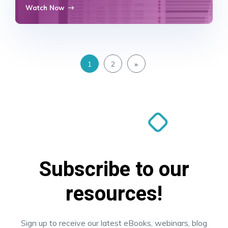
Watch Now
1
2
»
Subscribe to our
resources!
Sign up to receive our latest eBooks, webinars, blog