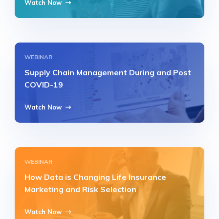
Watch Now
WEBINAR
Supply Chain Management During and Post
COVID-19
Watch Now
WEBINAR
How Data is Changing Life Insurance
Marketing and Risk Selection
Watch Now