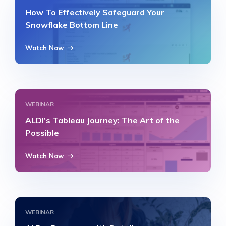
How To Effectively Safeguard Your
Snowflake Bottom Line
Watch Now
WEBINAR
ALDI’s Tableau Journey: The Art of the
Possible
Watch Now
WEBINAR