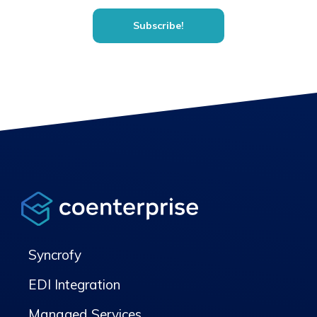
Syncrofy
EDI Integration
Managed Services