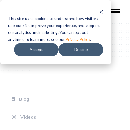
This site uses cookies to understand how visitors
use our site, improve your experience, and support
our analytics and marketing. You can opt out
Webinars
anytime. To learn more, see our
Privacy Policy
.
Accept
Decline
Blog
Videos