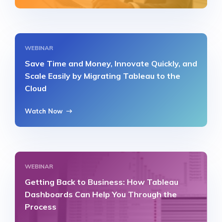
WEBINAR
Save Time and Money, Innovate Quickly, and
Scale Easily by Migrating Tableau to the
Cloud
Watch Now
WEBINAR
Getting Back to Business: How Tableau
Dashboards Can Help You Through the
Process