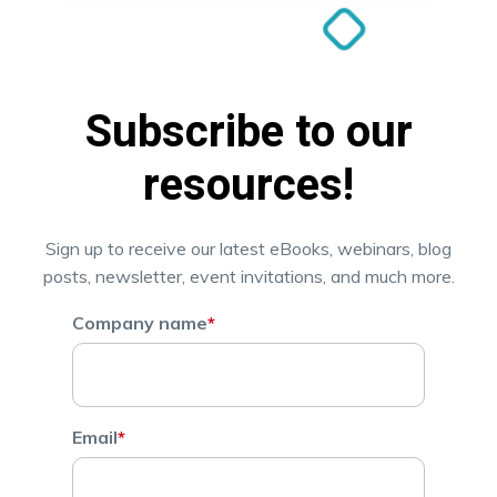
Subscribe to our
resources!
Sign up to receive our latest eBooks, webinars, blog
posts, newsletter, event invitations, and much more.
Company name
*
Email
*