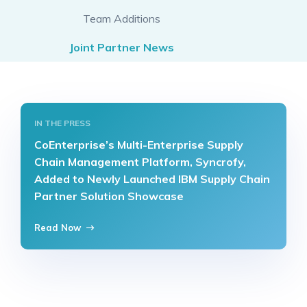
Team Additions
Joint Partner News
IN THE PRESS
CoEnterprise’s Multi-Enterprise Supply
Chain Management Platform, Syncrofy,
Added to Newly Launched IBM Supply Chain
Partner Solution Showcase
Read Now