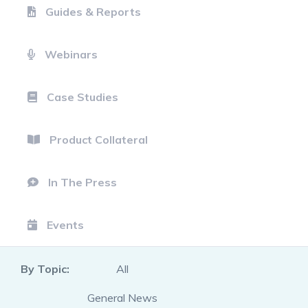
Guides & Reports
Webinars
Case Studies
Product Collateral
In The Press
Events
By Topic:
All
General News