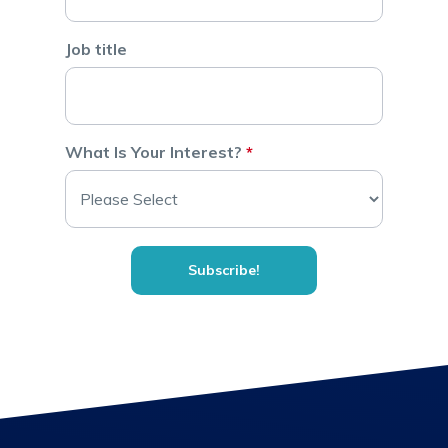
Job title
What Is Your Interest?
*