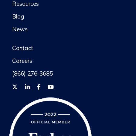
Resources
Blog
News
Contact
Careers
(866) 276-3685