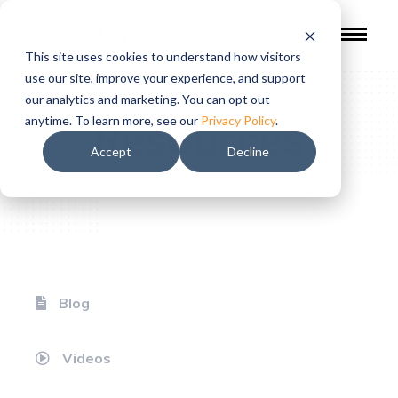
This site uses cookies to understand how visitors
use our site, improve your experience, and support
our analytics and marketing. You can opt out
Resources
anytime. To learn more, see our
Privacy Policy
.
Accept
Decline
Blog
Videos