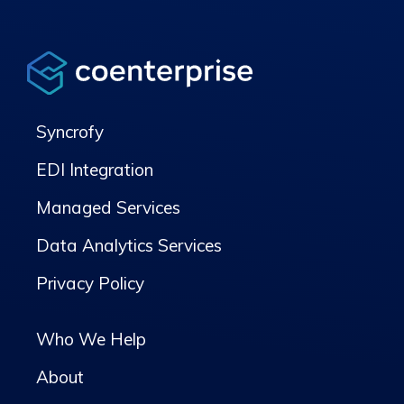
Syncrofy
EDI Integration
Managed Services
Data Analytics Services
Privacy Policy
Who We Help
About