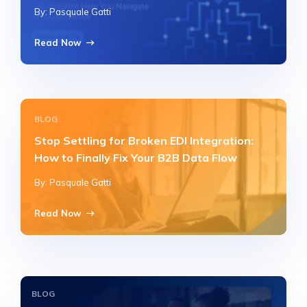
By: Pasquale Gatti
Read Now
BLOG
Stop Settling for Broken EDI Integration:
How to Finally Fix Your B2B Data Flow
By: Pasquale Gatti
Read Now
BLOG