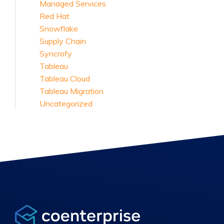
Managed Services
Red Hat
Snowflake
Supply Chain
Syncrofy
Tableau
Tableau Cloud
Tableau Migration
Uncategorized