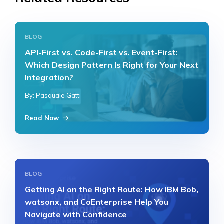
BLOG
API-First vs. Code-First vs. Event-First:
Which Design Pattern Is Right for Your Next
Integration?
By: Pasquale Gatti
Read Now
BLOG
Getting AI on the Right Route: How IBM Bob,
watsonx, and CoEnterprise Help You
Navigate with Confidence