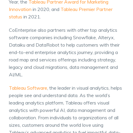
Year, the
Tableau Partner Award for Marketing
Innovation
in 2020, and
Tableau Premier Partner
status
in 2021.
CoEnterprise also partners with other top analytics
software companies including Snowflake, Alteryx,
Dataiku and DataRobot to help customers with their
end-to-end enterprise analytics journey, providing a
road map and services offerings including strategy,
legacy and cloud migrations, data management and
AI/ML.
Tableau Software
, the leader in visual analytics, helps
people see and understand data. As the world’s
leading analytics platform, Tableau offers visual
analytics with powerful AI, data management and
collaboration. From individuals to organizations of all
sizes, customers around the world love using
Tableau’s advanced analytics to fuel impactful, data-