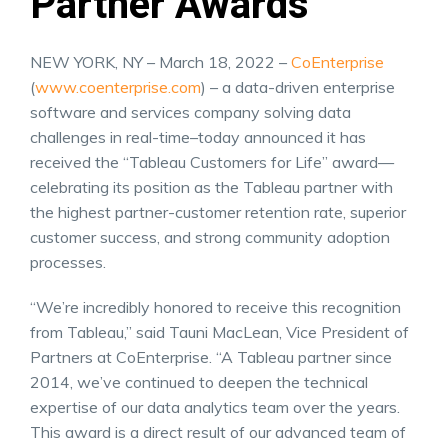
Partner Awards
NEW YORK, NY – March 18, 2022 –
CoEnterprise
(
www.coenterprise.com
) – a data-driven enterprise
software and services company solving data
challenges in real-time–today announced it has
received the “Tableau Customers for Life” award—
celebrating its position as the Tableau partner with
the highest partner-customer retention rate, superior
customer success, and strong community adoption
processes.
“We’re incredibly honored to receive this recognition
from Tableau,” said Tauni MacLean, Vice President of
Partners at CoEnterprise. “A Tableau partner since
2014, we’ve continued to deepen the technical
expertise of our data analytics team over the years.
This award is a direct result of our advanced team of