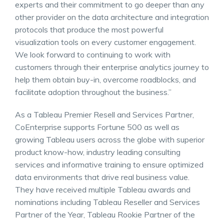
experts and their commitment to go deeper than any
other provider on the data architecture and integration
protocols that produce the most powerful
visualization tools on every customer engagement.
We look forward to continuing to work with
customers through their enterprise analytics journey to
help them obtain buy-in, overcome roadblocks, and
facilitate adoption throughout the business.”
As a Tableau Premier Resell and Services Partner,
CoEnterprise supports Fortune 500 as well as
growing Tableau users across the globe with superior
product know-how, industry leading consulting
services and informative training to ensure optimized
data environments that drive real business value.
They have received multiple Tableau awards and
nominations including Tableau Reseller and Services
Partner of the Year, Tableau Rookie Partner of the