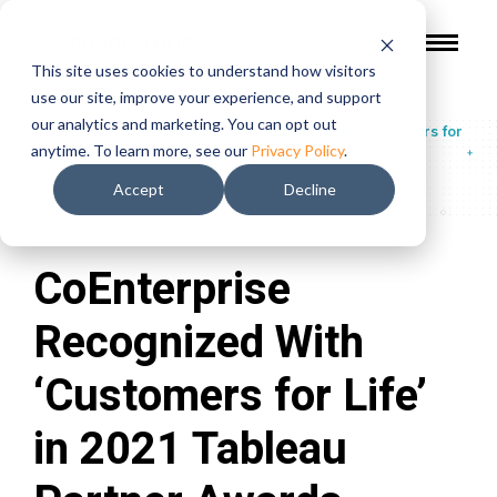
This site uses cookies to understand how visitors
use our site, improve your experience, and support
our analytics and marketing. You can opt out
In The Press
/
CoEnterprise Recognized With ‘Customers for
anytime. To learn more, see our
Privacy Policy
.
Life’ in 2021 Tableau Partner Awards
Accept
Decline
CoEnterprise
Recognized With
‘Customers for Life’
in 2021 Tableau