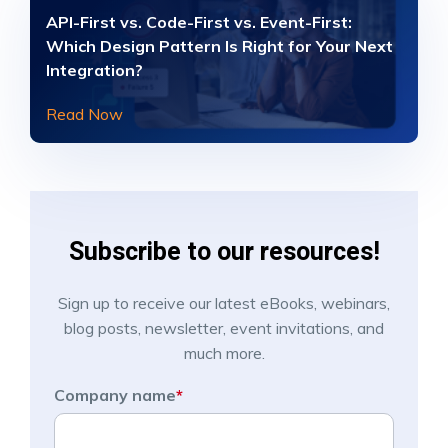
API-First vs. Code-First vs. Event-First:
Which Design Pattern Is Right for Your Next
Integration?
Read Now
Subscribe to our resources!
Sign up to receive our latest eBooks, webinars,
blog posts, newsletter, event invitations, and
much more.
Company name
*