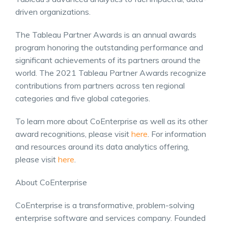
driven organizations.
The Tableau Partner Awards is an annual awards
program honoring the outstanding performance and
significant achievements of its partners around the
world. The 2021 Tableau Partner Awards recognize
contributions from partners across ten regional
categories and five global categories.
To learn more about CoEnterprise as well as its other
award recognitions, please visit
here
. For information
and resources around its data analytics offering,
please visit
here
.
About CoEnterprise
CoEnterprise is a transformative, problem-solving
enterprise software and services company. Founded