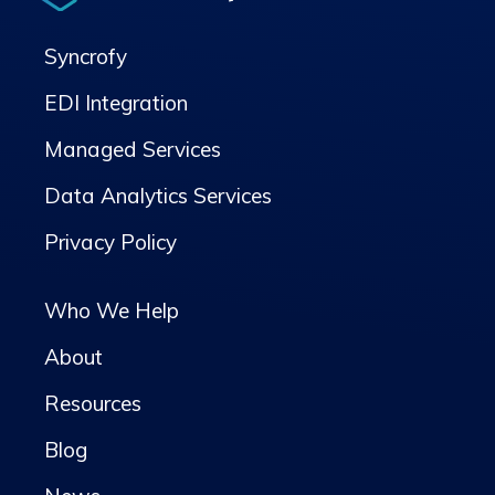
Syncrofy
EDI Integration
Managed Services
Data Analytics Services
Privacy Policy
Who We Help
About
Resources
Blog