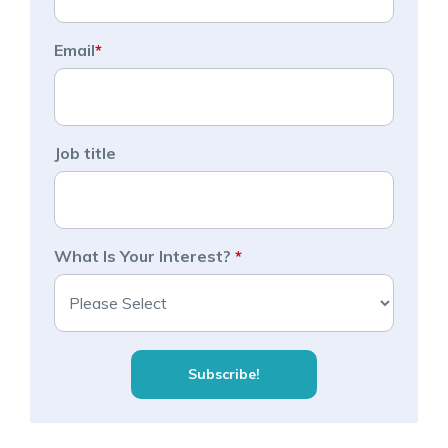
Email
*
Job title
What Is Your Interest?
*