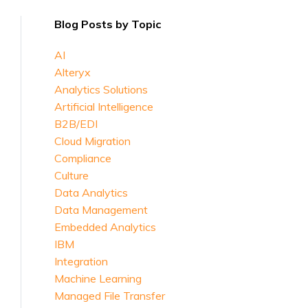
Blog Posts by Topic
AI
Alteryx
Analytics Solutions
Artificial Intelligence
B2B/EDI
Cloud Migration
Compliance
Culture
Data Analytics
Data Management
Embedded Analytics
IBM
Integration
Machine Learning
Managed File Transfer