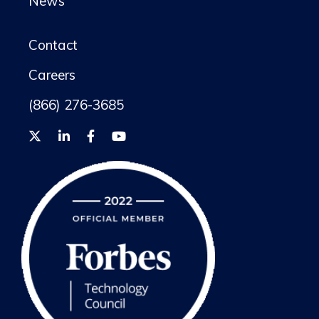
News
Contact
Careers
(866) 276-3685