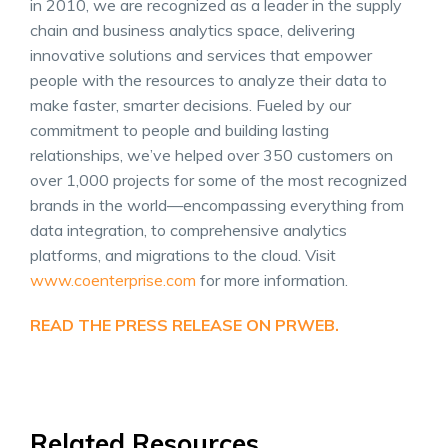
in 2010, we are recognized as a leader in the supply
chain and business analytics space, delivering
innovative solutions and services that empower
people with the resources to analyze their data to
make faster, smarter decisions. Fueled by our
commitment to people and building lasting
relationships, we’ve helped over 350 customers on
over 1,000 projects for some of the most recognized
brands in the world—encompassing everything from
data integration, to comprehensive analytics
platforms, and migrations to the cloud. Visit
www.coenterprise.com
for more information.
READ THE PRESS RELEASE ON PRWEB.
Related Resources