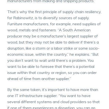
manufacturers from making and shipping products.”
That’s why the first principle of supply chain resiliency,
for Rabinowitz, is to diversify sources of supply.
Furniture manufacturers, for example, need supplies of
wood, metals and fasteners. “A South American
producer may be a manufacturer’s largest supplier of
wood, but they may not be able to deliver if there’s a
disruption, like a storm or a labor strike or some socio-
economic issue, within the country,” he explains. “But
you don’t want to wait until there’s a problem. You
want to be able to foresee that there’s a potential
issue within that country or region, so you can order
ahead of time from another supplier.”
By the same token, it’s important to have more than
one IT infrastructure supplier. “You want to have
several different systems and cloud providers so that
if one of them experiences a disruption, you can go