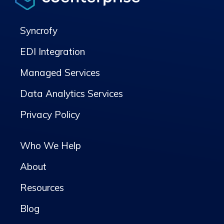
Syncrofy
EDI Integration
Managed Services
Data Analytics Services
Privacy Policy
Who We Help
About
Resources
Blog