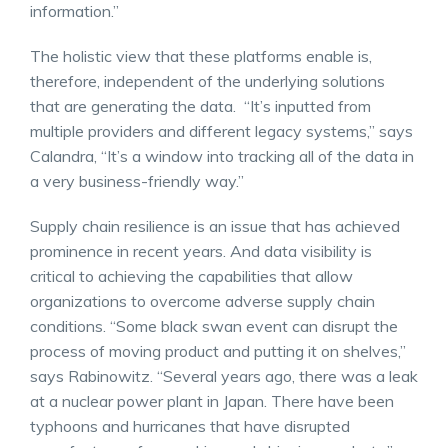
information.”
The holistic view that these platforms enable is,
therefore, independent of the underlying solutions
that are generating the data. “It’s inputted from
multiple providers and different legacy systems,” says
Calandra, “It’s a window into tracking all of the data in
a very business-friendly way.”
Supply chain resilience is an issue that has achieved
prominence in recent years. And data visibility is
critical to achieving the capabilities that allow
organizations to overcome adverse supply chain
conditions. “Some black swan event can disrupt the
process of moving product and putting it on shelves,”
says Rabinowitz. “Several years ago, there was a leak
at a nuclear power plant in Japan. There have been
typhoons and hurricanes that have disrupted