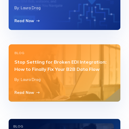
By: Laura Drag
Read Now
BLOG
Stop Settling for Broken EDI Integration:
How to Finally Fix Your B2B Data Flow
By: Laura Drag
Read Now
BLOG