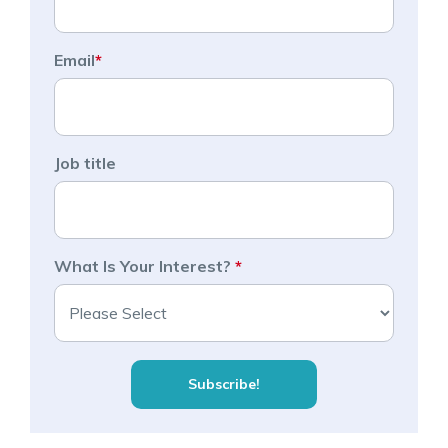
Email
*
Job title
What Is Your Interest?
*