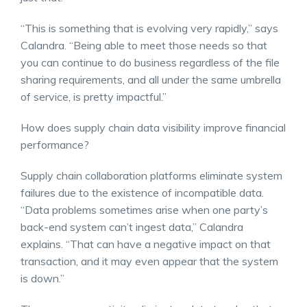
“This is something that is evolving very rapidly,” says
Calandra. “Being able to meet those needs so that
you can continue to do business regardless of the file
sharing requirements, and all under the same umbrella
of service, is pretty impactful.”
How does supply chain data visibility improve financial
performance?
Supply chain collaboration platforms eliminate system
failures due to the existence of incompatible data.
“Data problems sometimes arise when one party’s
back-end system can’t ingest data,” Calandra
explains. “That can have a negative impact on that
transaction, and it may even appear that the system
is down.”