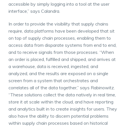
accessible by simply logging into a tool at the user
interface,” says Calandra.
In order to provide the visibility that supply chains
require, data platforms have been developed that sit
on top of supply chain processes, enabling them to
access data from disparate systems from end to end,
and to receive signals from those processes. “When
an order is placed, fulfilled and shipped, and arrives at
a warehouse, data is received, ingested, and
analyzed, and the results are exposed on a single
screen from a system that orchestrates and
correlates all of the data together,” says Rabinowitz.
“These solutions collect the data natively in real time,
store it at scale within the cloud, and have reporting
and analytics built in to create insights for users. They
also have the ability to discern potential problems
within supply chain processes based on historical