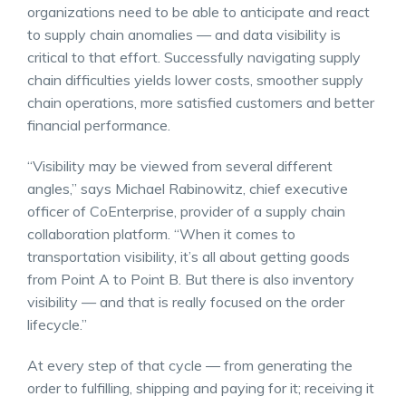
organizations need to be able to anticipate and react
to supply chain anomalies — and data visibility is
critical to that effort. Successfully navigating supply
chain difficulties yields lower costs, smoother supply
chain operations, more satisfied customers and better
financial performance.
“Visibility may be viewed from several different
angles,” says Michael Rabinowitz, chief executive
officer of CoEnterprise, provider of a supply chain
collaboration platform. “When it comes to
transportation visibility, it’s all about getting goods
from Point A to Point B. But there is also inventory
visibility — and that is really focused on the order
lifecycle.”
At every step of that cycle — from generating the
order to fulfilling, shipping and paying for it; receiving it