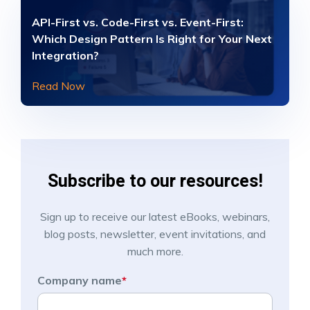
API-First vs. Code-First vs. Event-First:
Which Design Pattern Is Right for Your Next
Integration?
Read Now
Subscribe to our resources!
Sign up to receive our latest eBooks, webinars,
blog posts, newsletter, event invitations, and
much more.
Company name
*