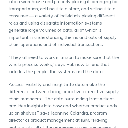
into a warehouse and properly placing it; arranging for
transportation; getting it to a store, and selling it to a
consumer — a variety of individuals playing different
roles and using disparate information systems
generate large volumes of data, all of which is
important in understanding the ins and outs of supply
chain operations and of individual transactions.
“They all need to work in unison to make sure that the
whole process works,” says Rabinowitz, and that
includes the people, the systems and the data.
Access, visibility and insight into data make the
difference between being proactive or reactive supply
chain managers. “The data surrounding transactions
provides insights into how and whether product ends
up on shelves,” says Jeannine Calandra, program
director of product management at IBM. “Having
visibility into all of the processes raises awareness of