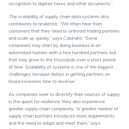
recognition to digitize faxes and other documents.”
The scalability of supply chain data systems also
contributes to resilience. “We often hear from
customers that they need to onboard trading partners
and scale up quickly,” says Calandra. “Some
companies may start by doing business in an
automated fashion with a few hundred partners, but
that may grow to the thousands over a short period
of time. Scalability of systems is one of the biggest
challenges, because delays in getting partners on
board increases time to revenue.”
As companies seek to diversify their sources of supply
in the quest for resilience, they also experience
greater supply chain complexity. “A greater number of
supply chain partners introduces more requirements
and the need to adapt and meet them,” says