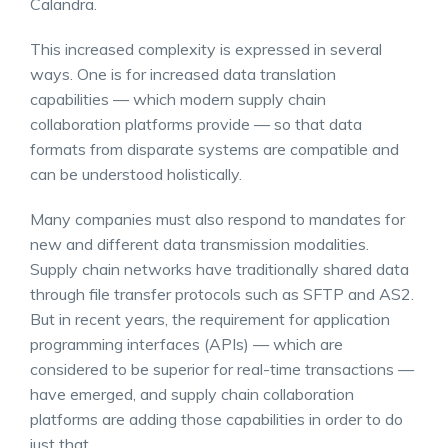
Calandra.
This increased complexity is expressed in several
ways. One is for increased data translation
capabilities — which modern supply chain
collaboration platforms provide — so that data
formats from disparate systems are compatible and
can be understood holistically.
Many companies must also respond to mandates for
new and different data transmission modalities.
Supply chain networks have traditionally shared data
through file transfer protocols such as SFTP and AS2.
But in recent years, the requirement for application
programming interfaces (APIs) — which are
considered to be superior for real-time transactions —
have emerged, and supply chain collaboration
platforms are adding those capabilities in order to do
just that.