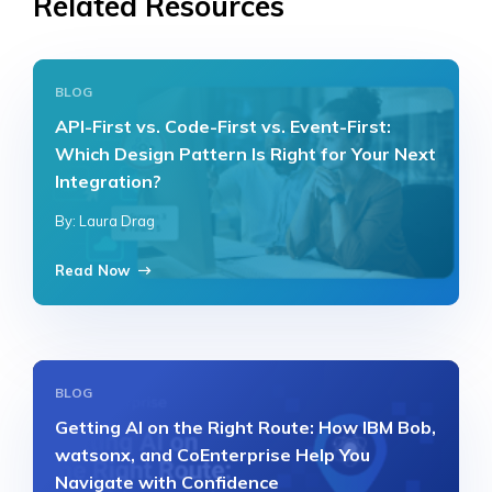
Related Resources
BLOG
API-First vs. Code-First vs. Event-First:
Which Design Pattern Is Right for Your Next
Integration?
By: Laura Drag
Read Now
BLOG
Getting AI on the Right Route: How IBM Bob,
watsonx, and CoEnterprise Help You
Navigate with Confidence