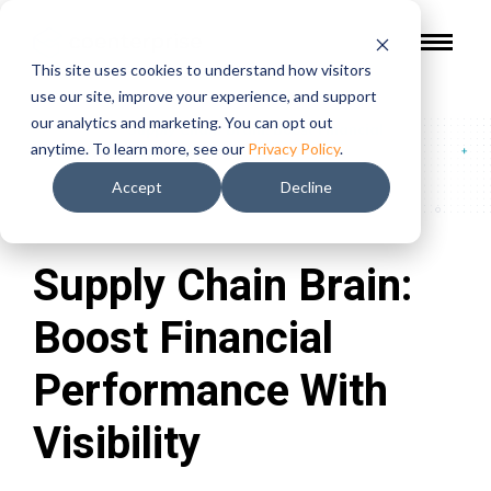
This site uses cookies to understand how visitors
use our site, improve your experience, and support
our analytics and marketing. You can opt out
In The Press
/
Supply Chain Brain: Boost Financial
anytime. To learn more, see our
Privacy Policy
.
Performance With Visibility
Accept
Decline
Supply Chain Brain:
Boost Financial
Performance With
Visibility