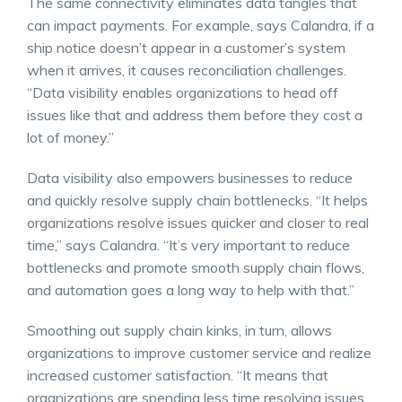
The same connectivity eliminates data tangles that
can impact payments. For example, says Calandra, if a
ship notice doesn’t appear in a customer’s system
when it arrives, it causes reconciliation challenges.
“Data visibility enables organizations to head off
issues like that and address them before they cost a
lot of money.”
Data visibility also empowers businesses to reduce
and quickly resolve supply chain bottlenecks. “It helps
organizations resolve issues quicker and closer to real
time,” says Calandra. “It’s very important to reduce
bottlenecks and promote smooth supply chain flows,
and automation goes a long way to help with that.”
Smoothing out supply chain kinks, in turn, allows
organizations to improve customer service and realize
increased customer satisfaction. “It means that
organizations are spending less time resolving issues