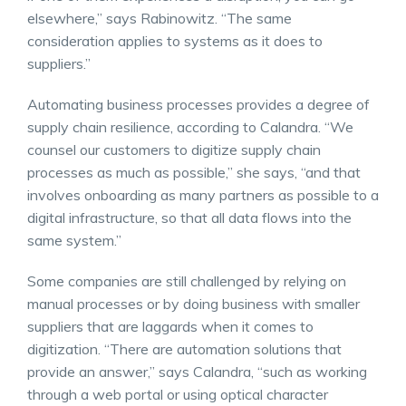
elsewhere,” says Rabinowitz. “The same
consideration applies to systems as it does to
suppliers.”
Automating business processes provides a degree of
supply chain resilience, according to Calandra. “We
counsel our customers to digitize supply chain
processes as much as possible,” she says, “and that
involves onboarding as many partners as possible to a
digital infrastructure, so that all data flows into the
same system.”
Some companies are still challenged by relying on
manual processes or by doing business with smaller
suppliers that are laggards when it comes to
digitization. “There are automation solutions that
provide an answer,” says Calandra, “such as working
through a web portal or using optical character