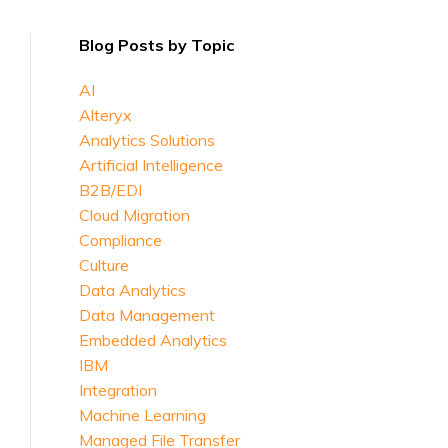
Blog Posts by Topic
AI
Alteryx
Analytics Solutions
Artificial Intelligence
B2B/EDI
Cloud Migration
Compliance
Culture
Data Analytics
Data Management
Embedded Analytics
IBM
Integration
Machine Learning
Managed File Transfer