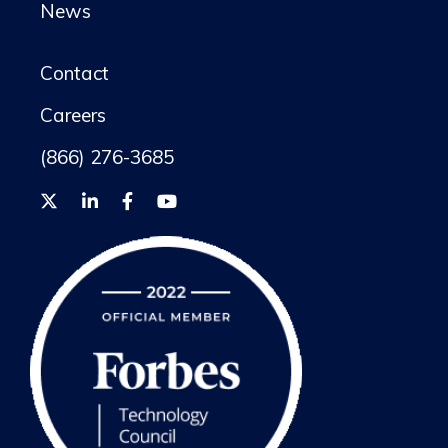
News
Contact
Careers
(866) 276-3685