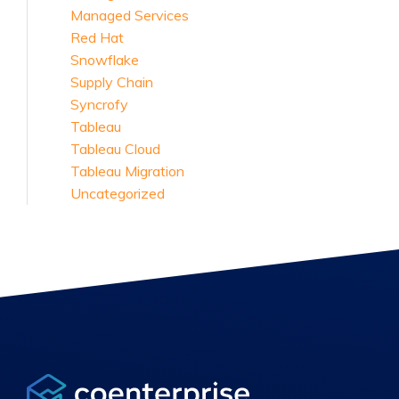
Managed Services
Red Hat
Snowflake
Supply Chain
Syncrofy
Tableau
Tableau Cloud
Tableau Migration
Uncategorized