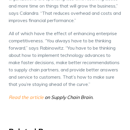
and more time on things that will grow the business,”
says Calandra. “That reduces overhead and costs and
improves financial performance.”
All of which have the effect of enhancing enterprise
competitiveness. “You always have to be thinking
forward,” says Rabinowitz. “You have to be thinking
about how to implement technology advances to
make faster decisions, make better recommendations
to supply chain partners, and provide better answers
and service to customers. That’s how to make sure
that you’re staying ahead of the curve.”
Read the article
on Supply Chain Brain.