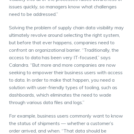
issues quickly, so managers know what challenges
need to be addressed.”
Solving the problem of supply chain data visibility may
ultimately revolve around selecting the right system,
but before that ever happens, companies need to
confront an organizational barrier. “Traditionally, the
access to data has been very IT-focused,” says
Calandra. “But more and more companies are now
seeking to empower their business users with access
to data. In order to make that happen, you need a
solution with user-friendly types of tooling, such as
dashboards, which eliminates the need to wade
through various data files and logs.”
For example, business users commonly want to know
the status of shipments — whether a customer’s
order arrived, and when. “That data should be