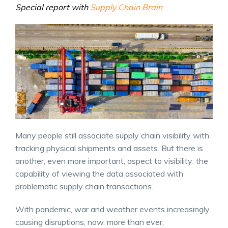
Special report with
Supply Chain Brain
Many people still associate supply chain visibility with
tracking physical shipments and assets. But there is
another, even more important, aspect to visibility: the
capability of viewing the data associated with
problematic supply chain transactions.
With pandemic, war and weather events increasingly
causing disruptions, now, more than ever,