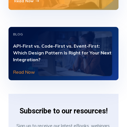
Read Now
BLOG
API-First vs. Code-First vs. Event-First:
Which Design Pattern Is Right for Your Next
Integration?
Read Now
Subscribe to our resources!
Sign up to receive our latest eBooks, webinars,