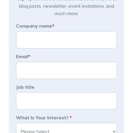
blog posts, newsletter, event invitations, and
much more.
Company name
*
Email
*
Job title
What Is Your Interest?
*