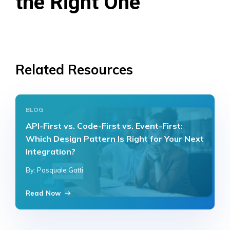
the Right One
Related Resources
BLOG
API-First vs. Code-First vs. Event-First:
Which Design Pattern Is Right for Your Next
Integration?
By: Pasquale Gatti
Read Now