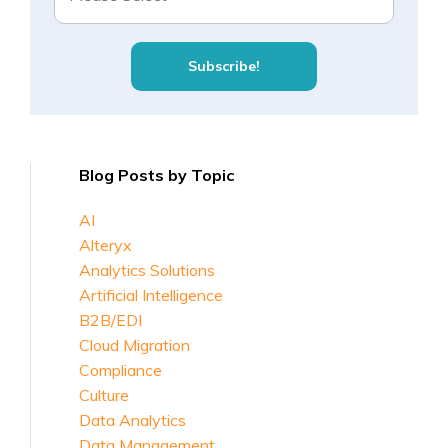
Blog Posts by Topic
AI
Alteryx
Analytics Solutions
Artificial Intelligence
B2B/EDI
Cloud Migration
Compliance
Culture
Data Analytics
Data Management