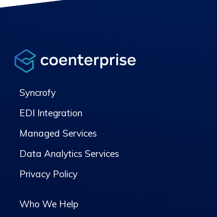
Syncrofy
EDI Integration
Managed Services
Data Analytics Services
Privacy Policy
Who We Help