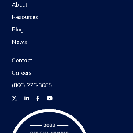
About
Resources
Blog
News
Contact
Careers
(866) 276-3685