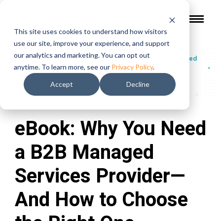
This site uses cookies to understand how visitors
use our site, improve your experience, and support
our analytics and marketing. You can opt out
Guides & Reports
/
eBook: Why You Need a B2B Managed
anytime. To learn more, see our
Privacy Policy
.
Services Provider—And How to Choose the Right One
Accept
Decline
eBook: Why You Need
a B2B Managed
Services Provider—
And How to Choose