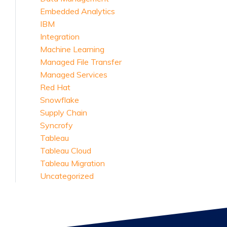
Embedded Analytics
IBM
Integration
Machine Learning
Managed File Transfer
Managed Services
Red Hat
Snowflake
Supply Chain
Syncrofy
Tableau
Tableau Cloud
Tableau Migration
Uncategorized