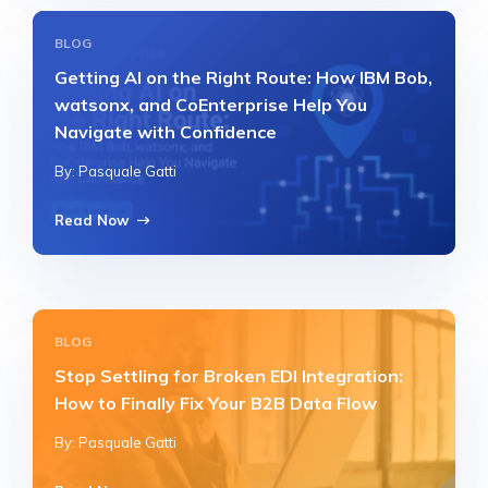
BLOG
Getting AI on the Right Route: How IBM Bob,
watsonx, and CoEnterprise Help You
Navigate with Confidence
By: Pasquale Gatti
Read Now
BLOG
Stop Settling for Broken EDI Integration:
How to Finally Fix Your B2B Data Flow
By: Pasquale Gatti