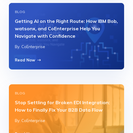
BLOG
Getting AI on the Right Route: How IBM Bob,
watsonx, and CoEnterprise Help You
Navigate with Confidence
By: CoEnterprise
Read Now
BLOG
Stop Settling for Broken EDI Integration:
How to Finally Fix Your B2B Data Flow
By: CoEnterprise