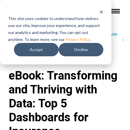
This site uses cookies to understand how visitors
use our site, improve your experience, and support
our analytics and marketing. You can opt out
Guides & Reports
/
eBook: Transforming and Thriving with
anytime. To learn more, see our
Privacy Policy
.
Data: Top 5 Dashboards for Insurance
Accept
Decline
eBook: Transforming
and Thriving with
Data: Top 5
Dashboards for