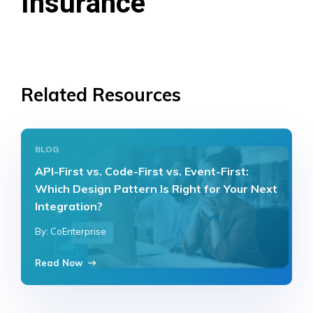
Insurance
Related Resources
BLOG
API-First vs. Code-First vs. Event-First:
Which Design Pattern Is Right for Your Next
Integration?
By: CoEnterprise
Read Now