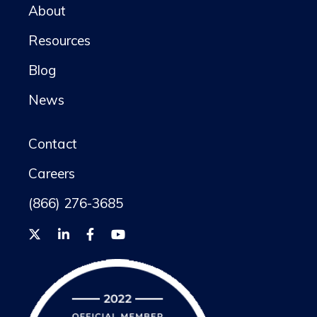
About
Resources
Blog
News
Contact
Careers
(866) 276-3685