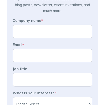
blog posts, newsletter, event invitations, and
much more.
Company name
*
Email
*
Job title
What Is Your Interest?
*