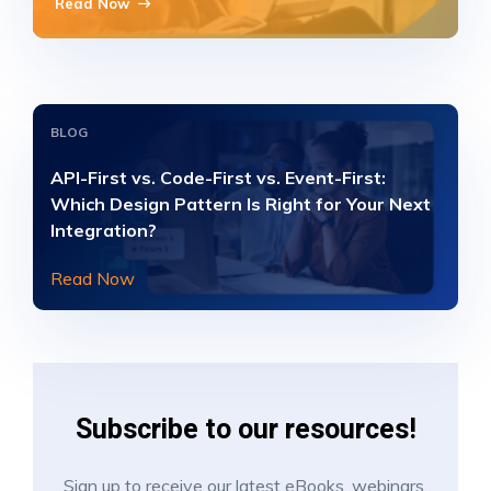
Read Now
BLOG
API-First vs. Code-First vs. Event-First:
Which Design Pattern Is Right for Your Next
Integration?
Read Now
Subscribe to our resources!
Sign up to receive our latest eBooks, webinars,