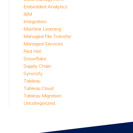
Embedded Analytics
IBM
Integration
Machine Learning
Managed File Transfer
Managed Services
Red Hat
Snowflake
Supply Chain
Syncrofy
Tableau
Tableau Cloud
Tableau Migration
Uncategorized