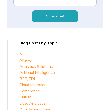
Blog Posts by Topic
AI
Alteryx
Analytics Solutions
Artificial Intelligence
B2B/EDI
Cloud Migration
Compliance
Culture
Data Analytics
Data Management