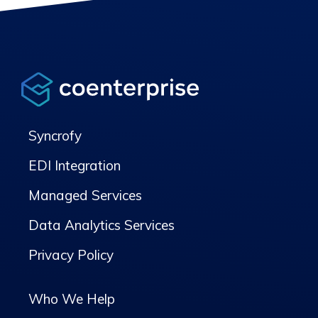
Syncrofy
EDI Integration
Managed Services
Data Analytics Services
Privacy Policy
Who We Help