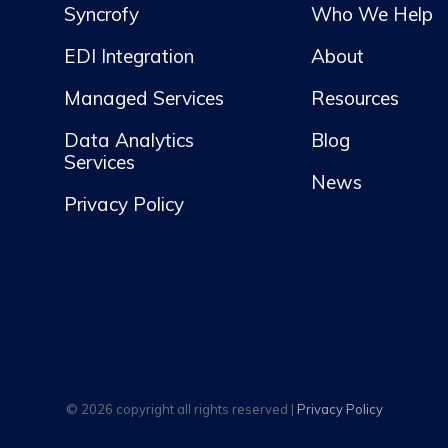
Syncrofy
Who We Help
EDI Integration
About
Managed Services
Resources
Data Analytics
Blog
Services
News
Privacy Policy
© 2026 copyright all rights reserved |
Privacy Policy