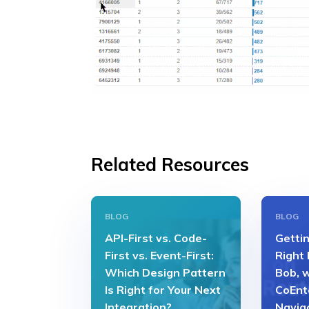
Related Resources
BLOG
BLOG
API-First vs. Code-
Gettin
First vs. Event-First:
Right
Which Design Pattern
Bob, 
Is Right for Your Next
CoEnt
Integration?
Navig