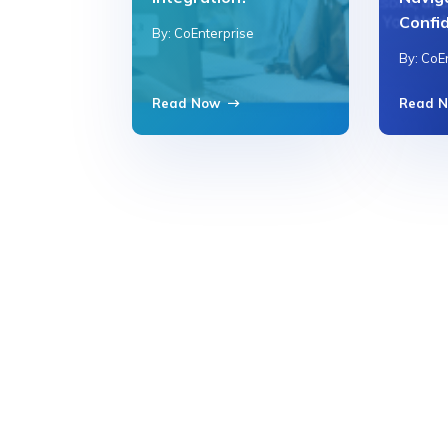
Confi
By: CoEnterprise
By: CoE
Read Now
Read 