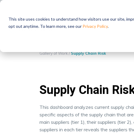
STRATEGIC PARTNERS
This site uses cookies to understand how visitors use our site, im
opt out anytime. To learn more, see our
Privacy Policy
.
Gallery of Work
/
Supply Chain Risk
Supply Chain Ris
This dashboard analyzes current supply chain 
specific aspects of the supply chain that are 
main suppliers (tier 1), their suppliers (tier 2)
suppliers in each tier reveals the suppliers t