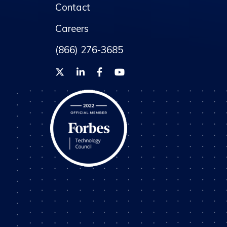
Contact
Careers
(866) 276-3685