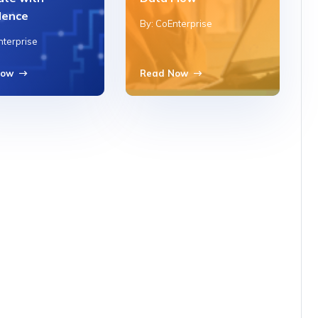
dence
By: CoEnterprise
nterprise
Now
Read Now