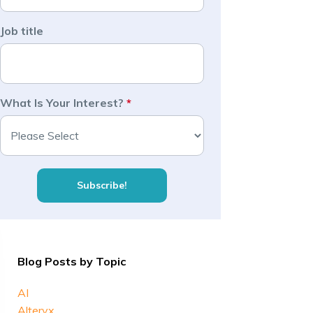
Job title
What Is Your Interest?
*
Blog Posts by Topic
AI
Alteryx