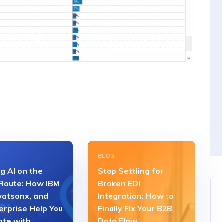
BLOG
g AI on the
Stop Settling for
 Route: How IBM
Broken EDI
watsonx, and
Integration: How to
erprise Help You
Finally Fix Your B2B
ate with
Data Flow