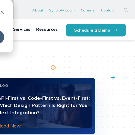
About
Syncrofy Login
Careers
Contact
lytics Services
Resources
Schedule a Demo
BLOG
PI-First vs. Code-First vs. Event-First:
Which Design Pattern Is Right for Your
Next Integration?
Read Now