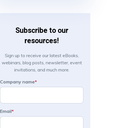
Subscribe to our
resources!
Sign up to receive our latest eBooks,
webinars, blog posts, newsletter, event
invitations, and much more.
Company name
*
Email
*