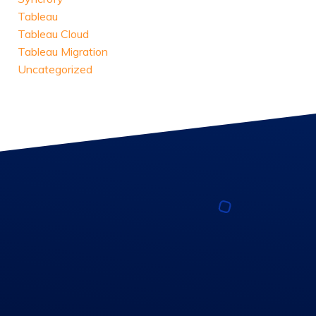
Tableau
Tableau Cloud
Tableau Migration
Uncategorized