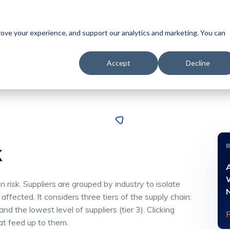
prove your experience, and support our analytics and marketing. You can
Syncrofy
Managed Services
EDI Integration
Data Ana
Accept
Decline
k
A
risk. Suppliers are grouped by industry to isolate
affected. It considers three tiers of the supply chain:
, and the lowest level of suppliers (tier 3). Clicking
hat feed up to them.