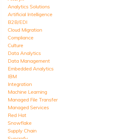
Analytics Solutions
Artificial Intelligence
B2B/EDI
Cloud Migration
Compliance
Culture
Data Analytics
Data Management
Embedded Analytics
IBM
Integration
Machine Learning
Managed File Transfer
Managed Services
Red Hat
Snowflake
Supply Chain
Syncrofy