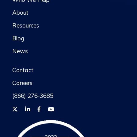
About
Resources
Blog
News
Contact
Careers
(866) 276-3685