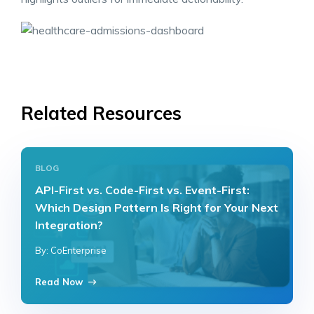
Related Resources
BLOG
API-First vs. Code-First vs. Event-First:
Which Design Pattern Is Right for Your Next
Integration?
By: CoEnterprise
Read Now