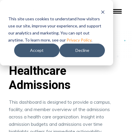
This site uses cookies to understand how visitors
use our site, improve your experience, and support
our analytics and marketing. You can opt out
Gallery of Work
/
Healthcare Admissions
anytime. To learn more, see our
Privacy Policy
.
Accept
Decline
Healthcare
Admissions
This dashboard is designed to provide a campus,
facility, and member overview of the admissions
across a health care organization. Insight into
admission budgets and admissions over time
highlights outliers for immediate actionability.