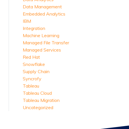
Data Management
Embedded Analytics
IBM
Integration
Machine Learning
Managed File Transfer
Managed Services
Red Hat
Snowflake
Supply Chain
Syncrofy
Tableau
Tableau Cloud
Tableau Migration
Uncategorized