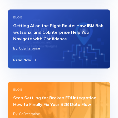
BLOG
Getting AI on the Right Route: How IBM Bob,
watsonx, and CoEnterprise Help You
Navigate with Confidence
By: CoEnterprise
Read Now
BLOG
Stop Settling for Broken EDI Integration:
How to Finally Fix Your B2B Data Flow
By: CoEnterprise