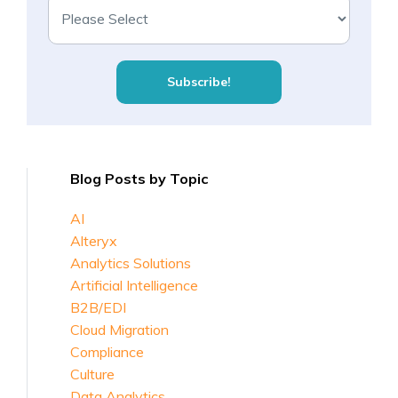
Blog Posts by Topic
AI
Alteryx
Analytics Solutions
Artificial Intelligence
B2B/EDI
Cloud Migration
Compliance
Culture
Data Analytics