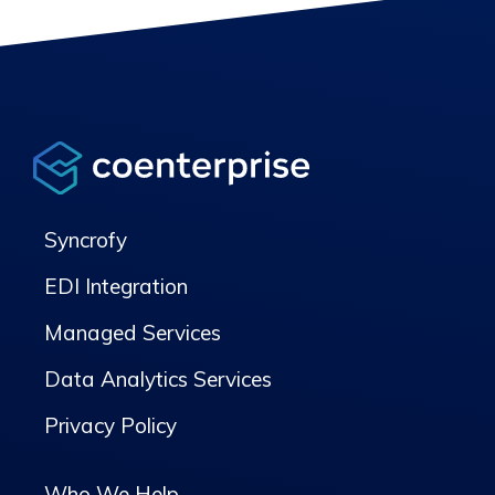
Syncrofy
EDI Integration
Managed Services
Data Analytics Services
Privacy Policy
Who We Help