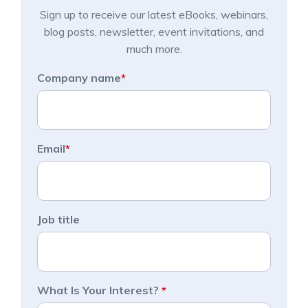
Sign up to receive our latest eBooks, webinars,
blog posts, newsletter, event invitations, and
much more.
Company name
*
Email
*
Job title
What Is Your Interest?
*