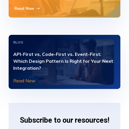
Read Now
BLOG
API-First vs. Code-First vs. Event-First:
Which Design Pattern Is Right for Your Next
Integration?
Read Now
Subscribe to our resources!