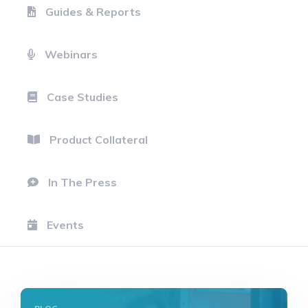
Guides & Reports
Webinars
Case Studies
Product Collateral
In The Press
Events