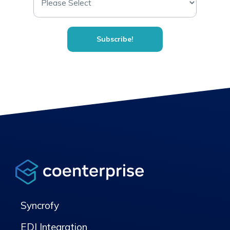
Syncrofy
EDI Integration