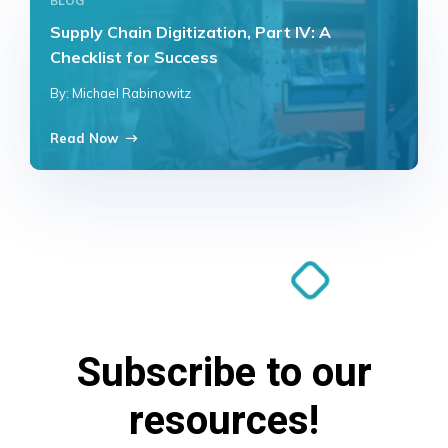
BLOG
Supply Chain Digitization, Part IV: A
Checklist for Success
By: Michael Rabinowitz
Read Now
Subscribe to our
resources!