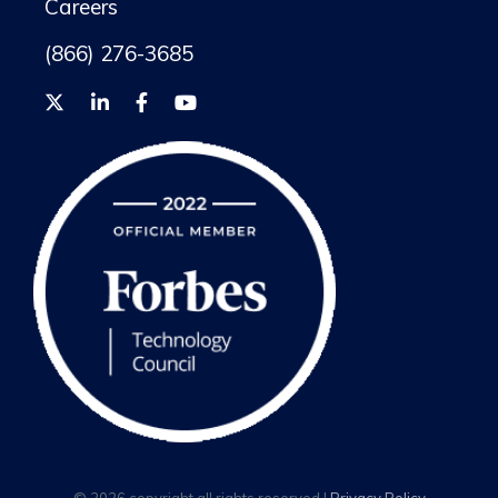
Careers
(866) 276-3685