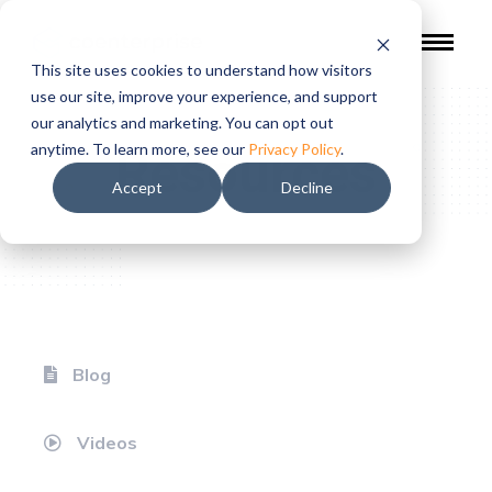
This site uses cookies to understand how visitors
use our site, improve your experience, and support
our analytics and marketing. You can opt out
Resources
anytime. To learn more, see our
Privacy Policy
.
Accept
Decline
Blog
Videos