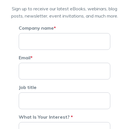
Sign up to receive our latest eBooks, webinars, blog
posts, newsletter, event invitations, and much more.
Company name
*
Email
*
Job title
What Is Your Interest?
*