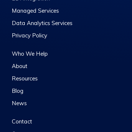
Managed Services
Data Analytics Services
Privacy Policy
Who We Help
About
Resources
Blog
News
Contact