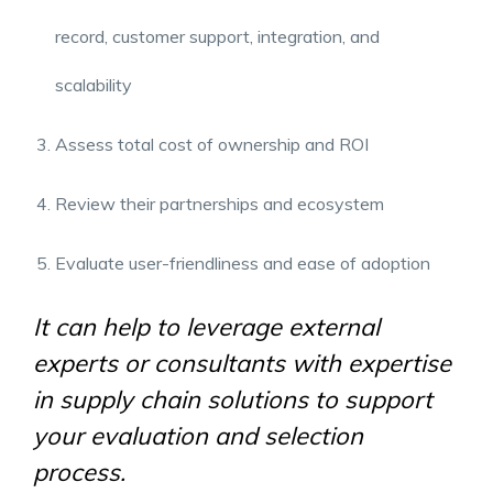
record, customer support, integration, and
scalability
Assess total cost of ownership and ROI
Review their partnerships and ecosystem
Evaluate user-friendliness and ease of adoption
It can help to leverage external
experts or consultants with expertise
in
supply chain solutions
to support
your evaluation and selection
process.