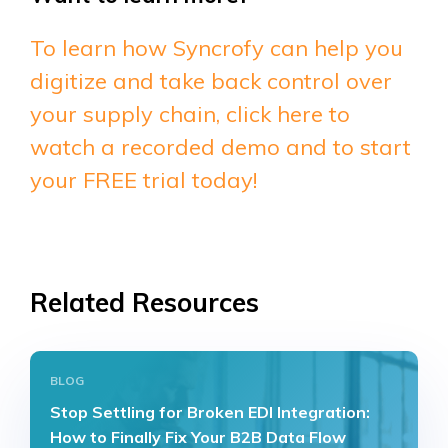
To learn how Syncrofy can help you
digitize and take back control over
your supply chain, click here to
watch a recorded demo and to start
your FREE trial today!
Related Resources
BLOG
Stop Settling for Broken EDI Integration:
How to Finally Fix Your B2B Data Flow