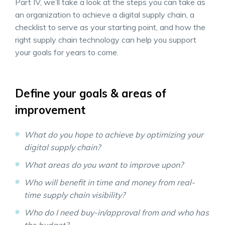
Part IV, we’ll take a look at the steps you can take as
an organization to achieve a digital supply chain, a
checklist to serve as your starting point, and how the
right supply chain technology can help you support
your goals for years to come.
Define your goals & areas of
improvement
What do you hope to achieve by optimizing your
digital supply chain?
What areas do you want to improve upon?
Who will benefit in time and money from real-
time supply chain visibility?
Who do I need buy-in/approval from and who has