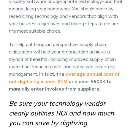
visibility software or appropriate technology–and that
means doing your homework. You should begin by
researching technology and vendors that align with
your business objectives and taking steps to ensure
the most suitable choice.
To help put things in perspective, supply chain
digitization will help your organization achieve a
myriad of benefits, including improved supply chain
execution, reduced costs, and optimized inventory
management.
In fact, the
average annual cost of
not digitizing is over $1M
and over $600K to
manually enter invoices from suppliers.
Be sure your technology vendor
clearly outlines ROI and how much
you can save by digitizing.