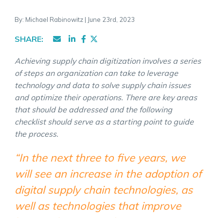
By: Michael Rabinowitz | June 23rd, 2023
SHARE:
Achieving supply chain digitization involves a series
of steps an organization can take to leverage
technology and data to solve
supply chain issues
and optimize their operations. There are key areas
that should be addressed and the following
checklist should serve as a starting point to guide
the process.
“In the next three to five years, we
will see an increase in the adoption of
digital supply chain technologies, as
well as technologies that improve