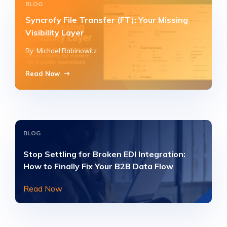
BLOG
Syncrofy File Transfer (FT): Your Missing
Visibility Layer
By: Michael Rabinowitz
Read Now
BLOG
Stop Settling for Broken EDI Integration:
How to Finally Fix Your B2B Data Flow
Read Now