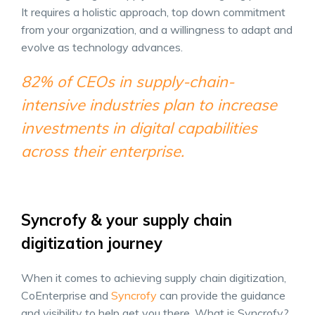
It requires a holistic approach, top down commitment
from your organization, and a willingness to adapt and
evolve as technology advances.
82% of CEOs in supply-chain-
intensive industries plan to increase
investments in digital capabilities
across their enterprise.
Syncrofy & your supply chain
digitization journey
When it comes to achieving supply chain digitization,
CoEnterprise and
Syncrofy
can provide the guidance
and visibility to help get you there. What is Syncrofy?