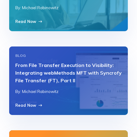
By: Michael Rabinowitz
Read Now
BLOG
From File Transfer Execution to Visibility:
Integrating webMethods MFT with Syncrofy
File Transfer (FT), Part II
By: Michael Rabinowitz
Read Now