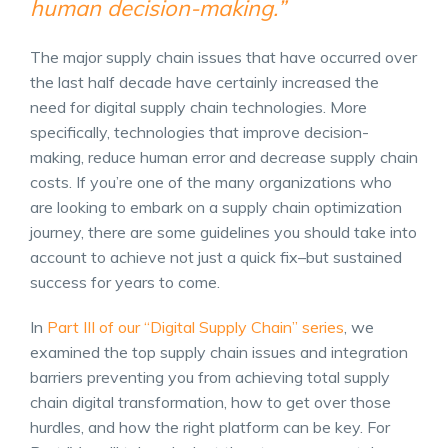
human decision-making.”
The major
supply chain issues
that have occurred over
the last half decade have certainly increased the
need for digital supply chain technologies. More
specifically, technologies that improve decision-
making, reduce human error and decrease supply chain
costs. If you’re one of the many organizations who
are looking to embark on a
supply chain optimization
journey, there are some guidelines you should take into
account to achieve not just a quick fix–but sustained
success for years to come.
In
Part III of our “Digital Supply Chain” series
, we
examined the top supply chain issues and integration
barriers preventing you from achieving total
supply
chain digital transformation
, how to get over those
hurdles, and how the right platform can be key.
For