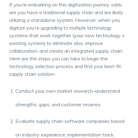
If you’re embarking on this digitization journey, odds
are you have a traditional supply chain and are likely
utilizing a standalone system. However, when you
digitize you’re upgrading to multiple technology
systems that work together (your new technology +
existing system) to eliminate silos, improve
collaboration, and create an
integrated supply chain
.
Here are the steps you can take to begin the
technology selection process and find your best-fit
supply chain solution
:
Conduct your own market research–understand
strengths, gaps, and customer reviews
Evaluate
supply chain software companies
based
on industry experience, implementation track