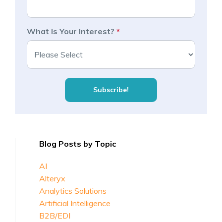
What Is Your Interest?
*
Blog Posts by Topic
AI
Alteryx
Analytics Solutions
Artificial Intelligence
B2B/EDI