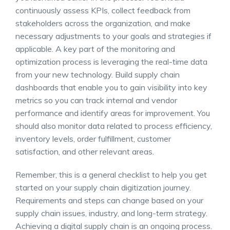
continuously assess KPIs, collect feedback from
stakeholders across the organization, and make
necessary adjustments to your goals and strategies if
applicable. A key part of the monitoring and
optimization process is leveraging the real-time data
from your new technology. Build
supply chain
dashboards
that enable you to gain visibility into key
metrics so you can track internal and vendor
performance and identify areas for improvement. You
should also monitor data related to process efficiency,
inventory levels, order fulfillment, customer
satisfaction, and other relevant areas.
Remember, this is a general checklist to help you get
started on your supply chain digitization journey.
Requirements and steps can change based on your
supply chain issues
, industry, and long-term strategy.
Achieving a digital supply chain is an ongoing process.