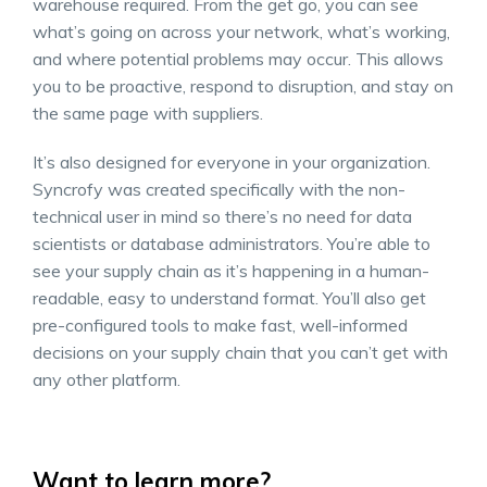
warehouse required. From the get go, you can see
what’s going on across your network, what’s working,
and where potential problems may occur. This allows
you to be proactive, respond to disruption, and stay on
the same page with suppliers.
It’s also designed for everyone in your organization.
Syncrofy was created specifically with the non-
technical user in mind so there’s no need for data
scientists or database administrators. You’re able to
see your supply chain as it’s happening in a human-
readable, easy to understand format. You’ll also get
pre-configured tools to make fast, well-informed
decisions on your supply chain that you can’t get with
any other platform.
Want to learn more?