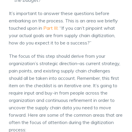
the budget?
It’s important to answer these questions before
embarking on the process. This is an area we briefly
touched upon in
Part III
: “If you can’t pinpoint what
your actual goals are from supply chain digitization,
how do you expect it to be a success?”
The focus of this step should derive from your
organization’s strategic direction–as current strategy,
pain points, and existing
supply chain challenges
should all be taken into account. Remember, this first
item on the checklist is an iterative one. It’s going to
require input and buy-in from people across the
organization and continuous refinement in order to
uncover the
supply chain data
you need to move
forward. Here are some of the common areas that are
often the focus of attention during the digitization
process: