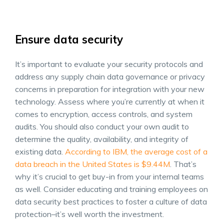
Ensure data security
It’s important to evaluate your security protocols and
address any
supply chain data
governance or privacy
concerns in preparation for integration with your new
technology. Assess where you’re currently at when it
comes to encryption, access controls, and system
audits. You should also conduct your own audit to
determine the quality, availability, and integrity of
existing data.
According to IBM, the average cost of a
data breach in the United States is $9.44M
. That’s
why it’s crucial to get buy-in from your internal teams
as well. Consider educating and training employees on
data security best practices to foster a culture of data
protection–it’s well worth the investment.