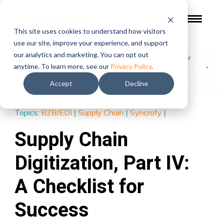
This site uses cookies to understand how visitors
use our site, improve your experience, and support
our analytics and marketing. You can opt out
Blog
/
Supply Chain Digitization, Part IV: A Checklist for
anytime. To learn more, see our
Privacy Policy
.
Success
Accept
Decline
Topics:
B2B/EDI
|
Supply Chain
|
Syncrofy
|
Supply Chain
Digitization, Part IV:
A Checklist for
Success