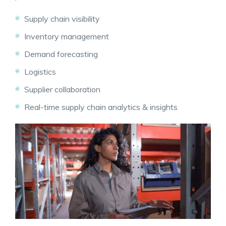
Supply chain visibility
Inventory management
Demand forecasting
Logistics
Supplier collaboration
Real-time
supply chain analytics
& insights