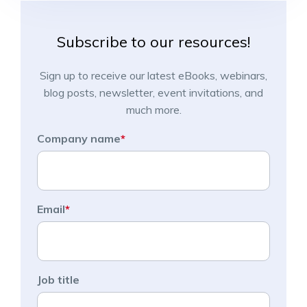
Subscribe to our resources!
Sign up to receive our latest eBooks, webinars,
blog posts, newsletter, event invitations, and
much more.
Company name
*
Email
*
Job title