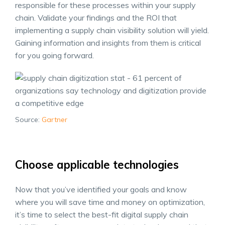
responsible for these processes within your supply
chain. Validate your findings and the ROI that
implementing a supply chain visibility solution will yield.
Gaining information and insights from them is critical
for you going forward.
Source:
Gartner
Choose applicable technologies
Now that you’ve identified your goals and know
where you will save time and money on optimization,
it’s time to select the best-fit digital supply chain