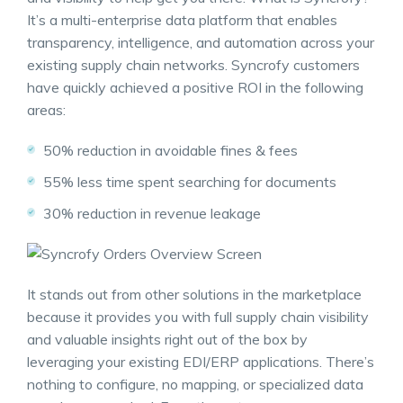
It’s a multi-enterprise data platform that enables
transparency, intelligence, and automation across your
existing supply chain networks. Syncrofy customers
have quickly achieved a positive ROI in the following
areas:
50% reduction in avoidable fines & fees
55% less time spent searching for documents
30% reduction in revenue leakage
It stands out from other solutions in the marketplace
because it provides you with full
supply chain visibility
and valuable insights right out of the box by
leveraging your existing EDI/ERP applications. There’s
nothing to configure, no mapping, or specialized data