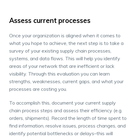
Assess current processes
Once your organization is aligned when it comes to
what you hope to achieve, the next step is to take a
survey of your existing supply chain processes,
systems, and data flows. This will help you identify
areas of your network that are inefficient or lack
visibility. Through this evaluation you can learn
strengths, weaknesses, current gaps, and what your
processes are costing you.
To accomplish this, document your current supply
chain process steps and assess their efficiency (e.g.
orders, shipments). Record the length of time spent to
find information, resolve issues, process changes, and
identify potential bottlenecks or delays–this will