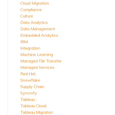
Cloud Migration
Compliance
Culture
Data Analytics
Data Management
Embedded Analytics
IBM
Integration
Machine Learning
Managed File Transfer
Managed Services
Red Hat
Snowflake
Supply Chain
Syncrofy
Tableau
Tableau Cloud
Tableau Migration