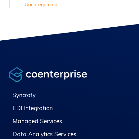
Uncategorized
Syncrofy
EDI Integration
Managed Services
Data Analytics Services