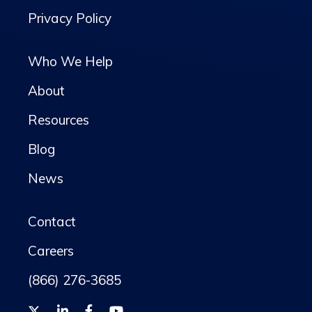
Privacy Policy
Who We Help
About
Resources
Blog
News
Contact
Careers
(866) 276-3685