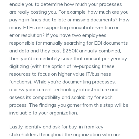
enable you to determine how much your processes
are really costing you. For example, how much are you
paying in fines due to late or missing documents? How
many FTEs are supporting manual intervention or
error resolution? If you have two employees
responsible for manually searching for EDI documents
and data and they cost $250K annually combined,
then you’d immediately save that amount per year by
digitizing (with the option of re-purposing these
resources to focus on higher value IT/business
functions). While you’re documenting processes,
review your current technology infrastructure and
assess its compatibility and scalability for each
process. The findings you garner from this step will be
invaluable to your organization.
Lastly, identify and ask for buy-in from key
stakeholders throughout the organization who are