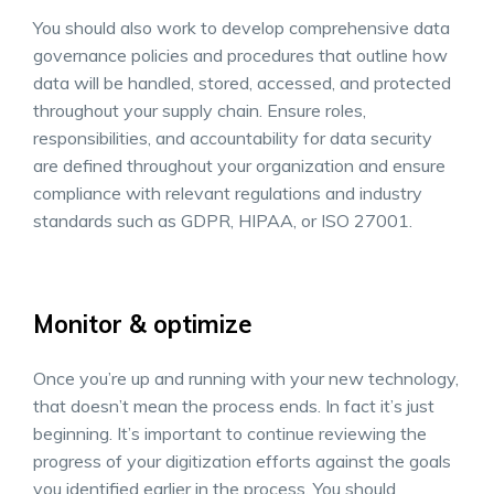
You should also work to develop comprehensive data
governance policies and procedures that outline how
data will be handled, stored, accessed, and protected
throughout your supply chain. Ensure roles,
responsibilities, and accountability for data security
are defined throughout your organization and ensure
compliance with relevant regulations and industry
standards such as GDPR, HIPAA, or ISO 27001.
Monitor & optimize
Once you’re up and running with your new technology,
that doesn’t mean the process ends. In fact it’s just
beginning. It’s important to continue reviewing the
progress of your digitization efforts against the goals
you identified earlier in the process. You should