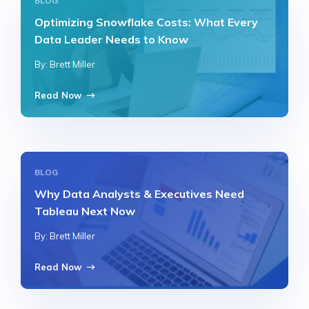
BLOG
Optimizing Snowflake Costs: What Every
Data Leader Needs to Know
By: Brett Miller
Read Now
BLOG
Why Data Analysts & Executives Need
Tableau Next Now
By: Brett Miller
Read Now