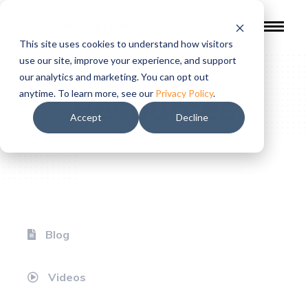
This site uses cookies to understand how visitors
use our site, improve your experience, and support
our analytics and marketing. You can opt out
Resources
anytime. To learn more, see our
Privacy Policy
.
Accept
Decline
Blog
Videos