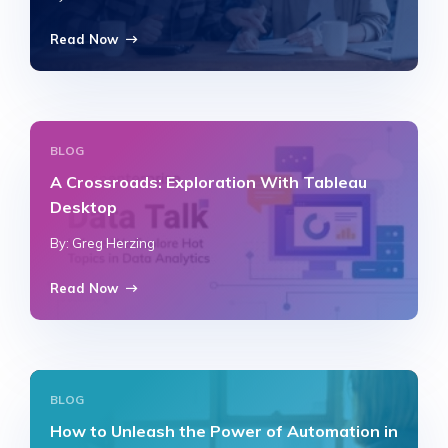
Read Now
BLOG
A Crossroads: Exploration With Tableau
Desktop
By: Greg Herzing
Read Now
BLOG
How to Unleash the Power of Automation in