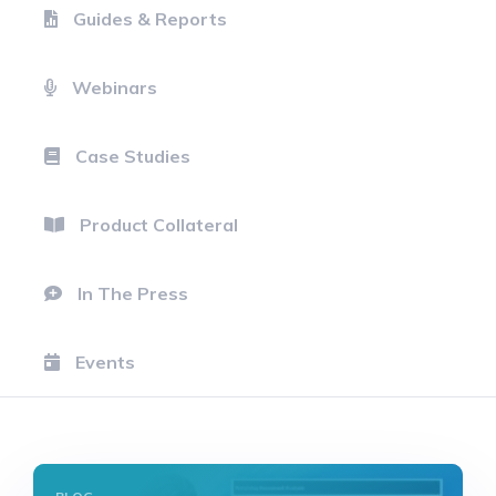
Guides & Reports
Webinars
Case Studies
Product Collateral
In The Press
Events