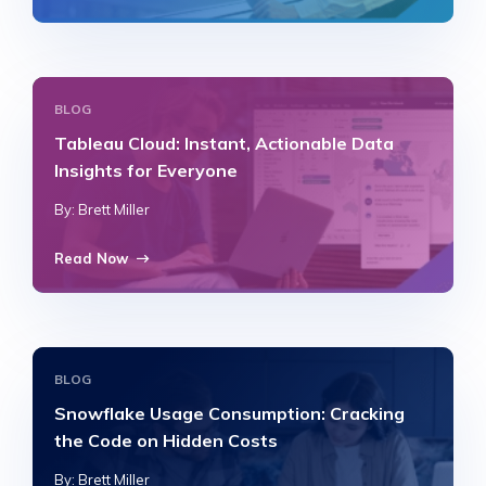
BLOG
Tableau Cloud: Instant, Actionable Data
Insights for Everyone
By: Brett Miller
Read Now
BLOG
Snowflake Usage Consumption: Cracking
the Code on Hidden Costs
By: Brett Miller