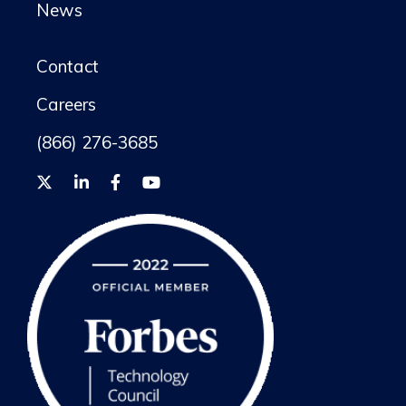
News
Contact
Careers
(866) 276-3685