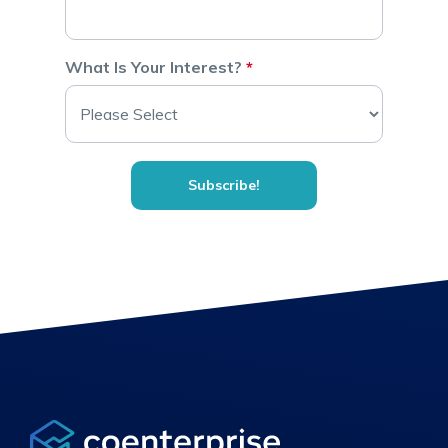
What Is Your Interest?
*