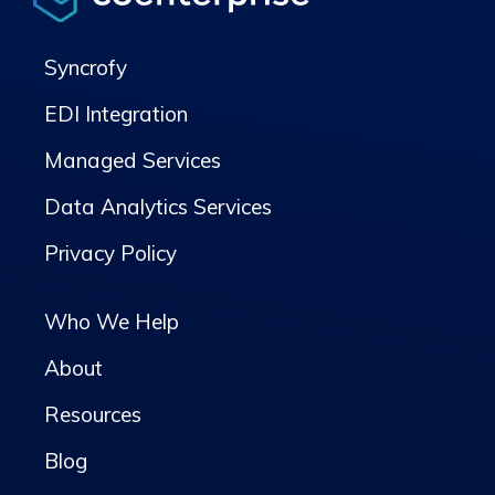
Syncrofy
EDI Integration
Managed Services
Data Analytics Services
Privacy Policy
Who We Help
About
Resources
Blog