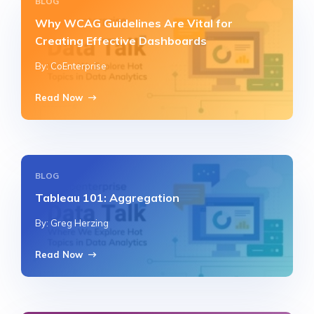
BLOG
Why WCAG Guidelines Are Vital for
Creating Effective Dashboards
By: CoEnterprise
Read Now
BLOG
Tableau 101: Aggregation
By: Greg Herzing
Read Now