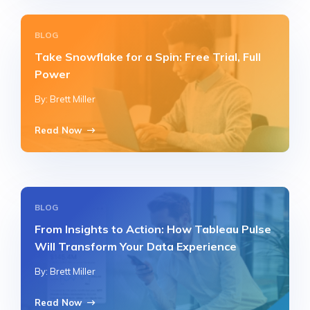
BLOG
Take Snowflake for a Spin: Free Trial, Full
Power
By: Brett Miller
Read Now
BLOG
From Insights to Action: How Tableau Pulse
Will Transform Your Data Experience
By: Brett Miller
Read Now