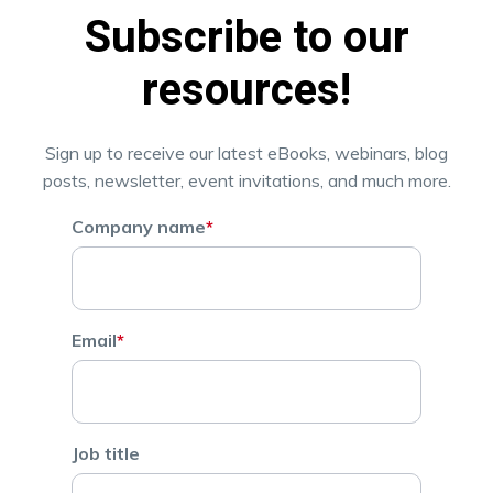
Subscribe to our
resources!
Sign up to receive our latest eBooks, webinars, blog
posts, newsletter, event invitations, and much more.
Company name
*
Email
*
Job title