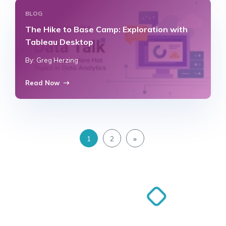
BLOG
The Hike to Base Camp: Exploration with
Tableau Desktop
By: Greg Herzing
Read Now
1
2
»