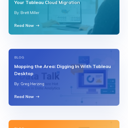
Your Tableau Cloud Migration
By: Brett Miller
Read Now
BLOG
Mapping the Area: Digging In With Tableau
Desktop
By: Greg Herzing
Read Now