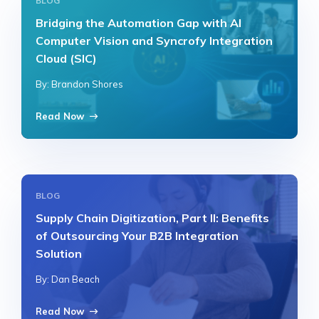
BLOG
Bridging the Automation Gap with AI
Computer Vision and Syncrofy Integration
Cloud (SIC)
By: Brandon Shores
Read Now
BLOG
Supply Chain Digitization, Part II: Benefits
of Outsourcing Your B2B Integration
Solution
By: Dan Beach
Read Now