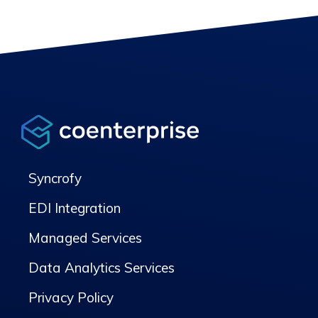
Syncrofy
EDI Integration
Managed Services
Data Analytics Services
Privacy Policy