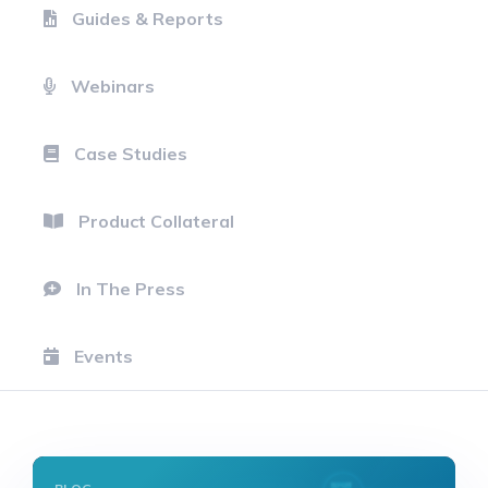
Guides & Reports
Webinars
Case Studies
Product Collateral
In The Press
Events