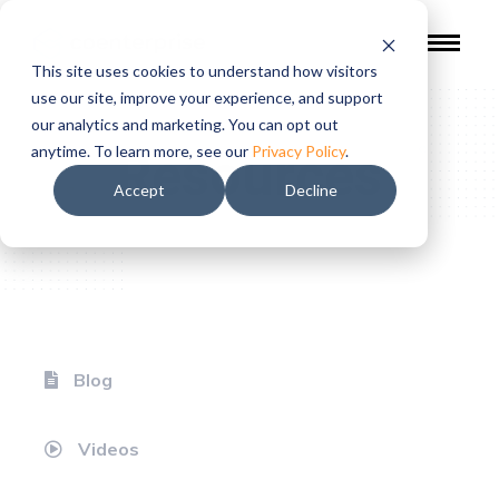
This site uses cookies to understand how visitors
use our site, improve your experience, and support
our analytics and marketing. You can opt out
Resources
anytime. To learn more, see our
Privacy Policy
.
Accept
Decline
Blog
Videos