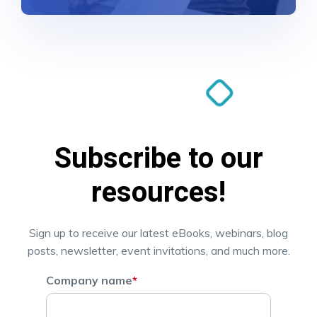
Subscribe to our
resources!
Sign up to receive our latest eBooks, webinars, blog
posts, newsletter, event invitations, and much more.
Company name
*