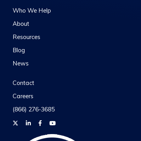
Who We Help
About
Resources
Blog
News
Contact
Careers
(866) 276-3685