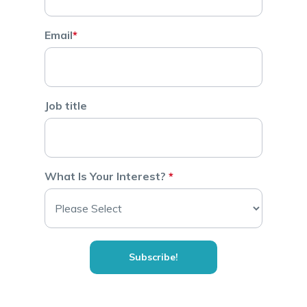
Email
*
Job title
What Is Your Interest?
*