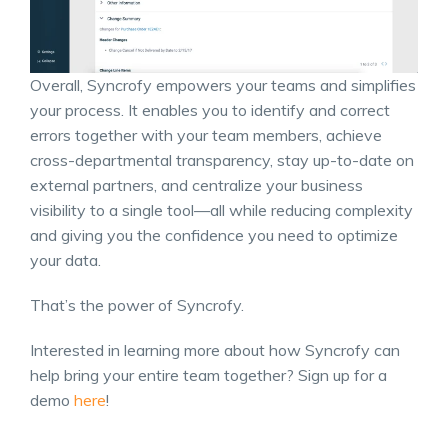
Overall, Syncrofy empowers your teams and simplifies
your process. It enables you to identify and correct
errors together with your team members, achieve
cross-departmental transparency, stay up-to-date on
external partners, and centralize your business
visibility to a single tool—all while reducing complexity
and giving you the confidence you need to optimize
your data.
That’s the power of Syncrofy.
Interested in learning more about how Syncrofy can
help bring your entire team together? Sign up for a
demo
here
!