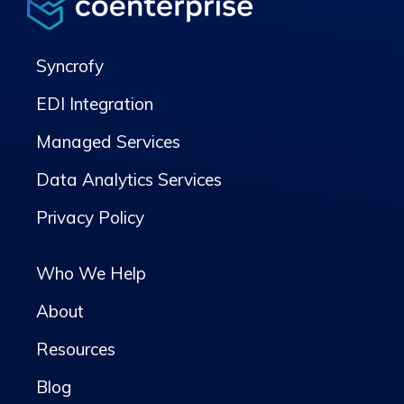
Syncrofy
EDI Integration
Managed Services
Data Analytics Services
Privacy Policy
Who We Help
About
Resources
Blog