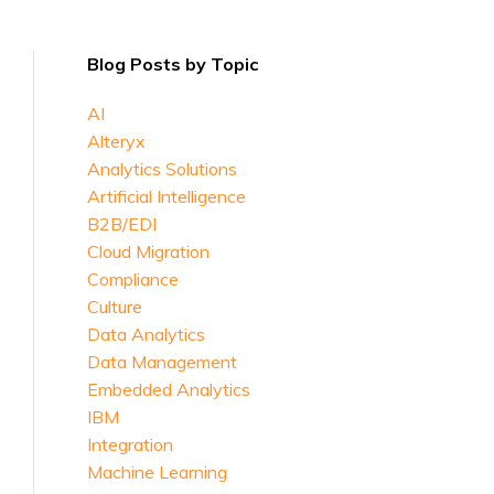
Blog Posts by Topic
AI
Alteryx
Analytics Solutions
Artificial Intelligence
B2B/EDI
Cloud Migration
Compliance
Culture
Data Analytics
Data Management
Embedded Analytics
IBM
Integration
Machine Learning