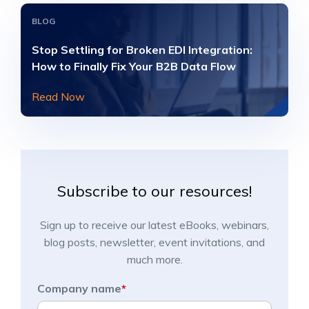
BLOG
Stop Settling for Broken EDI Integration:
How to Finally Fix Your B2B Data Flow
Read Now
Subscribe to our resources!
Sign up to receive our latest eBooks, webinars,
blog posts, newsletter, event invitations, and
much more.
Company name
*