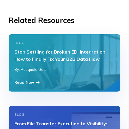
Related Resources
BLOG
Stop Settling for Broken EDI Integration:
How to Finally Fix Your B2B Data Flow
By: Pasquale Gatti
Read Now
BLOG
From File Transfer Execution to Visibility: