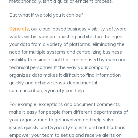
metaphorically, isn’t a quick or efficient process.
But what if we told you it can be?
Syncrofy
, our cloud-based business visibility software,
works within your pre-existing architecture to ingest
your data from a variety of platforms, eliminating the
need for multiple systems and centralizing business
visibility to a single tool that can be used by even non-
technical personnel. If the way your company
organizes data makes it difficult to find information
quickly and achieve cross-departmental
communication, Syncrofy can help.
For example, exceptions and document comments
make it easy for people from different departments of
your organization to get involved and help solve
issues quickly, and Syncrofy’s alerts and notifications
empower your team to set up and receive alerts on