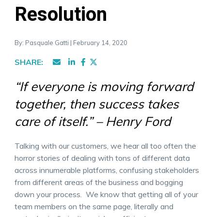
Resolution
By: Pasquale Gatti | February 14, 2020
SHARE:
“If everyone is moving forward
together, then success takes
care of itself.” – Henry Ford
Talking with our customers, we hear all too often the
horror stories of dealing with tons of different data
across innumerable platforms, confusing stakeholders
from different areas of the business and bogging
down your process. We know that getting all of your
team members on the same page, literally and