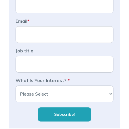
Email
*
Job title
What Is Your Interest?
*