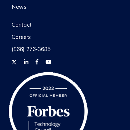
News
Contact
Careers
(866) 276-3685