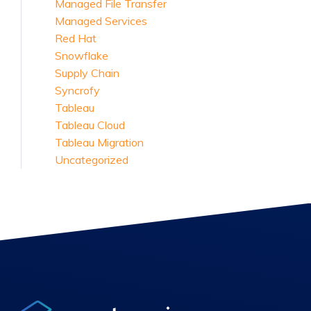
Managed File Transfer
Managed Services
Red Hat
Snowflake
Supply Chain
Syncrofy
Tableau
Tableau Cloud
Tableau Migration
Uncategorized