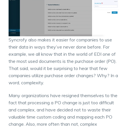
Syncrofy also makes it easier for companies to use
their data in ways they’ve never done before. For
example, we all know that in the world of EDI one of
the most used documents is the purchase order (PO).
That said, would it be surprising to hear that few
companies utilize purchase order changes? Why? In a
word, complexity.
Many organizations have resigned themselves to the
fact that processing a PO change is just too difficult
and complex, and have decided not to waste their
valuable time custom coding and mapping each PO
change. Also, more often than not, complex