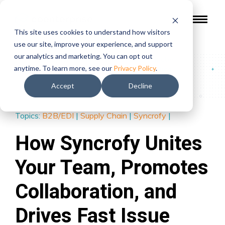
This site uses cookies to understand how visitors
use our site, improve your experience, and support
our analytics and marketing. You can opt out
Blog
/
How Syncrofy Unites Your Team, Promotes
anytime. To learn more, see our
Privacy Policy
.
Collaboration, and Drives Fast Issue Resolution
Accept
Decline
Topics:
B2B/EDI
|
Supply Chain
|
Syncrofy
|
How Syncrofy Unites
Your Team, Promotes
Collaboration, and
Drives Fast Issue