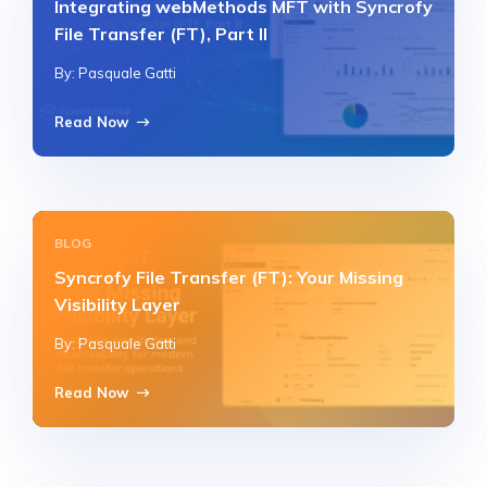
Integrating webMethods MFT with Syncrofy
File Transfer (FT), Part II
By: Pasquale Gatti
Read Now
BLOG
Syncrofy File Transfer (FT): Your Missing
Visibility Layer
By: Pasquale Gatti
Read Now