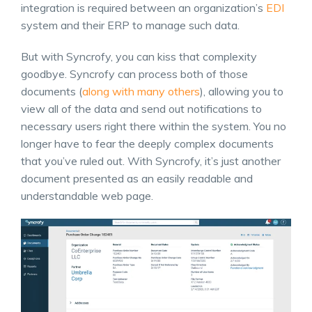
integration is required between an organization’s
EDI
system and their ERP to manage such data.
But with Syncrofy, you can kiss that complexity
goodbye. Syncrofy can process both of those
documents (
along with many others
), allowing you to
view all of the data and send out notifications to
necessary users right there within the system. You no
longer have to fear the deeply complex documents
that you’ve ruled out. With Syncrofy, it’s just another
document presented as an easily readable and
understandable web page.