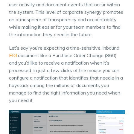
user activity and document events that occur within
the system. This level of corporate synergy promotes
an atmosphere of transparency and accountability
while making it easier for your team members to find
the information they need in the future.
Let’s say you’re expecting a time-sensitive, inbound
EDI
document like a Purchase Order Change (860)
and you’d like to receive a notification when it’s
processed. In just a few clicks of the mouse you can
configure a notification that identifies that needle in a
haystack among the millions of documents you
manage to find the right information you need when
you need it.