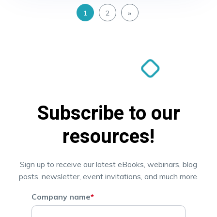
1
2
»
Subscribe to our
resources!
Sign up to receive our latest eBooks, webinars, blog
posts, newsletter, event invitations, and much more.
Company name
*