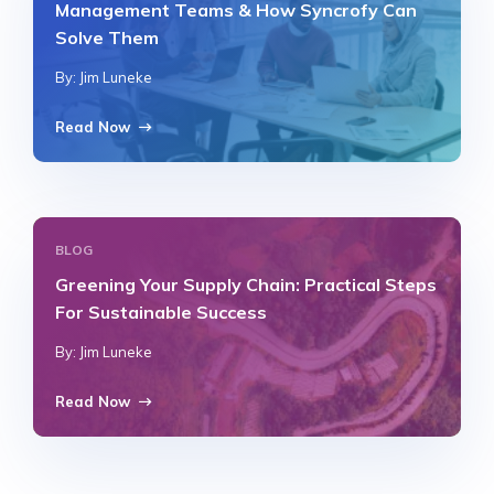
Management Teams & How Syncrofy Can
Solve Them
By: Jim Luneke
Read Now
BLOG
Greening Your Supply Chain: Practical Steps
For Sustainable Success
By: Jim Luneke
Read Now