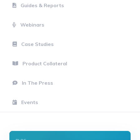
Guides & Reports
Webinars
Case Studies
Product Collateral
In The Press
Events