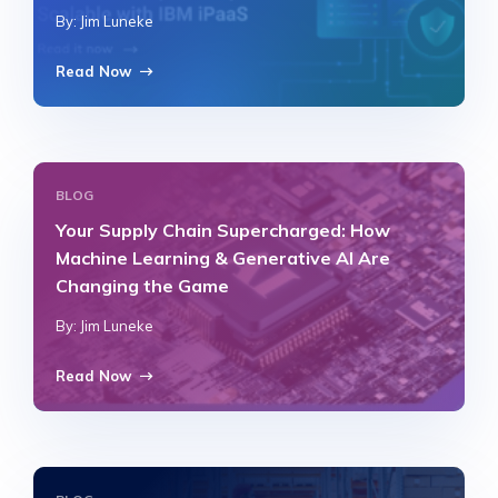
By: Jim Luneke
Read Now
BLOG
Your Supply Chain Supercharged: How
Machine Learning & Generative AI Are
Changing the Game
By: Jim Luneke
Read Now