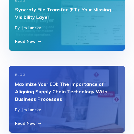
BLOG
Syncrofy File Transfer (FT): Your Missing
Visibility Layer
By: Jim Luneke
Read Now
BLOG
Maximize Your EDI: The Importance of
Aligning Supply Chain Technology With
Business Processes
By: Jim Luneke
Read Now