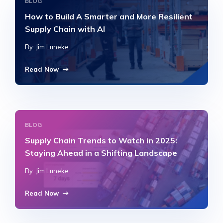
BLOG
How to Build A Smarter and More Resilient
Supply Chain with AI
By: Jim Luneke
Read Now
BLOG
Supply Chain Trends to Watch in 2025:
Staying Ahead in a Shifting Landscape
By: Jim Luneke
Read Now