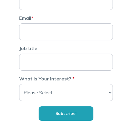
Email
*
Job title
What Is Your Interest?
*