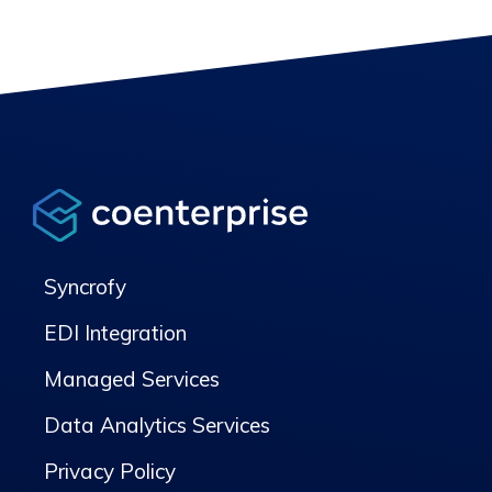
Syncrofy
EDI Integration
Managed Services
Data Analytics Services
Privacy Policy