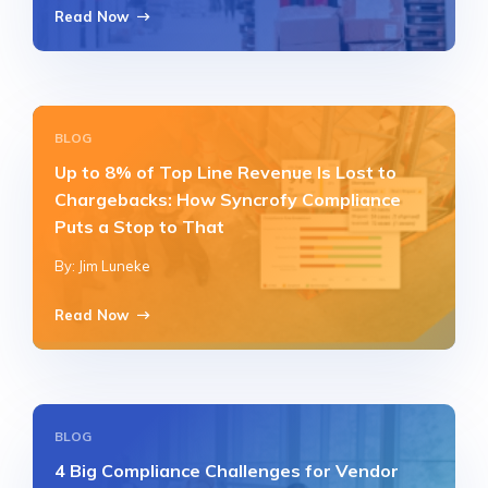
Read Now
BLOG
Up to 8% of Top Line Revenue Is Lost to
Chargebacks: How Syncrofy Compliance
Puts a Stop to That
By: Jim Luneke
Read Now
BLOG
4 Big Compliance Challenges for Vendor