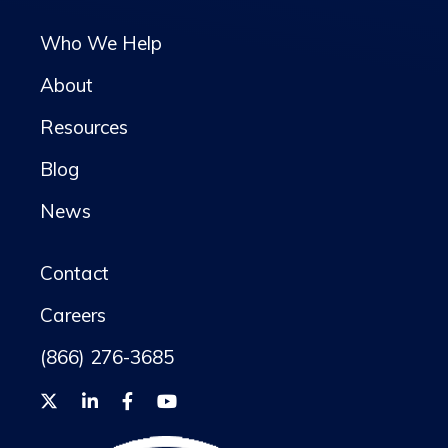
Who We Help
About
Resources
Blog
News
Contact
Careers
(866) 276-3685