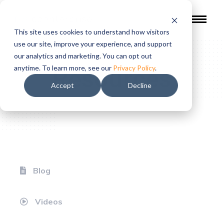
This site uses cookies to understand how visitors
use our site, improve your experience, and support
our analytics and marketing. You can opt out
Resources
anytime. To learn more, see our
Privacy Policy
.
Accept
Decline
Blog
Videos