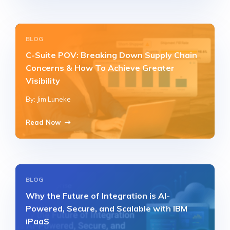
BLOG
C-Suite POV: Breaking Down Supply Chain
Concerns & How To Achieve Greater
Visibility
By: Jim Luneke
Read Now
BLOG
Why the Future of Integration is AI-
Powered, Secure, and Scalable with IBM
iPaaS