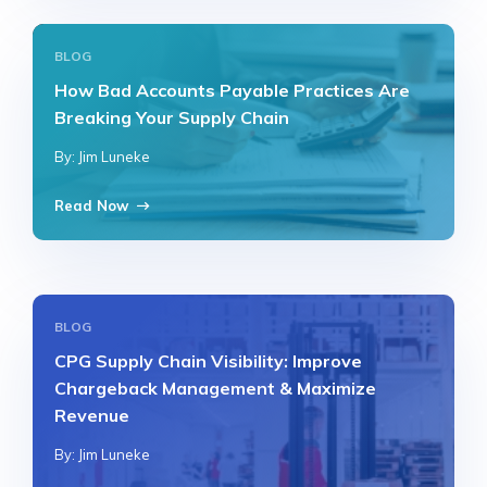
BLOG
How Bad Accounts Payable Practices Are
Breaking Your Supply Chain
By: Jim Luneke
Read Now
BLOG
CPG Supply Chain Visibility: Improve
Chargeback Management & Maximize
Revenue
By: Jim Luneke