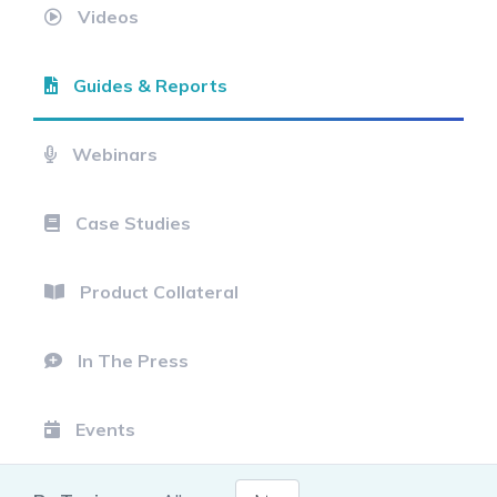
Videos
Guides & Reports
Webinars
Case Studies
Product Collateral
In The Press
Events