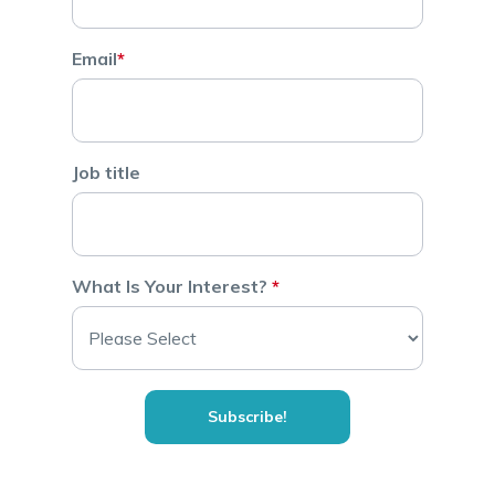
Email
*
Job title
What Is Your Interest?
*