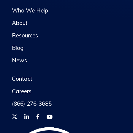
Who We Help
About
Resources
Blog
News
Contact
Careers
(866) 276-3685