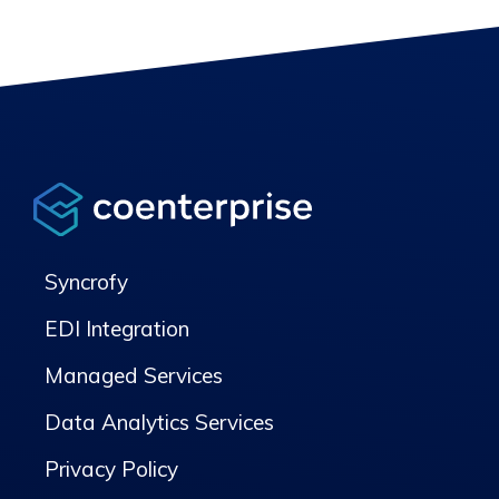
Syncrofy
EDI Integration
Managed Services
Data Analytics Services
Privacy Policy