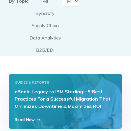
By Topic:
All
Syncrofy
Supply Chain
Data Analytics
B2B/EDI
GUIDES & REPORTS
eBook: Legacy to IBM Sterling – 5 Best
Practices For a Successful Migration That
Minimizes Downtime & Maximizes ROI
Read Now