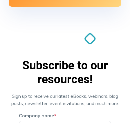
Subscribe to our
resources!
Sign up to receive our latest eBooks, webinars, blog
posts, newsletter, event invitations, and much more.
Company name
*