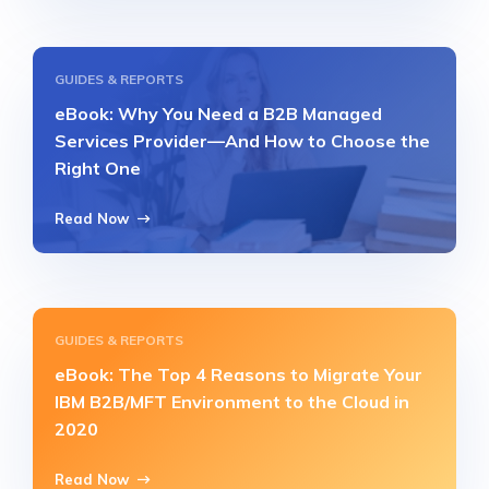
GUIDES & REPORTS
eBook: Why You Need a B2B Managed
Services Provider—And How to Choose the
Right One
Read Now
GUIDES & REPORTS
eBook: The Top 4 Reasons to Migrate Your
IBM B2B/MFT Environment to the Cloud in
2020
Read Now