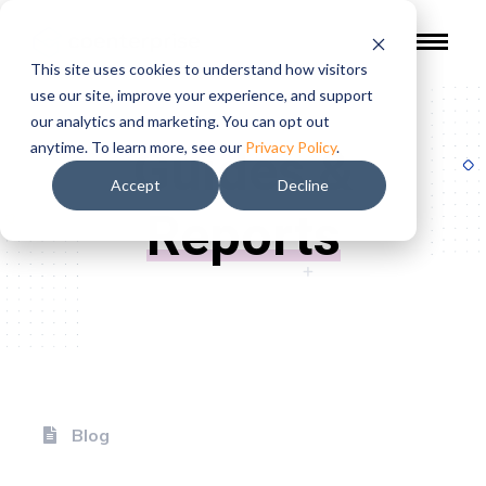
This site uses cookies to understand how visitors
use our site, improve your experience, and support
our analytics and marketing. You can opt out
Guides &
anytime. To learn more, see our
Privacy Policy
.
Accept
Decline
Reports
Blog