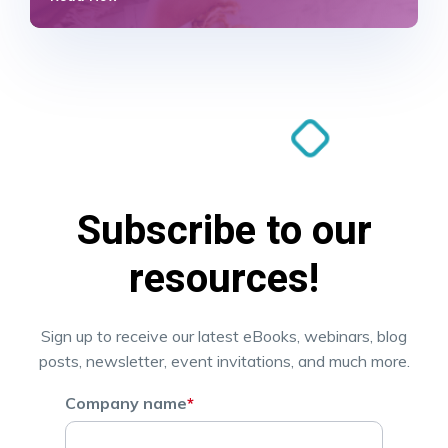
Subscribe to our
resources!
Sign up to receive our latest eBooks, webinars, blog
posts, newsletter, event invitations, and much more.
Company name
*