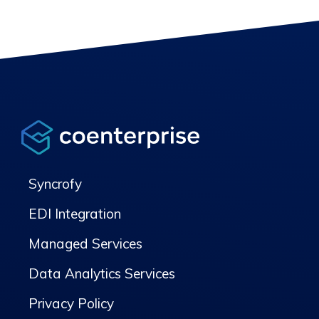
Syncrofy
EDI Integration
Managed Services
Data Analytics Services
Privacy Policy