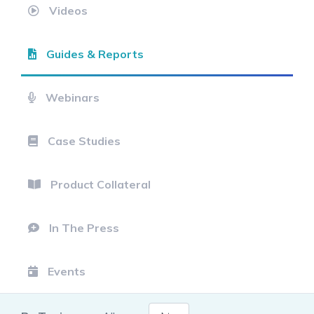
Videos
Guides & Reports
Webinars
Case Studies
Product Collateral
In The Press
Events