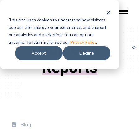
This site uses cookies to understand how visitors
use our site, improve your experience, and support
our analytics and marketing. You can opt out
Guides &
anytime. To learn more, see our
Privacy Policy
.
Accept
Decline
Reports
Blog