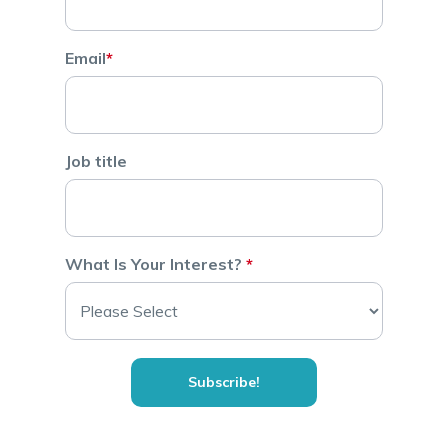
Email
*
Job title
What Is Your Interest?
*