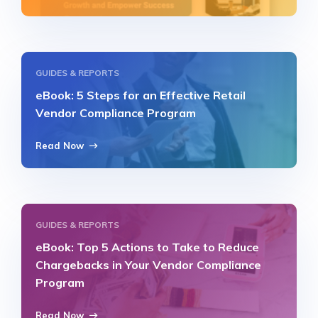
GUIDES & REPORTS
eBook: 5 Steps for an Effective Retail
Vendor Compliance Program
Read Now
GUIDES & REPORTS
eBook: Top 5 Actions to Take to Reduce
Chargebacks in Your Vendor Compliance
Program
Read Now