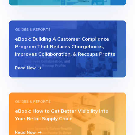
GUIDES & REPORTS
eBook: Building A Customer Compliance
Program That Reduces Chargebacks,
Improves Collaboration, & Recoups Profits
Read Now
GUIDES & REPORTS
eBook: How to Get Better Visibility Into
Your Retail Supply Chain
Read Now