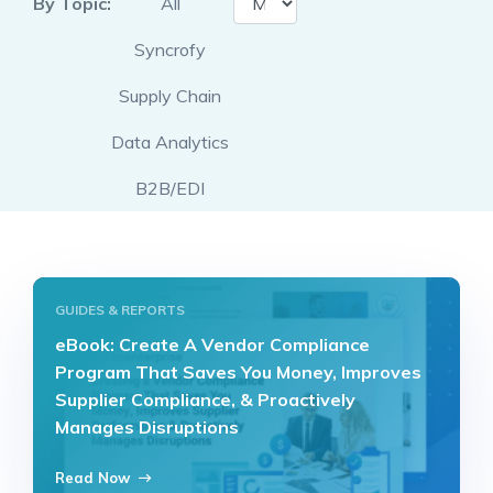
By Topic:
All
Syncrofy
Supply Chain
Data Analytics
B2B/EDI
GUIDES & REPORTS
eBook: Create A Vendor Compliance
Program That Saves You Money, Improves
Supplier Compliance, & Proactively
Manages Disruptions
Read Now