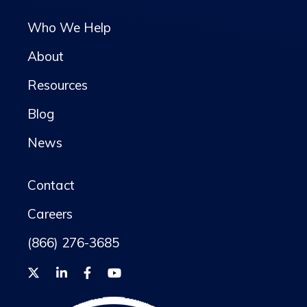
Who We Help
About
Resources
Blog
News
Contact
Careers
(866) 276-3685