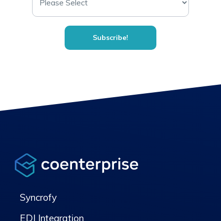
Syncrofy
EDI Integration