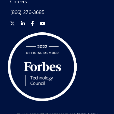
Careers
(866) 276-3685