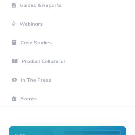
Guides & Reports
Webinars
Case Studies
Product Collateral
In The Press
Events