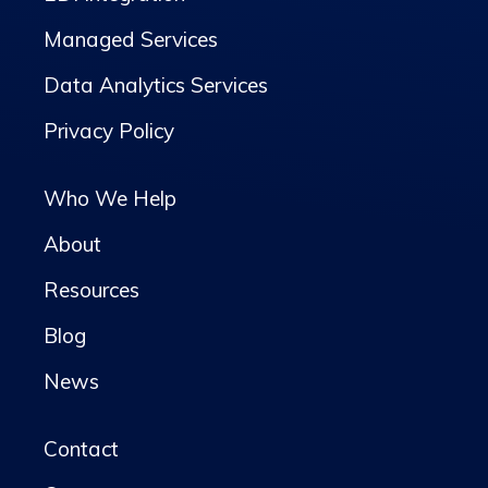
Managed Services
Data Analytics Services
Privacy Policy
Who We Help
About
Resources
Blog
News
Contact