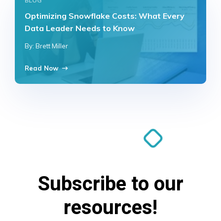
BLOG
Optimizing Snowflake Costs: What Every
Data Leader Needs to Know
By: Brett Miller
Read Now
Subscribe to our
resources!