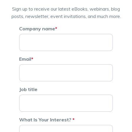
Sign up to receive our latest eBooks, webinars, blog
posts, newsletter, event invitations, and much more.
Company name
*
Email
*
Job title
What Is Your Interest?
*