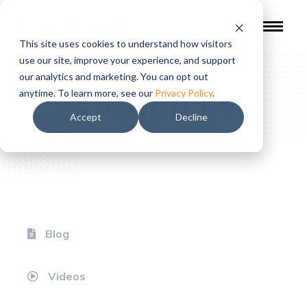
This site uses cookies to understand how visitors
use our site, improve your experience, and support
our analytics and marketing. You can opt out
Resources
anytime. To learn more, see our
Privacy Policy
.
Accept
Decline
Blog
Videos