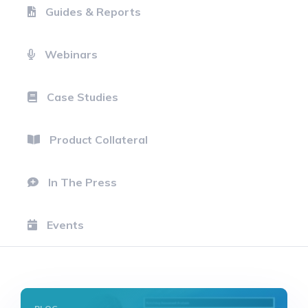
Guides & Reports
Webinars
Case Studies
Product Collateral
In The Press
Events