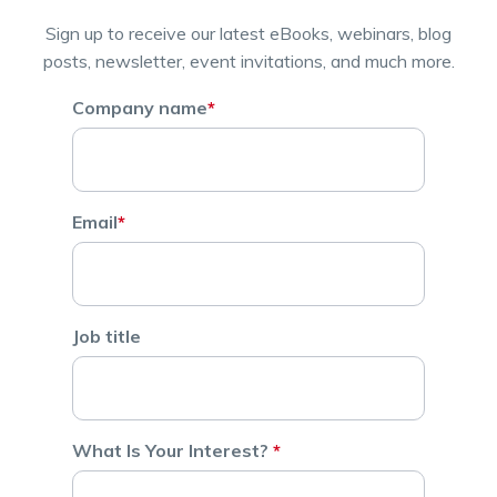
Sign up to receive our latest eBooks, webinars, blog
posts, newsletter, event invitations, and much more.
Company name
*
Email
*
Job title
What Is Your Interest?
*