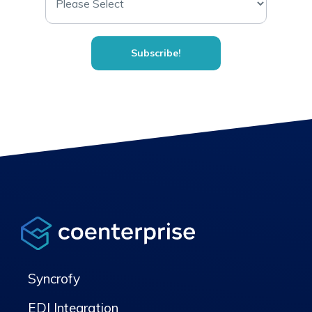
Syncrofy
EDI Integration