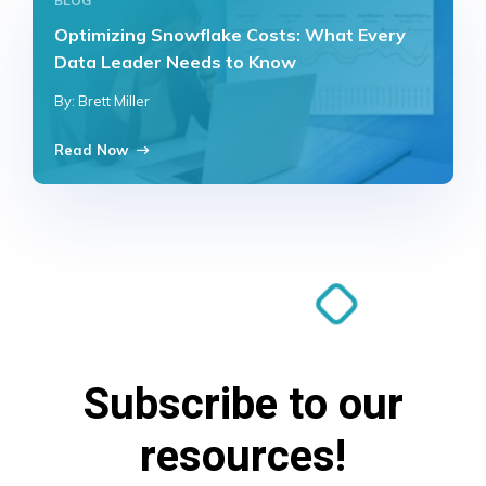
BLOG
Optimizing Snowflake Costs: What Every
Data Leader Needs to Know
By: Brett Miller
Read Now
Subscribe to our
resources!