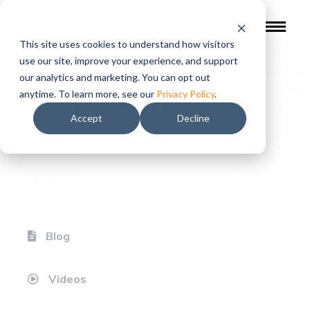
This site uses cookies to understand how visitors
use our site, improve your experience, and support
our analytics and marketing. You can opt out
Resources
anytime. To learn more, see our
Privacy Policy
.
Accept
Decline
Blog
Videos