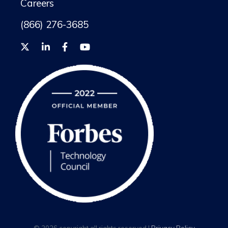
Careers
(866) 276-3685