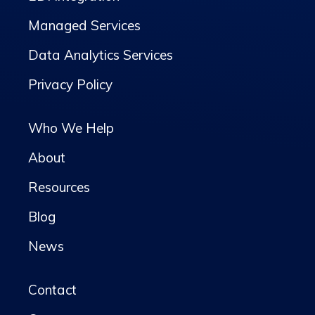
Managed Services
Data Analytics Services
Privacy Policy
Who We Help
About
Resources
Blog
News
Contact