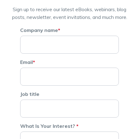
Sign up to receive our latest eBooks, webinars, blog
posts, newsletter, event invitations, and much more.
Company name
*
Email
*
Job title
What Is Your Interest?
*