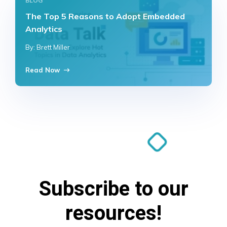
BLOG
The Top 5 Reasons to Adopt Embedded
Analytics
By: Brett Miller
Read Now
Subscribe to our
resources!