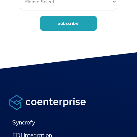
Syncrofy
EDI Integration