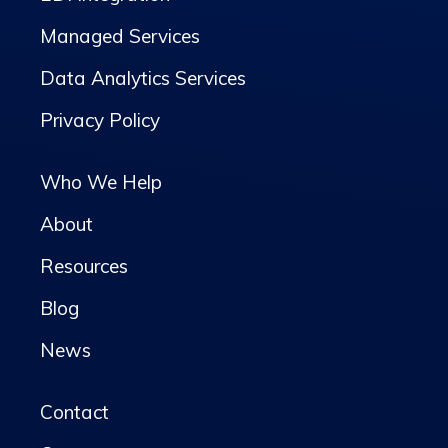
Managed Services
Data Analytics Services
Privacy Policy
Who We Help
About
Resources
Blog
News
Contact