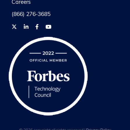
Careers
(866) 276-3685