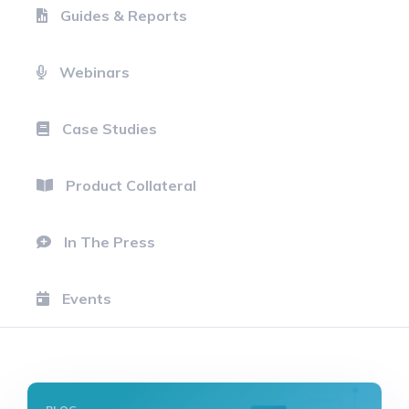
Guides & Reports
Webinars
Case Studies
Product Collateral
In The Press
Events