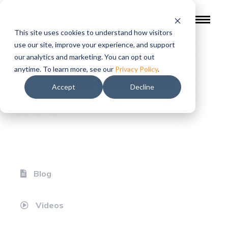
This site uses cookies to understand how visitors
use our site, improve your experience, and support
our analytics and marketing. You can opt out
Resources
anytime. To learn more, see our
Privacy Policy
.
Accept
Decline
Blog
Videos