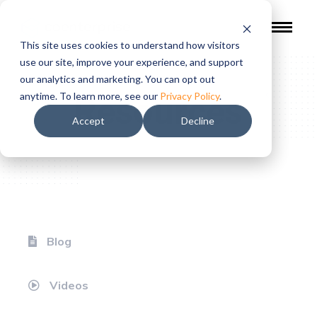
This site uses cookies to understand how visitors
use our site, improve your experience, and support
our analytics and marketing. You can opt out
Resources
anytime. To learn more, see our
Privacy Policy
.
Accept
Decline
Blog
Videos