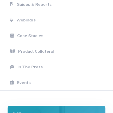
Guides & Reports
Webinars
Case Studies
Product Collateral
In The Press
Events