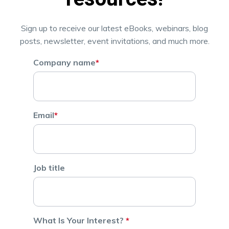
Sign up to receive our latest eBooks, webinars, blog
posts, newsletter, event invitations, and much more.
Company name
*
Email
*
Job title
What Is Your Interest?
*