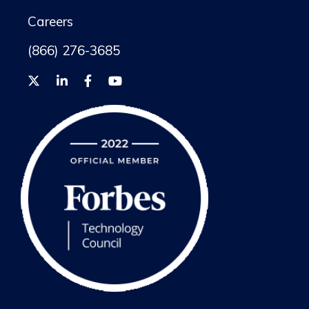
Careers
(866) 276-3685