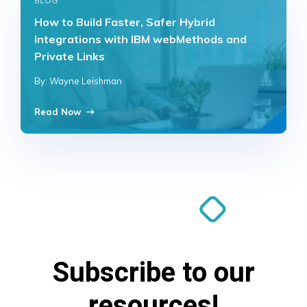
BLOG
How to Build Faster, Safer Hybrid
Integrations with IBM webMethods and
Private Links
By: Wayne Leishman
Read Now
Subscribe to our
resources!