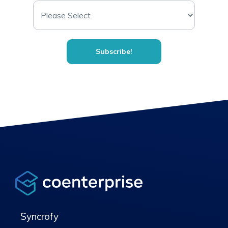
Syncrofy