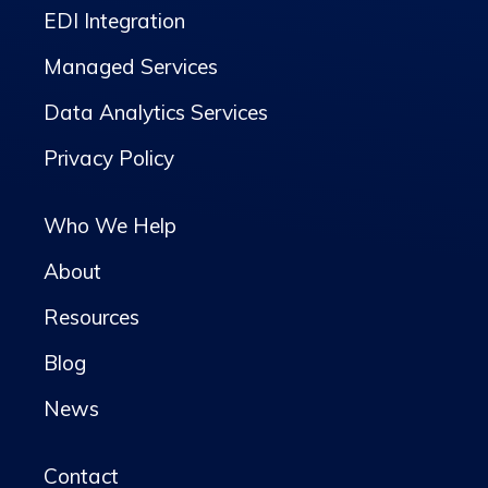
EDI Integration
Managed Services
Data Analytics Services
Privacy Policy
Who We Help
About
Resources
Blog
News
Contact