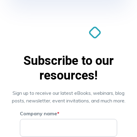
Subscribe to our
resources!
Sign up to receive our latest eBooks, webinars, blog
posts, newsletter, event invitations, and much more.
Company name
*