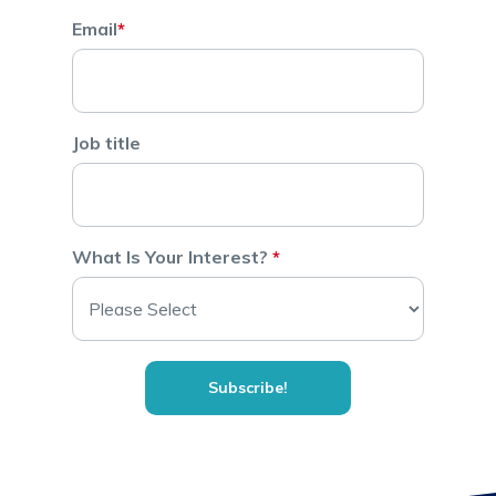
Email
*
Job title
What Is Your Interest?
*