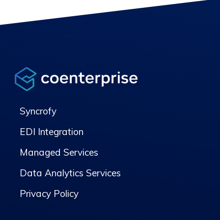
Syncrofy
EDI Integration
Managed Services
Data Analytics Services
Privacy Policy