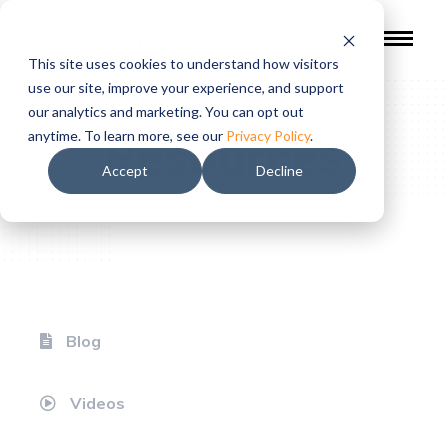
This site uses cookies to understand how visitors
use our site, improve your experience, and support
our analytics and marketing. You can opt out
Resources
anytime. To learn more, see our
Privacy Policy
.
Accept
Decline
Blog
Videos