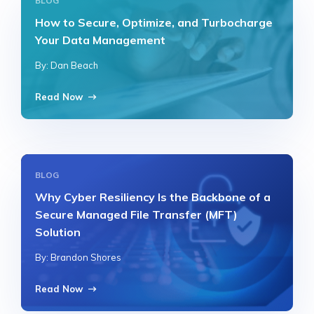
BLOG
How to Secure, Optimize, and Turbocharge
Your Data Management
By: Dan Beach
Read Now
BLOG
Why Cyber Resiliency Is the Backbone of a
Secure Managed File Transfer (MFT)
Solution
By: Brandon Shores
Read Now