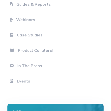
Guides & Reports
Webinars
Case Studies
Product Collateral
In The Press
Events