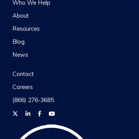
Who We Help
About
Resources
Blog
News
Contact
Careers
(866) 276-3685