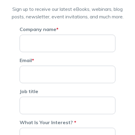
Sign up to receive our latest eBooks, webinars, blog
posts, newsletter, event invitations, and much more.
Company name
*
Email
*
Job title
What Is Your Interest?
*