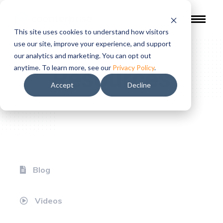
This site uses cookies to understand how visitors
use our site, improve your experience, and support
our analytics and marketing. You can opt out
Resources
anytime. To learn more, see our
Privacy Policy
.
Accept
Decline
Blog
Videos