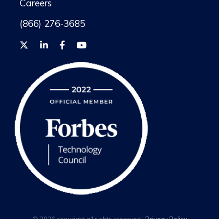
Careers
(866) 276-3685