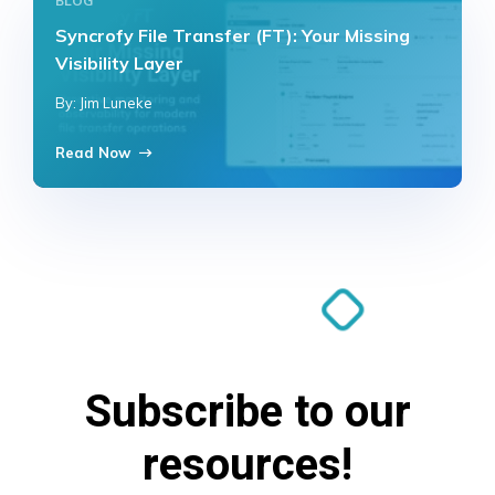
BLOG
Syncrofy File Transfer (FT): Your Missing
Visibility Layer
By: Jim Luneke
Read Now
Subscribe to our
resources!