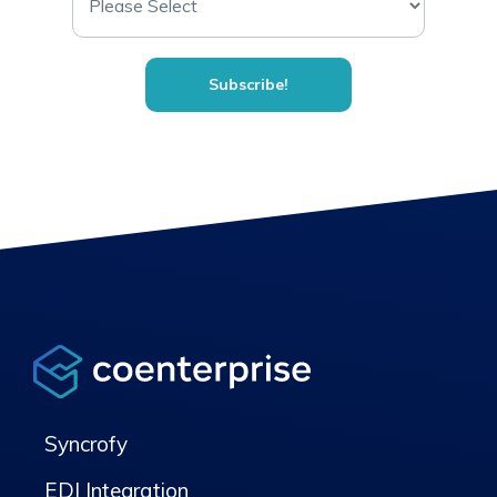
Syncrofy
EDI Integration