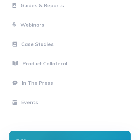
Guides & Reports
Webinars
Case Studies
Product Collateral
In The Press
Events