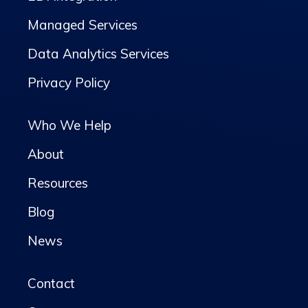
Managed Services
Data Analytics Services
Privacy Policy
Who We Help
About
Resources
Blog
News
Contact