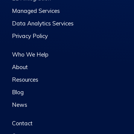
Managed Services
Data Analytics Services
Privacy Policy
Who We Help
About
Resources
Blog
News
Contact