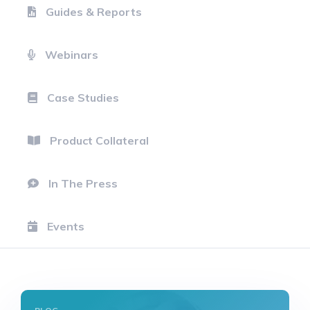
Guides & Reports
Webinars
Case Studies
Product Collateral
In The Press
Events