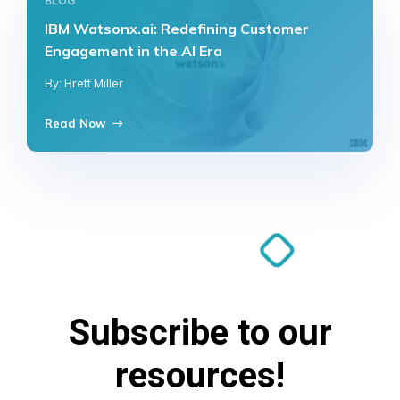
BLOG
IBM Watsonx.ai: Redefining Customer
Engagement in the AI Era
By: Brett Miller
Read Now
Subscribe to our
resources!