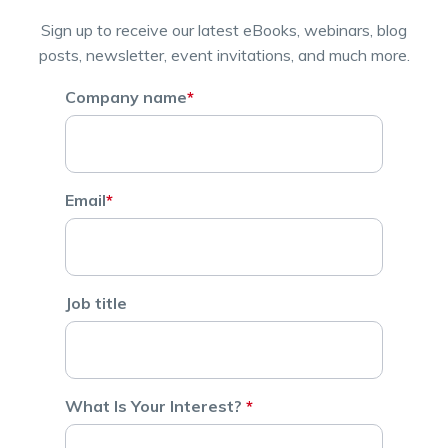
Sign up to receive our latest eBooks, webinars, blog
posts, newsletter, event invitations, and much more.
Company name
*
Email
*
Job title
What Is Your Interest?
*