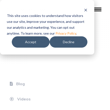
This site uses cookies to understand how visitors
use our site, improve your experience, and support
our analytics and marketing. You can opt out
Resources
anytime. To learn more, see our
Privacy Policy
.
Accept
Decline
Blog
Videos