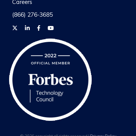
Careers
(866) 276-3685