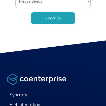
Syncrofy
EDI Integration