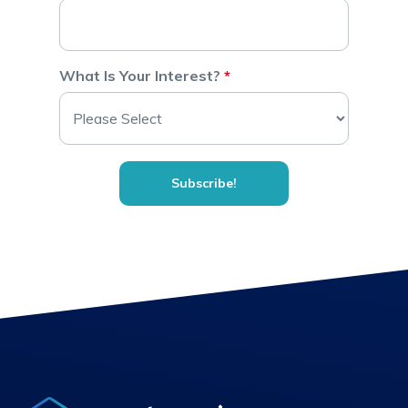
What Is Your Interest?
*