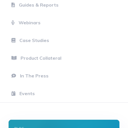
Guides & Reports
Webinars
Case Studies
Product Collateral
In The Press
Events