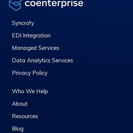
Syncrofy
EDI Integration
Managed Services
Data Analytics Services
Privacy Policy
Who We Help
About
Resources
Blog