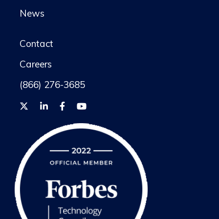
News
Contact
Careers
(866) 276-3685