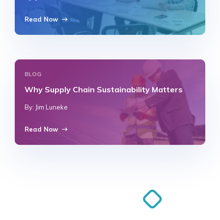
Read Now
BLOG
Why Supply Chain Sustainability Matters
By: Jim Luneke
Read Now