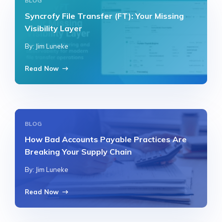
BLOG
Syncrofy File Transfer (FT): Your Missing
Visibility Layer
By: Jim Luneke
Read Now
BLOG
How Bad Accounts Payable Practices Are
Breaking Your Supply Chain
By: Jim Luneke
Read Now