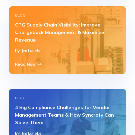
BLOG
CPG Supply Chain Visibility: Improve
Chargeback Management & Maximize
Revenue
By: Jim Luneke
Read Now
BLOG
4 Big Compliance Challenges for Vendor
Management Teams & How Syncrofy Can
Solve Them
By: Jim Luneke