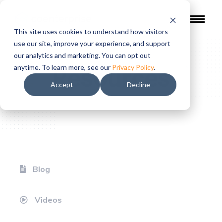
This site uses cookies to understand how visitors
use our site, improve your experience, and support
our analytics and marketing. You can opt out
Resources
anytime. To learn more, see our
Privacy Policy
.
Accept
Decline
Blog
Videos