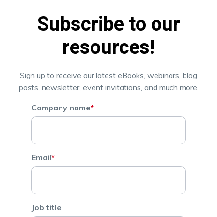
Subscribe to our
resources!
Sign up to receive our latest eBooks, webinars, blog
posts, newsletter, event invitations, and much more.
Company name
*
Email
*
Job title